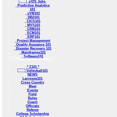
z/OS Jobs
Predictive Analytics
101
zVM101
DB2101
CICS101
MVS101
CRM101
ECM101
ERP101
Project Management
Quality Assuance 101
Disaster Recovery 101
Mainframes101
Software101
** Most Popular Pages **
* Z101 *
Volleyball101
NEWS
Lacrosse101
Cross Country
Meet
Events
Field
Rules
Coach
Officials
Referee
College Scholarship