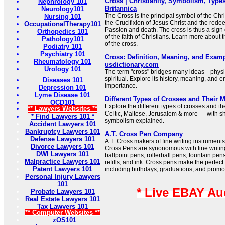
Cross | Christianity, Symbolism, Types
Nephrology 101
Britannica
Neurology101
The Cross is the principal symbol of the Chris
Nursing 101
the Crucifixion of Jesus Christ and the redee
OccupationalTherapy101
Passion and death. The cross is thus a sign 
Orthopedics 101
of the faith of Christians. Learn more about
Pathology101
of the cross.
Podiatry 101
Psychiatry 101
Cross: Definition, Meaning, and Examp
Rheumatology 101
usdictionary.com
Urology 101
The term "cross" bridges many ideas—physi
spiritual. Explore its history, meaning, and e
Diseases 101
importance.
Depression 101
Lyme Disease 101
Different Types of Crosses and Their 
OCD101
Explore the different types of crosses and t
** Lawyers Websites **
Celtic, Maltese, Jerusalem & more — with sh
* Find Lawyers 101 *
symbolism explained.
Accident Lawyers 101
Bankruptcy Lawyers 101
A.T. Cross Pen Company
Defense Lawyers 101
A.T. Cross makers of fine writing instrumen
Divorce Lawyers 101
Cross Pens are synonomous with fine writing
DWI Lawyers 101
ballpoint pens, rollerball pens, fountain pen
Malpractice Lawyers 101
refills, and ink. Cross pens make the perfect 
Patent Lawyers 101
including birthdays, graduations, and promo
Personal Injury Lawyers
101
* Live EBAY Au
Probate Lawyers 101
Real Estate Lawyers 101
Tax Lawyers 101
** Computer Websites **
zOS101