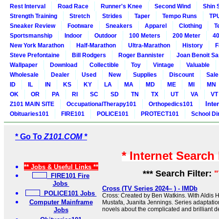
Rest Interval
Road Race
Runner's Knee
Second Wind
Shin 
Strength Training
Stretch
Strides
Taper
Tempo Runs
TP
Sneaker Review
Footware
Sneakers
Apparel
Clothing
T
Sportsmanship
Indoor
Outdoor
100 Meters
200 Meter
40
New York Marathon
Half-Marathon
Ultra-Marathon
History
F
Steve Prefontaine
Bill Rodgers
Roger Bannister
Joan Benoit S
Wallpaper
Download
Collectible
Toy
Vintage
Valuable
Wholesale
Dealer
Used
New
Supplies
Discount
Sale
ID
IL
IN
KS
KY
LA
MA
MD
ME
MI
MN
OK
OR
PA
RI
SC
SD
TN
TX
UT
VA
VT
Inte
Z101 MAIN SITE
OccupationalTherapy101
Orthopedics101
Obituaries101
FIRE101
POLICE101
PROTECT101
School Di
* Go To
Z101.COM *
* Internet Search
** Jobs & Useful Links **
*** Search Filter:
"
FIRE101 Fire
Jobs
Cross (TV Series 2024– ) - IMDb
POLICE101 Jobs
Cross: Created by Ben Watkins. With Aldis H
Computer Mainframe
Mustafa, Juanita Jennings. Series adaptati
novels about the complicated and brilliant de
Jobs