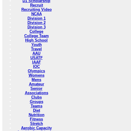
D1 Scholarship
Recruit
Recruiting Video
NCAA
Division 1
Division 2
Division 3
College
College Team
High School
Youth
Travel
AAU
USATF
IAAF
IOC
Olympics
Womens
Mens
Amateur
Senior
Associations
Clubs
Groups
Teams
Diet
Nutrition
Fitness
Stretch
Aerobic Capacity