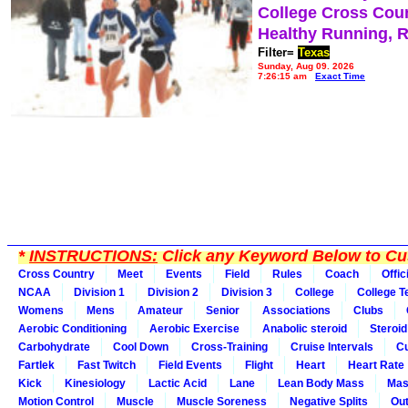
College Cross Cou
Healthy Running, 
Filter=
Texas
Sunday, Aug 09, 2026
7:26:15 am
Exact Time
*
INSTRUCTIONS:
Click any Keyword Below to Cus
Cross Country
Meet
Events
Field
Rules
Coach
Offic
NCAA
Division 1
Division 2
Division 3
College
College 
Womens
Mens
Amateur
Senior
Associations
Clubs
Aerobic Conditioning
Aerobic Exercise
Anabolic steroid
Steroid
Carbohydrate
Cool Down
Cross-Training
Cruise Intervals
Cu
Fartlek
Fast Twitch
Field Events
Flight
Heart
Heart Rate
Kick
Kinesiology
Lactic Acid
Lane
Lean Body Mass
Mas
Motion Control
Muscle
Muscle Soreness
Negative Splits
Out