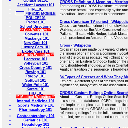
Obituaries101
CROSS Definition & Meaning - Merria
Accident Lawyers101
The meaning of CROSS is a structure consist
FIRE101
transverse beam used especially by the anc
FIRE101 MOBILE
execution. How to use cross in a sentence.
POLICE101
Cross (American TV series) - Wikipedi
Protect101
Cross is an American crime thriller televisio
School Directions
** Car Websites **
Watkins, based on the Alex Cross novel seri
Patterson. It stars Aldis Hodge, Isaiah Must
Corvettes 101
and it premiered on Amazon Prime Video o
Mustangs 101
New Cars 101
Cross - Wikipedia
Luxury Cars 101
Cross shapes are made by a variety of physi
Exotic Cars 101
the fingers of one hand is a common invocat
** Sports Websites **
sign of the cross associated with Christian 
Lacrosse 101
one hand: in Eastern Orthodox tradition the
Volleyball 101
right shoulder-left shoulder, while in Orient
Cross Country 101
Anglican tradition the sequence is head-heart-
Rowing 101
Rugby 101
34 Types of Crosses and What They M
Softball 101
Explore 34 different types of crosses, their
Water Polo 101
significance, many of which are associated wi
Karate 101
CROSS Custom Rulings Online Searc
TKD 101
** Medical Websites **
About the Customs Rulings Online Searc
Internal Medicine 101
is a searchable database of CBP rulings tha
on simple or complex search characteristic
Sports Medicine 101
Boolean operators. CROSS has the added f
Pharmacology 101
referencing rulings from the initial search res
Gastroenterology 101
modified, revoked or referenced counterparts
Geriatrics 101
...
Hepatology 101