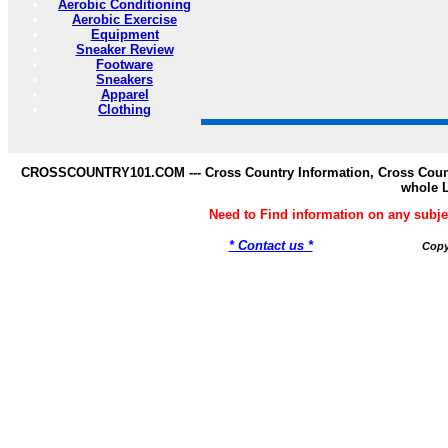
Aerobic Conditioning
Aerobic Exercise
Equipment
Sneaker Review
Footware
Sneakers
Apparel
Clothing
CROSSCOUNTRY101.COM --- Cross Country Information, Cross Countr
whole 
Need to Find information on any s
* Contact us *
Copy