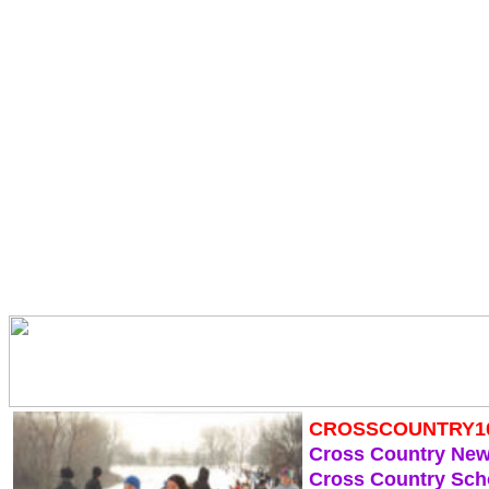
CROSSCOUNTRY1
Cross Country Ne
Cross Country Sch