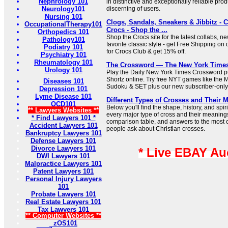
Nephrology 101
in distinctive and exceptionally reliable prod
Neurology101
discerning of users.
Nursing 101
Clogs, Sandals, Sneakers & Jibbitz - 
OccupationalTherapy101
Crocs - Shop the ...
Orthopedics 101
Shop the Crocs site for the latest collabs, n
Pathology101
favorite classic style - get Free Shipping on 
Podiatry 101
for Crocs Club & get 15% off.
Psychiatry 101
Rheumatology 101
The Crossword — The New York Time
Urology 101
Play the Daily New York Times Crossword pu
Shortz online. Try free NYT games like the 
Diseases 101
Sudoku & SET plus our new subscriber-only
Depression 101
Lyme Disease 101
Different Types of Crosses and Their 
OCD101
Below you'll find the shape, history, and sp
** Lawyers Websites **
every major type of cross and their meaning
* Find Lawyers 101 *
comparison table, and answers to the most
Accident Lawyers 101
people ask about Christian crosses.
Bankruptcy Lawyers 101
Defense Lawyers 101
Divorce Lawyers 101
* Live EBAY Au
DWI Lawyers 101
Malpractice Lawyers 101
Patent Lawyers 101
Personal Injury Lawyers
101
Probate Lawyers 101
Real Estate Lawyers 101
Tax Lawyers 101
** Computer Websites **
zOS101