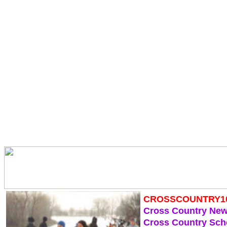
CROSSCOUNTRY1
Cross Country Ne
Cross Country Sch