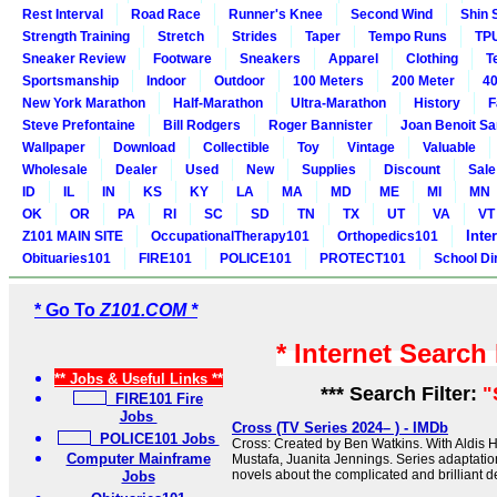
Rest Interval
Road Race
Runner's Knee
Second Wind
Shin 
Strength Training
Stretch
Strides
Taper
Tempo Runs
TP
Sneaker Review
Footware
Sneakers
Apparel
Clothing
T
Sportsmanship
Indoor
Outdoor
100 Meters
200 Meter
40
New York Marathon
Half-Marathon
Ultra-Marathon
History
F
Steve Prefontaine
Bill Rodgers
Roger Bannister
Joan Benoit S
Wallpaper
Download
Collectible
Toy
Vintage
Valuable
Wholesale
Dealer
Used
New
Supplies
Discount
Sale
ID
IL
IN
KS
KY
LA
MA
MD
ME
MI
MN
OK
OR
PA
RI
SC
SD
TN
TX
UT
VA
VT
Inte
Z101 MAIN SITE
OccupationalTherapy101
Orthopedics101
Obituaries101
FIRE101
POLICE101
PROTECT101
School Di
* Go To
Z101.COM *
* Internet Search
** Jobs & Useful Links **
*** Search Filter:
"
FIRE101 Fire
Jobs
Cross (TV Series 2024– ) - IMDb
POLICE101 Jobs
Cross: Created by Ben Watkins. With Aldis H
Computer Mainframe
Mustafa, Juanita Jennings. Series adaptati
novels about the complicated and brilliant de
Jobs