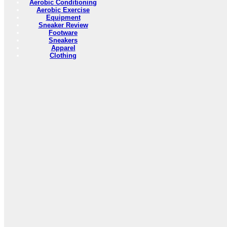
Aerobic Conditioning
Aerobic Exercise
Equipment
Sneaker Review
Footware
Sneakers
Apparel
Clothing