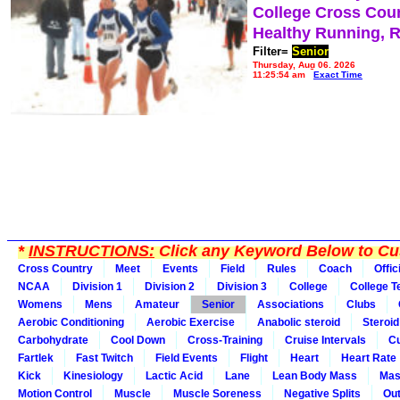
College Cross Cou
Healthy Running, 
Filter=
Senior
Thursday, Aug 06, 2026
11:25:54 am
Exact Time
*
INSTRUCTIONS:
Click any Keyword Below to Cus
Cross Country
Meet
Events
Field
Rules
Coach
Offic
NCAA
Division 1
Division 2
Division 3
College
College 
Womens
Mens
Amateur
Senior
Associations
Clubs
Aerobic Conditioning
Aerobic Exercise
Anabolic steroid
Steroid
Carbohydrate
Cool Down
Cross-Training
Cruise Intervals
Cu
Fartlek
Fast Twitch
Field Events
Flight
Heart
Heart Rate
Kick
Kinesiology
Lactic Acid
Lane
Lean Body Mass
Mas
Motion Control
Muscle
Muscle Soreness
Negative Splits
Out