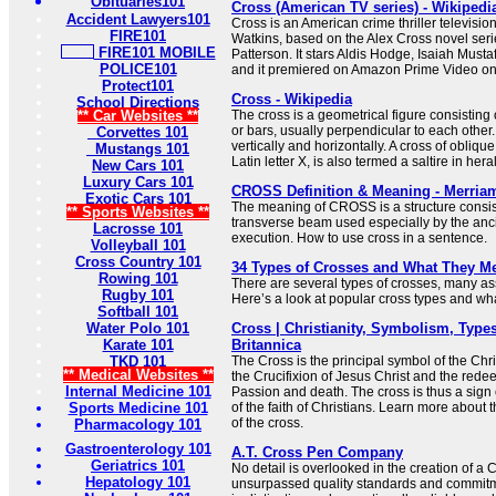
Obituaries101
Cross (American TV series) - Wikipedi
Accident Lawyers101
Cross is an American crime thriller televisio
FIRE101
Watkins, based on the Alex Cross novel seri
FIRE101 MOBILE
Patterson. It stars Aldis Hodge, Isaiah Must
POLICE101
and it premiered on Amazon Prime Video o
Protect101
Cross - Wikipedia
School Directions
** Car Websites **
The cross is a geometrical figure consisting 
or bars, usually perpendicular to each other.
Corvettes 101
vertically and horizontally. A cross of oblique
Mustangs 101
Latin letter X, is also termed a saltire in her
New Cars 101
Luxury Cars 101
CROSS Definition & Meaning - Merria
Exotic Cars 101
The meaning of CROSS is a structure consist
** Sports Websites **
transverse beam used especially by the anc
Lacrosse 101
execution. How to use cross in a sentence.
Volleyball 101
Cross Country 101
34 Types of Crosses and What They M
Rowing 101
There are several types of crosses, many ass
Rugby 101
Here’s a look at popular cross types and what
Softball 101
Water Polo 101
Cross | Christianity, Symbolism, Types
Karate 101
Britannica
TKD 101
The Cross is the principal symbol of the Chris
** Medical Websites **
the Crucifixion of Jesus Christ and the redee
Internal Medicine 101
Passion and death. The cross is thus a sign 
Sports Medicine 101
of the faith of Christians. Learn more about
of the cross.
Pharmacology 101
Gastroenterology 101
A.T. Cross Pen Company
Geriatrics 101
No detail is overlooked in the creation of a
Hepatology 101
unsurpassed quality standards and commitme