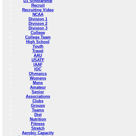
D1 Scholarship
Recruit
Recruiting Video
NCAA
Division 1
Division 2
Division 3
College
College Team
High School
Youth
Travel
AAU
USATF
IAAF
IOC
Olympics
Womens
Mens
Amateur
Senior
Associations
Clubs
Groups
Teams
Diet
Nutrition
Fitness
Stretch
Aerobic Capacity