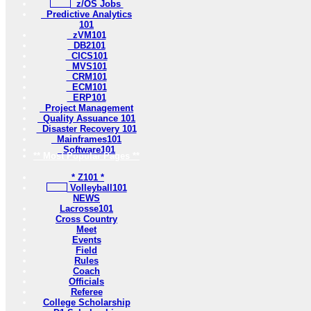
z/OS Jobs
Predictive Analytics
101
zVM101
DB2101
CICS101
MVS101
CRM101
ECM101
ERP101
Project Management
Quality Assuance 101
Disaster Recovery 101
Mainframes101
Software101
** Most Popular Pages **
* Z101 *
Volleyball101
NEWS
Lacrosse101
Cross Country
Meet
Events
Field
Rules
Coach
Officials
Referee
College Scholarship