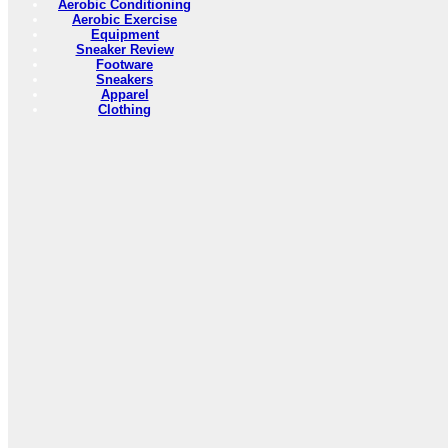
Aerobic Conditioning
Aerobic Exercise
Equipment
Sneaker Review
Footware
Sneakers
Apparel
Clothing