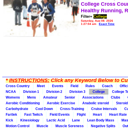
College Cross Cou
Healthy Running, 
Filter=
College
Saturday, Aug 08, 2026
1:27:04 am
Exact Time
*
INSTRUCTIONS:
Click any Keyword Below to Cus
Cross Country
Meet
Events
Field
Rules
Coach
Offic
NCAA
Division 1
Division 2
Division 3
College
College 
Womens
Mens
Amateur
Senior
Associations
Clubs
Aerobic Conditioning
Aerobic Exercise
Anabolic steroid
Steroid
Carbohydrate
Cool Down
Cross-Training
Cruise Intervals
Cu
Fartlek
Fast Twitch
Field Events
Flight
Heart
Heart Rate
Kick
Kinesiology
Lactic Acid
Lane
Lean Body Mass
Mas
Motion Control
Muscle
Muscle Soreness
Negative Splits
Out