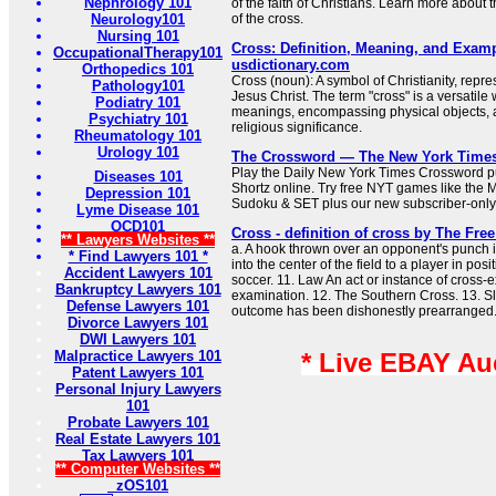
Nephrology 101
of the faith of Christians. Learn more about
Neurology101
of the cross.
Nursing 101
Cross: Definition, Meaning, and Examp
OccupationalTherapy101
usdictionary.com
Orthopedics 101
Cross (noun): A symbol of Christianity, repres
Pathology101
Jesus Christ. The term "cross" is a versatile
Podiatry 101
meanings, encompassing physical objects, a
Psychiatry 101
religious significance.
Rheumatology 101
Urology 101
The Crossword — The New York Time
Play the Daily New York Times Crossword pu
Diseases 101
Shortz online. Try free NYT games like the 
Depression 101
Sudoku & SET plus our new subscriber-only
Lyme Disease 101
OCD101
Cross - definition of cross by The Free
** Lawyers Websites **
a. A hook thrown over an opponent's punch 
* Find Lawyers 101 *
into the center of the field to a player in posi
Accident Lawyers 101
soccer. 11. Law An act or instance of cross-
Bankruptcy Lawyers 101
examination. 12. The Southern Cross. 13. S
Defense Lawyers 101
outcome has been dishonestly prearranged
Divorce Lawyers 101
DWI Lawyers 101
Malpractice Lawyers 101
* Live EBAY Au
Patent Lawyers 101
Personal Injury Lawyers
101
Probate Lawyers 101
Real Estate Lawyers 101
Tax Lawyers 101
** Computer Websites **
zOS101