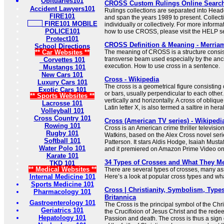
Obituaries101
CROSS Custom Rulings Online Searc
Accident Lawyers101
Rulings collections are separated into Hea
FIRE101
and span the years 1989 to present. Collec
FIRE101 MOBILE
individually or collectively. For more informa
POLICE101
how to use CROSS, please visit the HELP se
Protect101
CROSS Definition & Meaning - Merria
School Directions
** Car Websites **
The meaning of CROSS is a structure consist
transverse beam used especially by the anc
Corvettes 101
execution. How to use cross in a sentence.
Mustangs 101
New Cars 101
Cross - Wikipedia
Luxury Cars 101
The cross is a geometrical figure consisting 
Exotic Cars 101
or bars, usually perpendicular to each other.
** Sports Websites **
vertically and horizontally. A cross of oblique
Lacrosse 101
Latin letter X, is also termed a saltire in her
Volleyball 101
Cross Country 101
Cross (American TV series) - Wikipedi
Rowing 101
Cross is an American crime thriller televisio
Rugby 101
Watkins, based on the Alex Cross novel seri
Softball 101
Patterson. It stars Aldis Hodge, Isaiah Must
Water Polo 101
and it premiered on Amazon Prime Video o
Karate 101
34 Types of Crosses and What They M
TKD 101
** Medical Websites **
There are several types of crosses, many ass
Internal Medicine 101
Here’s a look at popular cross types and what
Sports Medicine 101
Cross | Christianity, Symbolism, Types
Pharmacology 101
Britannica
Gastroenterology 101
The Cross is the principal symbol of the Chris
Geriatrics 101
the Crucifixion of Jesus Christ and the redee
Hepatology 101
Passion and death. The cross is thus a sign 