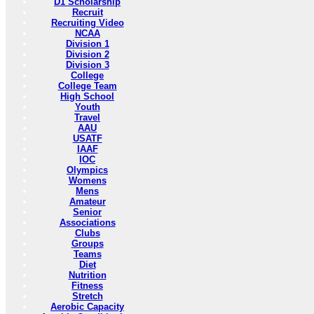
D1 Scholarship
Recruit
Recruiting Video
NCAA
Division 1
Division 2
Division 3
College
College Team
High School
Youth
Travel
AAU
USATF
IAAF
IOC
Olympics
Womens
Mens
Amateur
Senior
Associations
Clubs
Groups
Teams
Diet
Nutrition
Fitness
Stretch
Aerobic Capacity