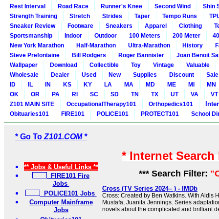
Rest Interval
Road Race
Runner's Knee
Second Wind
Shin 
Strength Training
Stretch
Strides
Taper
Tempo Runs
TP
Sneaker Review
Footware
Sneakers
Apparel
Clothing
T
Sportsmanship
Indoor
Outdoor
100 Meters
200 Meter
40
New York Marathon
Half-Marathon
Ultra-Marathon
History
F
Steve Prefontaine
Bill Rodgers
Roger Bannister
Joan Benoit S
Wallpaper
Download
Collectible
Toy
Vintage
Valuable
Wholesale
Dealer
Used
New
Supplies
Discount
Sale
ID
IL
IN
KS
KY
LA
MA
MD
ME
MI
MN
OK
OR
PA
RI
SC
SD
TN
TX
UT
VA
VT
Inte
Z101 MAIN SITE
OccupationalTherapy101
Orthopedics101
Obituaries101
FIRE101
POLICE101
PROTECT101
School Di
* Go To
Z101.COM *
* Internet Search
** Jobs & Useful Links **
*** Search Filter:
"
FIRE101 Fire
Jobs
Cross (TV Series 2024– ) - IMDb
POLICE101 Jobs
Cross: Created by Ben Watkins. With Aldis H
Computer Mainframe
Mustafa, Juanita Jennings. Series adaptati
novels about the complicated and brilliant de
Jobs