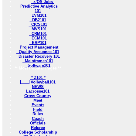
z/OS Jobs
Predictive Analytics
101
zVM101
DB2101
CICS101
MVS101
CRM101
ECM101
ERP101
Project Management
Quality Assuance 101
Disaster Recovery 101
Mainframes101
Software101
** Most Popular Pages **
* Z101 *
Volleyball101
NEWS
Lacrosse101
Cross Country
Meet
Events
Field
Rules
Coach
Officials
Referee
College Scholarship