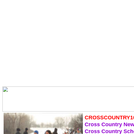
CROSSCOUNTRY1
Cross Country Ne
Cross Country Sch