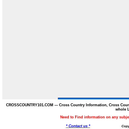
CROSSCOUNTRY101.COM --- Cross Country Information, Cross Countr
whole 
Need to Find information on any s
* Contact us *
Copy