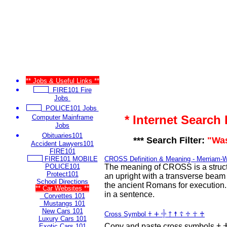
** Jobs & Useful Links **
FIRE101 Fire
Jobs
POLICE101 Jobs
* Internet Search
Computer Mainframe
Jobs
Obituaries101
*** Search Filter:
"Wa
Accident Lawyers101
FIRE101
FIRE101 MOBILE
CROSS Definition & Meaning - Merriam-
POLICE101
The meaning of CROSS is a struct
Protect101
an upright with a transverse beam
School Directions
the ancient Romans for execution
** Car Websites **
in a sentence.
Corvettes 101
Mustangs 101
New Cars 101
Cross Symbol 𐠒 ⵜ 𓏶 † ☨ ☦ ♱ ☥ ♰
Luxury Cars 101
Copy and paste cross symbols 𐠒 ⵜ 𐤕 𐤲 𓏶 † ☨ ☦ ♱ ‡ ☥
Exotic Cars 101