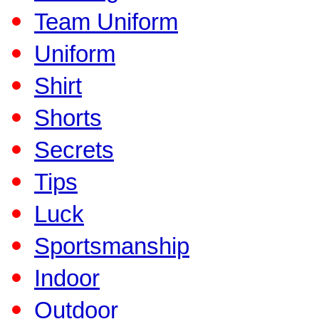
Team Uniform
Uniform
Shirt
Shorts
Secrets
Tips
Luck
Sportsmanship
Indoor
Outdoor