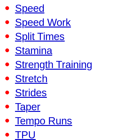
Speed
Speed Work
Split Times
Stamina
Strength Training
Stretch
Strides
Taper
Tempo Runs
TPU