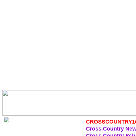
CROSSCOUNTRY1
Cross Country Ne
Cross Country Sch