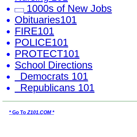
1000s of New Jobs
Obituaries101
FIRE101
POLICE101
PROTECT101
School Directions
Democrats 101
Republicans 101
* Go To
Z101.COM *