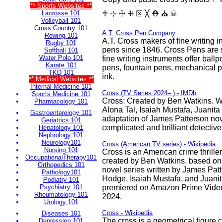
** Sports Websites **
Lacrosse 101
♰ ⊹ ☩ ⁜ ☒ ╳ ⛑ ⛪ ☠
Volleyball 101
Cross Country 101
A.T. Cross Pen Company
Rowing 101
A.T. Cross makers of fine writing 
Rugby 101
pens since 1846. Cross Pens are
Softball 101
Water Polo 101
fine writing instruments offer ballpo
Karate 101
pens, fountain pens, mechanical pen
TKD 101
ink.
** Medical Websites **
Internal Medicine 101
Cross (TV Series 2024– ) - IMDb
Sports Medicine 101
Cross: Created by Ben Watkins. W
Pharmacology 101
Alona Tal, Isaiah Mustafa, Juanita
Gastroenterology 101
adaptation of James Patterson nov
Geriatrics 101
complicated and brilliant detective
Hepatology 101
Nephrology 101
Neurology101
Cross (American TV series) - Wikipedia
Nursing 101
Cross is an American crime thriller
OccupationalTherapy101
created by Ben Watkins, based on
Orthopedics 101
novel series written by James Patte
Pathology101
Hodge, Isaiah Mustafa, and Juanit
Podiatry 101
Psychiatry 101
premiered on Amazon Prime Vide
Rheumatology 101
2024.
Urology 101
Cross - Wikipedia
Diseases 101
The cross is a geometrical figure c
Depression 101