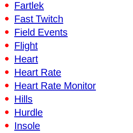
Fartlek
Fast Twitch
Field Events
Flight
Heart
Heart Rate
Heart Rate Monitor
Hills
Hurdle
Insole