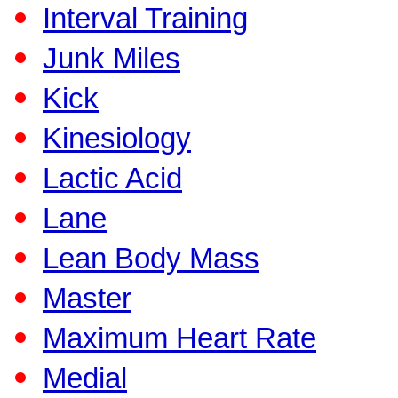
Interval Training
Junk Miles
Kick
Kinesiology
Lactic Acid
Lane
Lean Body Mass
Master
Maximum Heart Rate
Medial