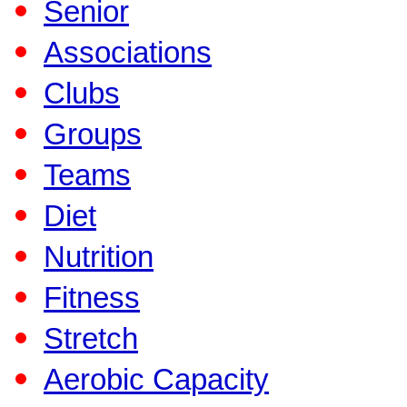
Senior
Associations
Clubs
Groups
Teams
Diet
Nutrition
Fitness
Stretch
Aerobic Capacity