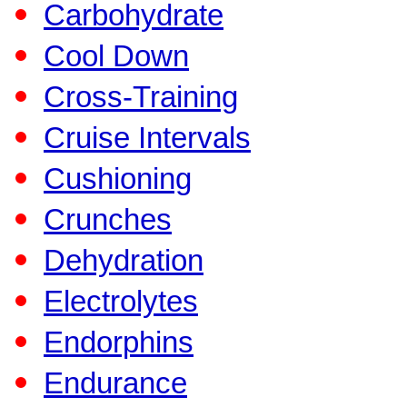
Carbohydrate
Cool Down
Cross-Training
Cruise Intervals
Cushioning
Crunches
Dehydration
Electrolytes
Endorphins
Endurance