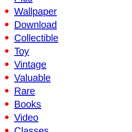
Wallpaper
Download
Collectible
Toy
Vintage
Valuable
Rare
Books
Video
Classes