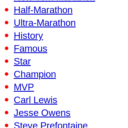
Half-Marathon
Ultra-Marathon
History
Famous
Star
Champion
MVP
Carl Lewis
Jesse Owens
Steve Prefontaine