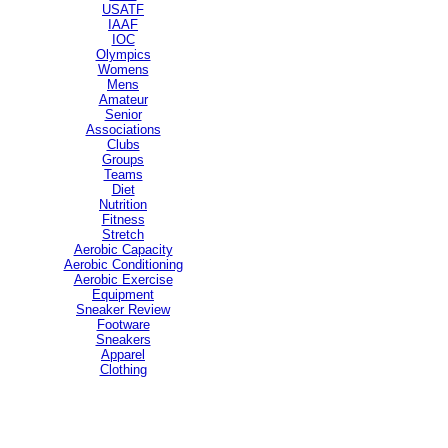
USATF
IAAF
IOC
Olympics
Womens
Mens
Amateur
Senior
Associations
Clubs
Groups
Teams
Diet
Nutrition
Fitness
Stretch
Aerobic Capacity
Aerobic Conditioning
Aerobic Exercise
Equipment
Sneaker Review
Footware
Sneakers
Apparel
Clothing