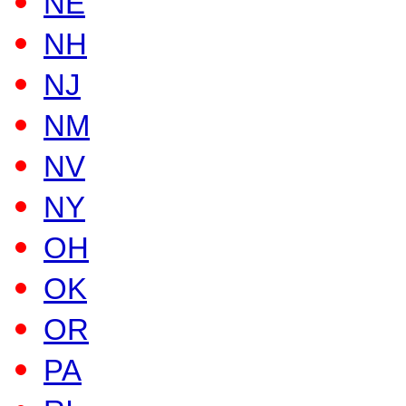
NE
NH
NJ
NM
NV
NY
OH
OK
OR
PA