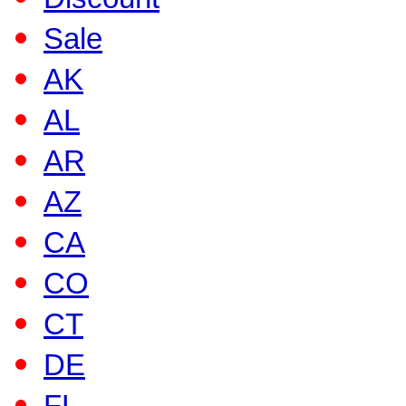
Sale
AK
AL
AR
AZ
CA
CO
CT
DE