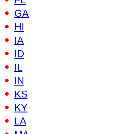
FL
GA
HI
IA
ID
IL
IN
KS
KY
LA