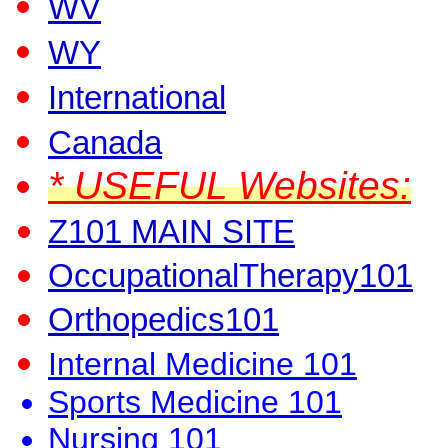
WV
WY
International
Canada
* USEFUL Websites:
Z101 MAIN SITE
OccupationalTherapy101
Orthopedics101
Internal Medicine 101
Sports Medicine 101
Nursing 101