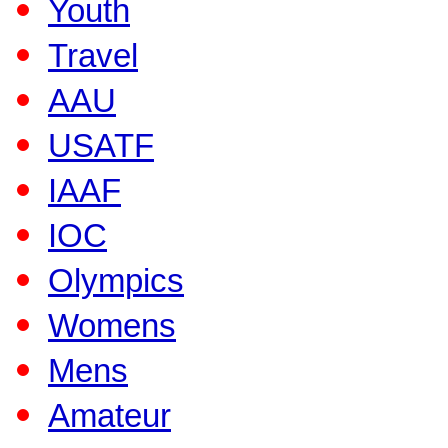
Youth
Travel
AAU
USATF
IAAF
IOC
Olympics
Womens
Mens
Amateur