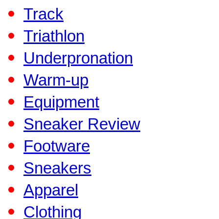
Track
Triathlon
Underpronation
Warm-up
Equipment
Sneaker Review
Footware
Sneakers
Apparel
Clothing