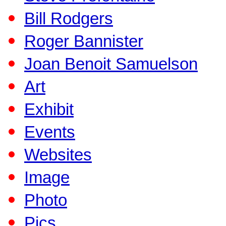
Bill Rodgers
Roger Bannister
Joan Benoit Samuelson
Art
Exhibit
Events
Websites
Image
Photo
Pics