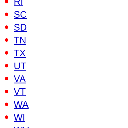
RI
SC
SD
TN
TX
UT
VA
VT
WA
WI