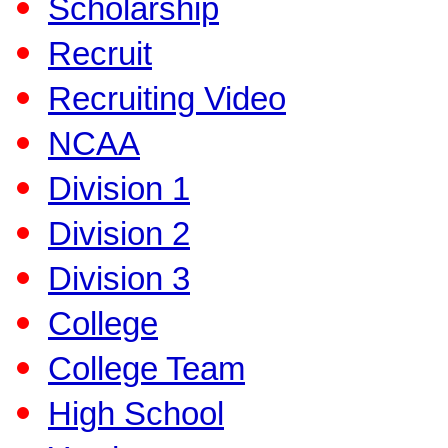
Scholarship
Recruit
Recruiting Video
NCAA
Division 1
Division 2
Division 3
College
College Team
High School