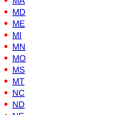
MA
MD
ME
MI
MN
MO
MS
MT
NC
ND