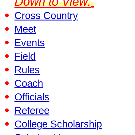
Down to View:
Cross Country
Meet
Events
Field
Rules
Coach
Officials
Referee
College Scholarship