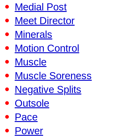
Medial Post
Meet Director
Minerals
Motion Control
Muscle
Muscle Soreness
Negative Splits
Outsole
Pace
Power