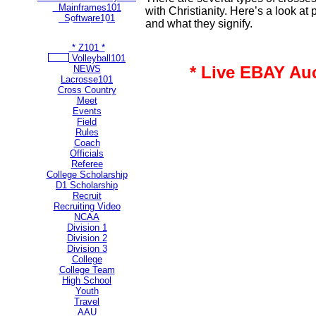
Mainframes101
with Christianity. Here’s a look at
Software101
and what they signify.
** Most Popular Pages **
* Z101 *
Volleyball101
* Live EBAY Au
NEWS
Lacrosse101
Cross Country
Meet
Events
Field
Rules
Coach
Officials
Referee
College Scholarship
D1 Scholarship
Recruit
Recruiting Video
NCAA
Division 1
Division 2
Division 3
College
College Team
High School
Youth
Travel
AAU