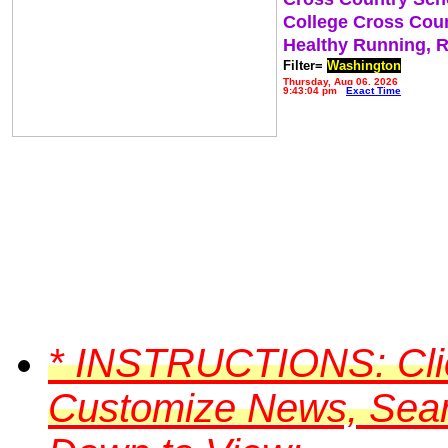
College Cross Cou
Healthy Running, 
Filter=
Washington
Thursday, Aug 06, 2026
9:43:04 pm
Exact Time
*
INSTRUCTIONS:
Cli
Customize News, Searc