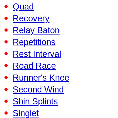
Quad
Recovery
Relay Baton
Repetitions
Rest Interval
Road Race
Runner's Knee
Second Wind
Shin Splints
Singlet