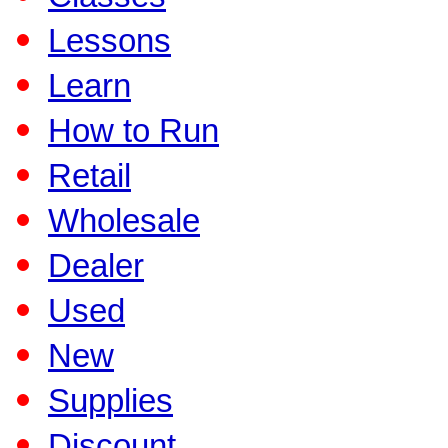
Lessons
Learn
How to Run
Retail
Wholesale
Dealer
Used
New
Supplies
Discount