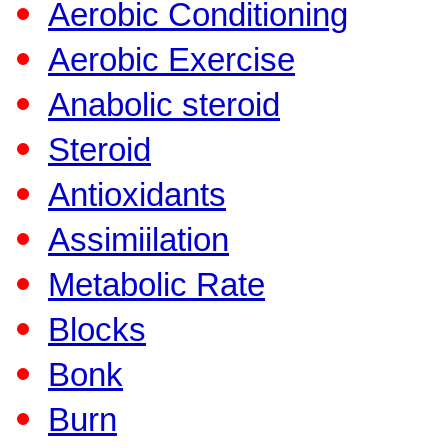
Aerobic Conditioning
Aerobic Exercise
Anabolic steroid
Steroid
Antioxidants
Assimiilation
Metabolic Rate
Blocks
Bonk
Burn