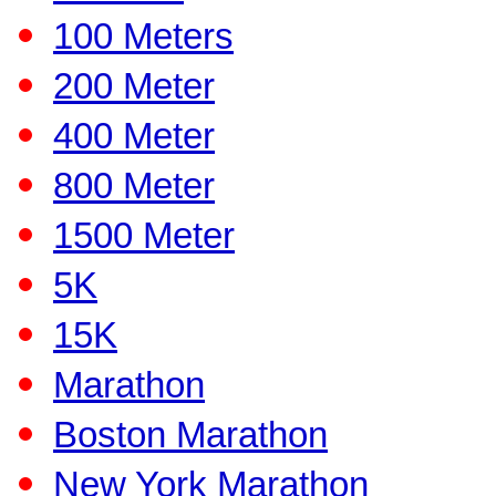
100 Meters
200 Meter
400 Meter
800 Meter
1500 Meter
5K
15K
Marathon
Boston Marathon
New York Marathon