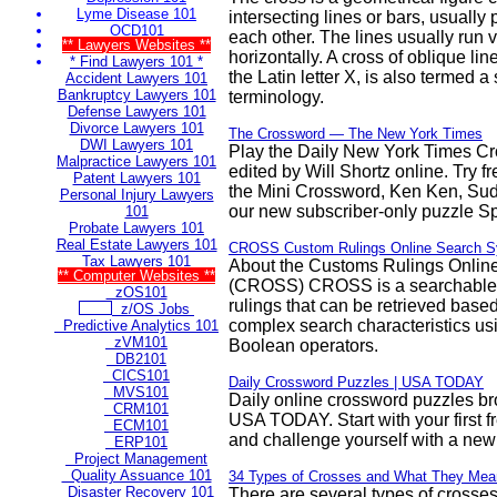
Lyme Disease 101
intersecting lines or bars, usually
OCD101
each other. The lines usually run v
** Lawyers Websites **
horizontally. A cross of oblique lin
* Find Lawyers 101 *
the Latin letter X, is also termed a 
Accident Lawyers 101
Bankruptcy Lawyers 101
terminology.
Defense Lawyers 101
Divorce Lawyers 101
The Crossword — The New York Times
DWI Lawyers 101
Play the Daily New York Times C
Malpractice Lawyers 101
edited by Will Shortz online. Try 
Patent Lawyers 101
the Mini Crossword, Ken Ken, Su
Personal Injury Lawyers
our new subscriber-only puzzle Sp
101
Probate Lawyers 101
Real Estate Lawyers 101
CROSS Custom Rulings Online Search 
Tax Lawyers 101
About the Customs Rulings Onlin
** Computer Websites **
(CROSS) CROSS is a searchable
zOS101
rulings that can be retrieved base
z/OS Jobs
complex search characteristics u
Predictive Analytics 101
zVM101
Boolean operators.
DB2101
CICS101
Daily Crossword Puzzles | USA TODAY
MVS101
Daily online crossword puzzles br
CRM101
USA TODAY. Start with your first f
ECM101
and challenge yourself with a new
ERP101
Project Management
Quality Assuance 101
34 Types of Crosses and What They Mea
Disaster Recovery 101
There are several types of crosse