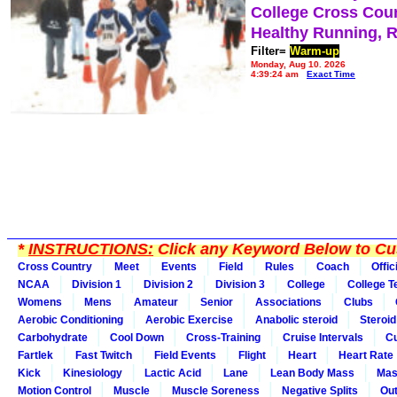
College Cross Cou
Healthy Running, 
Filter=
Warm-up
Monday, Aug 10, 2026
4:39:24 am
Exact Time
*
INSTRUCTIONS:
Click any Keyword Below to Cus
Cross Country
Meet
Events
Field
Rules
Coach
Offic
NCAA
Division 1
Division 2
Division 3
College
College 
Womens
Mens
Amateur
Senior
Associations
Clubs
Aerobic Conditioning
Aerobic Exercise
Anabolic steroid
Steroid
Carbohydrate
Cool Down
Cross-Training
Cruise Intervals
Cu
Fartlek
Fast Twitch
Field Events
Flight
Heart
Heart Rate
Kick
Kinesiology
Lactic Acid
Lane
Lean Body Mass
Mas
Motion Control
Muscle
Muscle Soreness
Negative Splits
Out