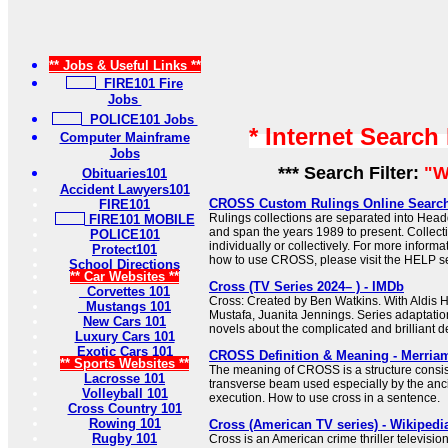
** Jobs & Useful Links **
FIRE101 Fire
Jobs
POLICE101 Jobs
* Internet Search
Computer Mainframe
Jobs
*** Search Filter:
"W
Obituaries101
Accident Lawyers101
CROSS Custom Rulings Online Searc
FIRE101
Rulings collections are separated into Hea
FIRE101 MOBILE
and span the years 1989 to present. Collec
POLICE101
individually or collectively. For more informa
Protect101
how to use CROSS, please visit the HELP se
School Directions
** Car Websites **
Cross (TV Series 2024– ) - IMDb
Corvettes 101
Cross: Created by Ben Watkins. With Aldis H
Mustangs 101
Mustafa, Juanita Jennings. Series adaptati
New Cars 101
novels about the complicated and brilliant de
Luxury Cars 101
Exotic Cars 101
CROSS Definition & Meaning - Merria
** Sports Websites **
The meaning of CROSS is a structure consist
Lacrosse 101
transverse beam used especially by the anc
Volleyball 101
execution. How to use cross in a sentence.
Cross Country 101
Rowing 101
Cross (American TV series) - Wikipedi
Rugby 101
Cross is an American crime thriller televisio