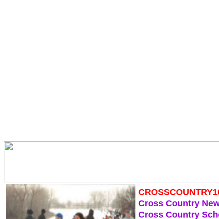
CROSSCOUNTRY1
Cross Country Ne
Cross Country Sch