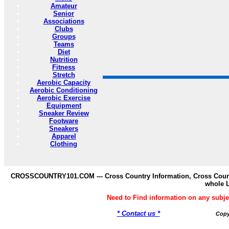
Amateur
Senior
Associations
Clubs
Groups
Teams
Diet
Nutrition
Fitness
Stretch
Aerobic Capacity
Aerobic Conditioning
Aerobic Exercise
Equipment
Sneaker Review
Footware
Sneakers
Apparel
Clothing
CROSSCOUNTRY101.COM --- Cross Country Information, Cross Countr
whole 
Need to Find information on any s
* Contact us *
Copy