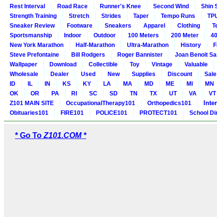
Rest Interval
Road Race
Runner's Knee
Second Wind
Shin 
Strength Training
Stretch
Strides
Taper
Tempo Runs
TP
Sneaker Review
Footware
Sneakers
Apparel
Clothing
T
Sportsmanship
Indoor
Outdoor
100 Meters
200 Meter
40
New York Marathon
Half-Marathon
Ultra-Marathon
History
F
Steve Prefontaine
Bill Rodgers
Roger Bannister
Joan Benoit S
Wallpaper
Download
Collectible
Toy
Vintage
Valuable
Wholesale
Dealer
Used
New
Supplies
Discount
Sale
ID
IL
IN
KS
KY
LA
MA
MD
ME
MI
MN
OK
OR
PA
RI
SC
SD
TN
TX
UT
VA
VT
Inte
Z101 MAIN SITE
OccupationalTherapy101
Orthopedics101
Obituaries101
FIRE101
POLICE101
PROTECT101
School Di
* Go To
Z101.COM *