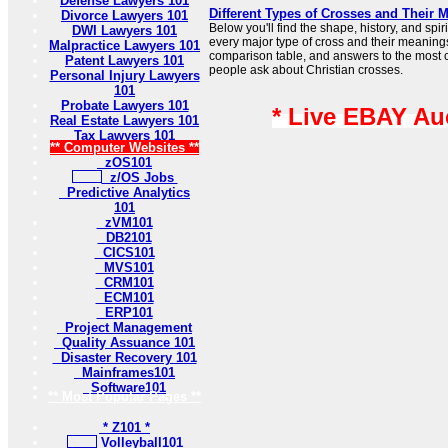
Defense Lawyers 101
Different Types of Crosses and Their 
Divorce Lawyers 101
Below you'll find the shape, history, and sp
DWI Lawyers 101
every major type of cross and their meaning
Malpractice Lawyers 101
comparison table, and answers to the most
Patent Lawyers 101
people ask about Christian crosses.
Personal Injury Lawyers
101
Probate Lawyers 101
* Live EBAY Au
Real Estate Lawyers 101
Tax Lawyers 101
** Computer Websites **
zOS101
z/OS Jobs
Predictive Analytics
101
zVM101
DB2101
CICS101
MVS101
CRM101
ECM101
ERP101
Project Management
Quality Assuance 101
Disaster Recovery 101
Mainframes101
Software101
** Most Popular Pages **
* Z101 *
Volleyball101