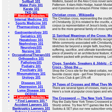
Softball 101
Watkins, based on the Alex Cross novel seri
Patterson. It stars Aldis Hodge, Isaiah Must
Water Polo 101
and it premiered on Amazon Prime Video o
Karate 101
TKD 101
Christian cross - Wikipedia
** Medical Websites **
The Christian cross, representing the crucifi
Internal Medicine 101
of Christianity. [1] It is related to the crucifix
Sports Medicine 101
corpus (a representation of Jesus's body, us
Pharmacology 101
and to the more general family of cross sym
Gastroenterology 101
11 Spiritual Meanings of the Cross: 
Geriatrics 101
The cross is one of the most instantly recog
Hepatology 101
While commonly associated with Christianity,
Nephrology 101
stretches far beyond a single faith, touching
Neurology101
suffering, sacrifice, and ultimate transformati
Nursing 101
piece of jewelry or an architectural feature; i
OccupationalTherapy101
emblem packed with profound meaning. Let .
Orthopedics 101
Pathology101
Clogs, Sandals, Sneakers & Jibbitz - 
Podiatry 101
Crocs - Shop the ...
Psychiatry 101
Shop the Crocs site for the latest collabs, n
Rheumatology 101
favorite classic style - get Free Shipping on 
Urology 101
for Crocs Club & get 15% off.
Diseases 101
34 Types of Crosses and What They M
Depression 101
There are several types of crosses, many ass
Lyme Disease 101
Here’s a look at popular cross types and what
OCD101
** Lawyers Websites **
The Crossword — The New York Time
* Find Lawyers 101 *
Play the Daily New York Times Crossword pu
Accident Lawyers 101
Shortz online. Try free NYT games like the 
Bankruptcy Lawyers 101
Sudoku & SET plus our new subscriber-only