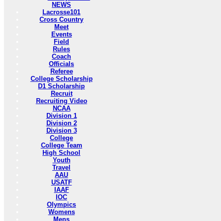
NEWS
Lacrosse101
Cross Country
Meet
Events
Field
Rules
Coach
Officials
Referee
College Scholarship
D1 Scholarship
Recruit
Recruiting Video
NCAA
Division 1
Division 2
Division 3
College
College Team
High School
Youth
Travel
AAU
USATF
IAAF
IOC
Olympics
Womens
Mens