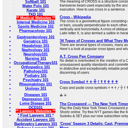
Softball 101
The meaning of CROSS is a structure consist
transverse beam used especially by the anc
Water Polo 101
execution. How to use cross in a sentence.
Karate 101
TKD 101
Cross - Wikipedia
** Medical Websites **
The cross is a geometrical figure consisting 
Internal Medicine 101
or bars, usually perpendicular to each other.
Sports Medicine 101
vertically and horizontally. A cross of oblique
Pharmacology 101
Latin letter X, is also termed a saltire in her
Gastroenterology 101
34 Types of Crosses and What They M
Geriatrics 101
There are several types of crosses, many ass
Hepatology 101
Here’s a look at popular cross types and what
Nephrology 101
Neurology101
A.T. Cross Pen Company
Nursing 101
No detail is overlooked in the creation of a
OccupationalTherapy101
unsurpassed quality standards and commitme
Orthopedics 101
in distinctive and exceptionally reliable prod
Pathology101
discerning of users.
Podiatry 101
Psychiatry 101
Cross Symbol 𐠒 ⵜ 𓏶 † ☨ ☦ ♱ ☥ ♰
Rheumatology 101
Copy and paste cross symbols 𐠒 ⵜ 𐤕 𐤲 𓏶 † ☨ ☦ ♱ ‡ ☥ ♰ ⊹ ☩ ⁜ ☒ ╳ ⛑
Urology 101
Diseases 101
⛪ ☠
Depression 101
Lyme Disease 101
The Crossword — The New York Time
OCD101
Play the Daily New York Times Crossword pu
** Lawyers Websites **
Shortz online. Try free NYT games like the 
* Find Lawyers 101 *
Sudoku & SET plus our new subscriber-only
Accident Lawyers 101
'Cross' Season 3 Details: Cast, Premier
Bankruptcy Lawyers 101
More