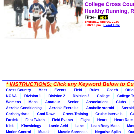
College Cross Cou
Healthy Running, 
Filter=
Taper
Thursday, Aug 06, 2026
6:36:15 pm
Exact Time
*
INSTRUCTIONS:
Click any Keyword Below to Cus
Cross Country
Meet
Events
Field
Rules
Coach
Offic
NCAA
Division 1
Division 2
Division 3
College
College 
Womens
Mens
Amateur
Senior
Associations
Clubs
Aerobic Conditioning
Aerobic Exercise
Anabolic steroid
Steroid
Carbohydrate
Cool Down
Cross-Training
Cruise Intervals
Cu
Fartlek
Fast Twitch
Field Events
Flight
Heart
Heart Rate
Kick
Kinesiology
Lactic Acid
Lane
Lean Body Mass
Mas
Motion Control
Muscle
Muscle Soreness
Negative Splits
Out