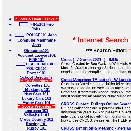
** Jobs & Useful Links **
FIRE101 Fire
Jobs
POLICE101 Jobs
* Internet Search
Computer Mainframe
Jobs
*** Search Filter:
"
Obituaries101
Accident Lawyers101
Cross (TV Series 2024– ) - IMDb
FIRE101
Cross: Created by Ben Watkins. With Aldis H
FIRE101 MOBILE
Mustafa, Juanita Jennings. Series adaptati
POLICE101
novels about the complicated and brilliant de
Protect101
School Directions
Cross (American TV series) - Wikipedi
** Car Websites **
Cross is an American crime thriller televisio
Corvettes 101
Watkins, based on the Alex Cross novel seri
Mustangs 101
Patterson. It stars Aldis Hodge, Isaiah Must
New Cars 101
and it premiered on Amazon Prime Video o
Luxury Cars 101
Exotic Cars 101
CROSS Custom Rulings Online Searc
** Sports Websites **
Rulings collections are separated into Hea
Lacrosse 101
and span the years 1989 to present. Collec
Volleyball 101
individually or collectively. For more informa
Cross Country 101
how to use CROSS, please visit the HELP se
Rowing 101
Rugby 101
CROSS Definition & Meaning - Merria