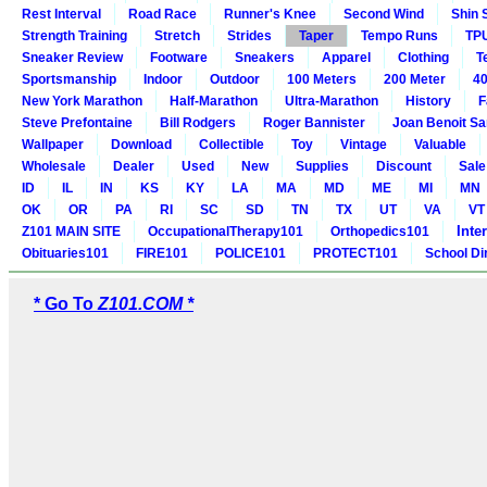
Rest Interval
Road Race
Runner's Knee
Second Wind
Shin 
Strength Training
Stretch
Strides
Taper
Tempo Runs
TP
Sneaker Review
Footware
Sneakers
Apparel
Clothing
T
Sportsmanship
Indoor
Outdoor
100 Meters
200 Meter
40
New York Marathon
Half-Marathon
Ultra-Marathon
History
F
Steve Prefontaine
Bill Rodgers
Roger Bannister
Joan Benoit S
Wallpaper
Download
Collectible
Toy
Vintage
Valuable
Wholesale
Dealer
Used
New
Supplies
Discount
Sale
ID
IL
IN
KS
KY
LA
MA
MD
ME
MI
MN
OK
OR
PA
RI
SC
SD
TN
TX
UT
VA
VT
Inte
Z101 MAIN SITE
OccupationalTherapy101
Orthopedics101
Obituaries101
FIRE101
POLICE101
PROTECT101
School Di
* Go To
Z101.COM *