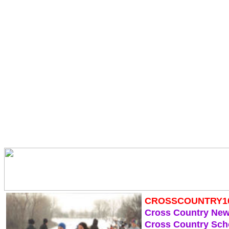
CROSSCOUNTRY1
Cross Country Ne
Cross Country Sch