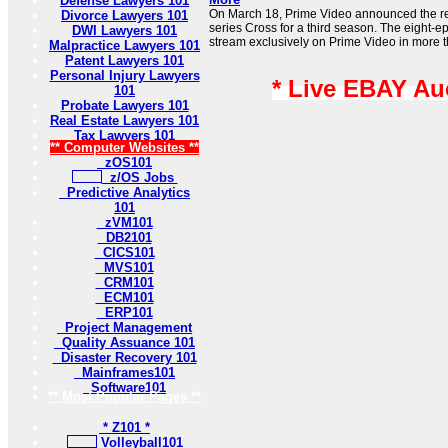
Defense Lawyers 101
On March 18, Prime Video announced the rene
Divorce Lawyers 101
series Cross for a third season. The eight-e
DWI Lawyers 101
stream exclusively on Prime Video in more t
Malpractice Lawyers 101
Patent Lawyers 101
Personal Injury Lawyers
* Live EBAY Au
101
Probate Lawyers 101
Real Estate Lawyers 101
Tax Lawyers 101
** Computer Websites **
zOS101
z/OS Jobs
Predictive Analytics
101
zVM101
DB2101
CICS101
MVS101
CRM101
ECM101
ERP101
Project Management
Quality Assuance 101
Disaster Recovery 101
Mainframes101
Software101
** Most Popular Pages **
* Z101 *
Volleyball101