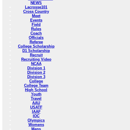
NEWS
Lacrosse101
Cross Country
Meet
Events
Field
Rules
Coach
Officials
Referee
College Scholarship
D1 Scholarship
Recruit
Recruiting Video
NCAA
Division 1
Division 2
Division 3
College
College Team
High School
Youth
Travel
AAU
USATF
IAAF
IOC
Olympics
Womens
Mens