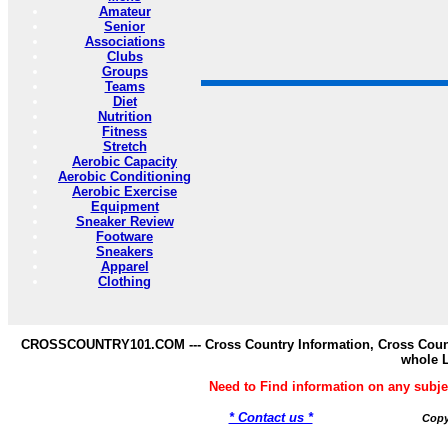
Amateur
Senior
Associations
Clubs
Groups
Teams
Diet
Nutrition
Fitness
Stretch
Aerobic Capacity
Aerobic Conditioning
Aerobic Exercise
Equipment
Sneaker Review
Footware
Sneakers
Apparel
Clothing
CROSSCOUNTRY101.COM --- Cross Country Information, Cross Countr
whole 
Need to Find information on any s
* Contact us *
Copy