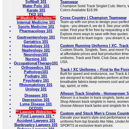
Softball 101
Teamwear
Water Polo 101
Champion Solid Track Singlet Cuts: Men's,
Karate 101
Colors Available $16.99
TKD 101
Cross Country | Champion Teamwear
** Medical Websites **
Team up with our pros to design your perfect 
Internal Medicine 101
logos - you dream it, we do it. See your uni
Sports Medicine 101
order. Find your fit for free by requesting a 
Pharmacology 101
Explore more ways to save with free quotes 
Gastroenterology 101
From bold art to team logos - you dream it, w
Geriatrics 101
Custom Running Uniforms | XC, Track
Hepatology 101
Custom Shorts, Singlets, Tees, and more! F
Nephrology 101
at affordable prices and fast production tim
Neurology101
uniforms, Track and Field, Club Gear, and 
Nursing 101
USA.
OccupationalTherapy101
Orthopedics 101
Track / XC Uniforms – First to the Fini
Pathology101
Built for speed and endurance, our Track &
Podiatry 101
are designed to help athletes perform at thei
Psychiatry 101
breathable fabrics keep runners cool and un
Rheumatology 101
lap, sprint, or mile.
Urology 101
Alleson Track Singlets - Homegrown 
Diseases 101
Alleson is a leader in track singlets, tanks 
Depression 101
Shop Alleson track singlets in mens, women
Lyme Disease 101
choose Alleson track tanks and singlets for t
OCD101
** Lawyers Websites **
Custom and Stock Men's Cross Count
* Find Lawyers 101 *
Elevate your team's style and performance w
Accident Lawyers 101
uniforms from top brands like Nike, Under
Bankruptcy Lawyers 101
SPORTS at exclusive team prices.