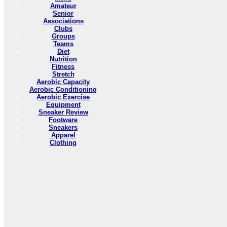
Amateur
Senior
Associations
Clubs
Groups
Teams
Diet
Nutrition
Fitness
Stretch
Aerobic Capacity
Aerobic Conditioning
Aerobic Exercise
Equipment
Sneaker Review
Footware
Sneakers
Apparel
Clothing