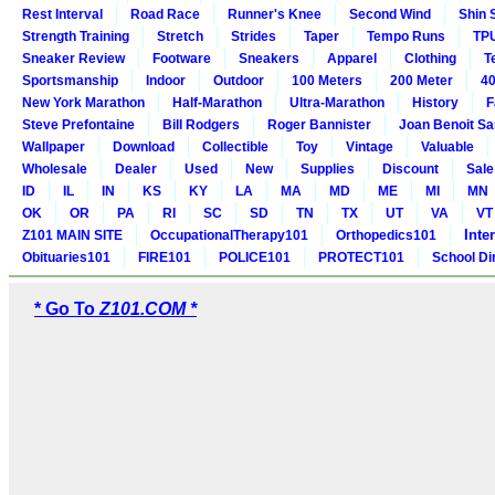
Rest Interval
Road Race
Runner's Knee
Second Wind
Shin 
Strength Training
Stretch
Strides
Taper
Tempo Runs
TP
Sneaker Review
Footware
Sneakers
Apparel
Clothing
T
Sportsmanship
Indoor
Outdoor
100 Meters
200 Meter
40
New York Marathon
Half-Marathon
Ultra-Marathon
History
F
Steve Prefontaine
Bill Rodgers
Roger Bannister
Joan Benoit S
Wallpaper
Download
Collectible
Toy
Vintage
Valuable
Wholesale
Dealer
Used
New
Supplies
Discount
Sale
ID
IL
IN
KS
KY
LA
MA
MD
ME
MI
MN
OK
OR
PA
RI
SC
SD
TN
TX
UT
VA
VT
Inte
Z101 MAIN SITE
OccupationalTherapy101
Orthopedics101
Obituaries101
FIRE101
POLICE101
PROTECT101
School Di
* Go To
Z101.COM *