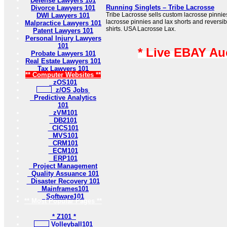
Defense Lawyers 101
Running Singlets – Tribe Lacrosse
Divorce Lawyers 101
Tribe Lacrosse sells custom lacrosse pinnie
DWI Lawyers 101
lacrosse pinnies and lax shorts and reversibl
Malpractice Lawyers 101
shirts. USA Lacrosse Lax.
Patent Lawyers 101
Personal Injury Lawyers
101
* Live EBAY Au
Probate Lawyers 101
Real Estate Lawyers 101
Tax Lawyers 101
** Computer Websites **
zOS101
z/OS Jobs
Predictive Analytics
101
zVM101
DB2101
CICS101
MVS101
CRM101
ECM101
ERP101
Project Management
Quality Assuance 101
Disaster Recovery 101
Mainframes101
Software101
** Most Popular Pages **
* Z101 *
Volleyball101