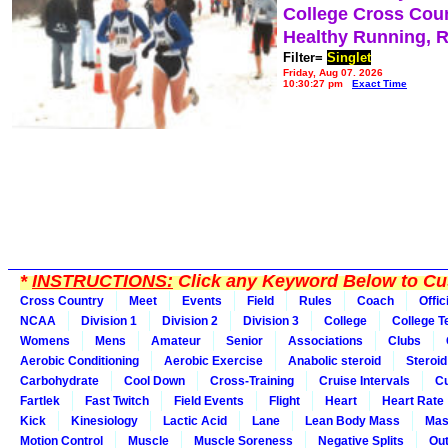
College Cross Cou
Healthy Running, 
Filter=
Singlet
Friday, Aug 07, 2026
10:30:27 pm
Exact Time
*
INSTRUCTIONS:
Click any Keyword Below to Cus
Cross Country
Meet
Events
Field
Rules
Coach
Offic
NCAA
Division 1
Division 2
Division 3
College
College 
Womens
Mens
Amateur
Senior
Associations
Clubs
Aerobic Conditioning
Aerobic Exercise
Anabolic steroid
Steroid
Carbohydrate
Cool Down
Cross-Training
Cruise Intervals
Cu
Fartlek
Fast Twitch
Field Events
Flight
Heart
Heart Rate
Kick
Kinesiology
Lactic Acid
Lane
Lean Body Mass
Mas
Motion Control
Muscle
Muscle Soreness
Negative Splits
Out