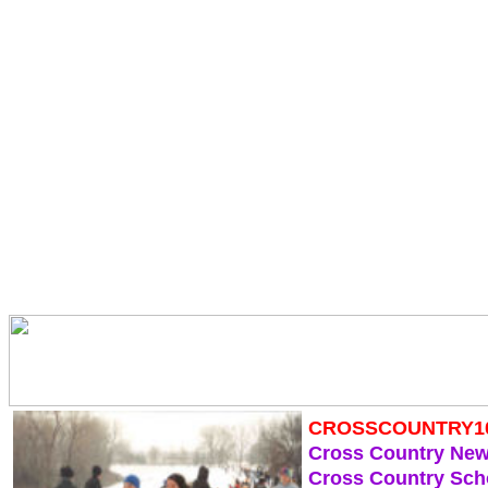
CROSSCOUNTRY1
Cross Country Ne
Cross Country Sch