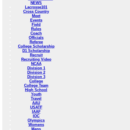
NEWS
Lacrosse101
Cross Country
Meet
Events
Field
Rules
Coach
Officials
Referee
College Scholarship
D1 Scholarship
Recruit
Recruiting Video
NCAA
Division 1
Division 2
Division 3
College
College Team
High School
Youth
Travel
AAU
USATF
IAAF
IOC
Olympics
Womens
Mens