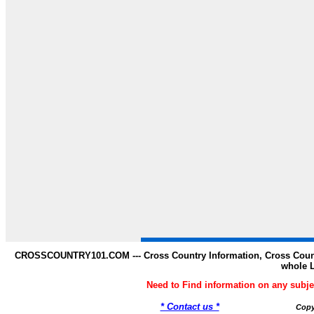
CROSSCOUNTRY101.COM --- Cross Country Information, Cross Countr
whole 
Need to Find information on any s
* Contact us *
Copy