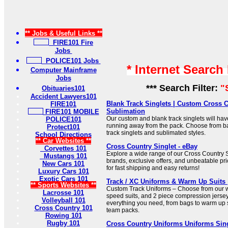
** Jobs & Useful Links **
FIRE101 Fire
Jobs
POLICE101 Jobs
* Internet Search
Computer Mainframe
Jobs
*** Search Filter:
"
Obituaries101
Accident Lawyers101
Blank Track Singlets | Custom Cross C
FIRE101
Sublimation
FIRE101 MOBILE
Our custom and blank track singlets will ha
POLICE101
running away from the pack. Choose from ba
Protect101
track singlets and sublimated styles.
School Directions
** Car Websites **
Cross Country Singlet - eBay
Corvettes 101
Explore a wide range of our Cross Country Si
Mustangs 101
brands, exclusive offers, and unbeatable p
New Cars 101
for fast shipping and easy returns!
Luxury Cars 101
Exotic Cars 101
Track / XC Uniforms & Warm Up Suits 
** Sports Websites **
Custom Track Uniforms – Choose from our wi
Lacrosse 101
speed suits, and 2 piece compression jersey
Volleyball 101
everything you need, from bags to warm up s
Cross Country 101
team packs.
Rowing 101
Rugby 101
Cross Country Uniforms Uniforms Sin