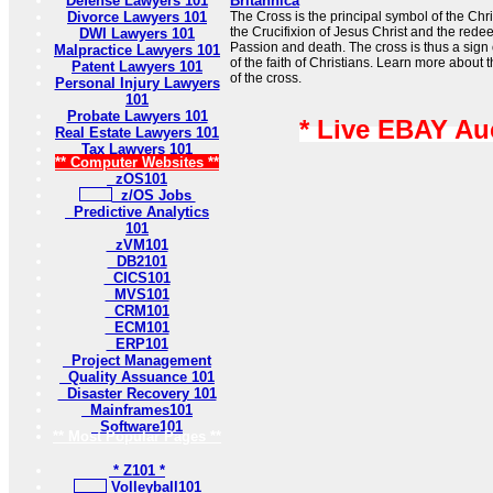
Defense Lawyers 101
Britannica
Divorce Lawyers 101
The Cross is the principal symbol of the Chris
the Crucifixion of Jesus Christ and the redee
DWI Lawyers 101
Passion and death. The cross is thus a sign 
Malpractice Lawyers 101
of the faith of Christians. Learn more about
Patent Lawyers 101
of the cross.
Personal Injury Lawyers
101
Probate Lawyers 101
* Live EBAY Au
Real Estate Lawyers 101
Tax Lawyers 101
** Computer Websites **
zOS101
z/OS Jobs
Predictive Analytics
101
zVM101
DB2101
CICS101
MVS101
CRM101
ECM101
ERP101
Project Management
Quality Assuance 101
Disaster Recovery 101
Mainframes101
Software101
** Most Popular Pages **
* Z101 *
Volleyball101