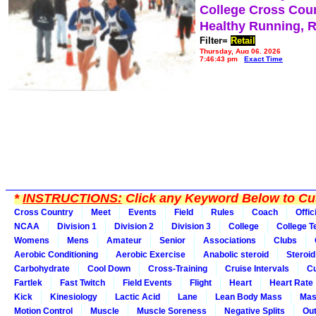
College Cross Cou
Healthy Running, 
Filter=
Retail
Thursday, Aug 06, 2026
7:46:43 pm
Exact Time
*
INSTRUCTIONS:
Click any Keyword Below to Cus
Cross Country
Meet
Events
Field
Rules
Coach
Offic
NCAA
Division 1
Division 2
Division 3
College
College 
Womens
Mens
Amateur
Senior
Associations
Clubs
Aerobic Conditioning
Aerobic Exercise
Anabolic steroid
Steroid
Carbohydrate
Cool Down
Cross-Training
Cruise Intervals
Cu
Fartlek
Fast Twitch
Field Events
Flight
Heart
Heart Rate
Kick
Kinesiology
Lactic Acid
Lane
Lean Body Mass
Mas
Motion Control
Muscle
Muscle Soreness
Negative Splits
Out