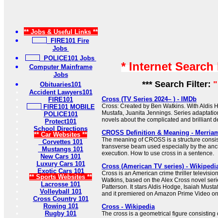
** Jobs & Useful Links **
FIRE101 Fire
Jobs
POLICE101 Jobs
* Internet Search
Computer Mainframe
Jobs
*** Search Filter:
"
Obituaries101
Accident Lawyers101
Cross (TV Series 2024– ) - IMDb
FIRE101
Cross: Created by Ben Watkins. With Aldis H
FIRE101 MOBILE
Mustafa, Juanita Jennings. Series adaptati
POLICE101
novels about the complicated and brilliant de
Protect101
School Directions
CROSS Definition & Meaning - Merria
** Car Websites **
The meaning of CROSS is a structure consist
Corvettes 101
transverse beam used especially by the anc
Mustangs 101
execution. How to use cross in a sentence.
New Cars 101
Luxury Cars 101
Cross (American TV series) - Wikipedi
Exotic Cars 101
Cross is an American crime thriller televisio
** Sports Websites **
Watkins, based on the Alex Cross novel seri
Lacrosse 101
Patterson. It stars Aldis Hodge, Isaiah Must
Volleyball 101
and it premiered on Amazon Prime Video o
Cross Country 101
Rowing 101
Cross - Wikipedia
Rugby 101
The cross is a geometrical figure consisting 