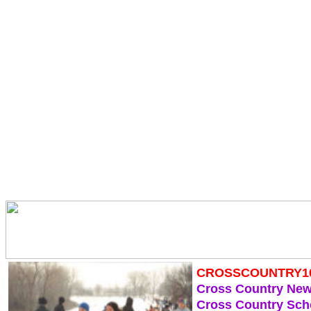
CROSSCOUNTRY1
Cross Country Ne
Cross Country Sch