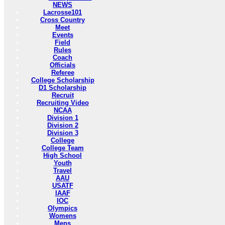
NEWS
Lacrosse101
Cross Country
Meet
Events
Field
Rules
Coach
Officials
Referee
College Scholarship
D1 Scholarship
Recruit
Recruiting Video
NCAA
Division 1
Division 2
Division 3
College
College Team
High School
Youth
Travel
AAU
USATF
IAAF
IOC
Olympics
Womens
Mens