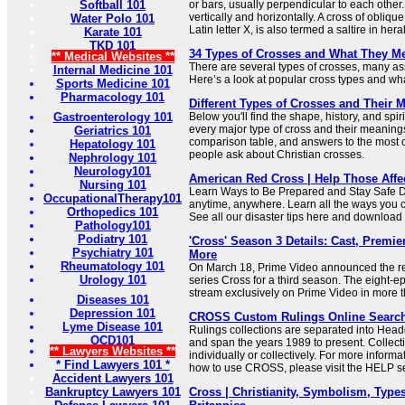
Softball 101
or bars, usually perpendicular to each other.
vertically and horizontally. A cross of oblique
Water Polo 101
Latin letter X, is also termed a saltire in her
Karate 101
TKD 101
34 Types of Crosses and What They M
** Medical Websites **
There are several types of crosses, many ass
Internal Medicine 101
Here’s a look at popular cross types and what
Sports Medicine 101
Pharmacology 101
Different Types of Crosses and Their 
Gastroenterology 101
Below you'll find the shape, history, and sp
every major type of cross and their meaning
Geriatrics 101
comparison table, and answers to the most
Hepatology 101
people ask about Christian crosses.
Nephrology 101
Neurology101
American Red Cross | Help Those Affe
Nursing 101
Learn Ways to Be Prepared and Stay Safe 
OccupationalTherapy101
anytime, anywhere. Learn all the ways you 
Orthopedics 101
See all our disaster tips here and downloa
Pathology101
Podiatry 101
'Cross' Season 3 Details: Cast, Premier
Psychiatry 101
More
Rheumatology 101
On March 18, Prime Video announced the rene
Urology 101
series Cross for a third season. The eight-e
stream exclusively on Prime Video in more t
Diseases 101
Depression 101
CROSS Custom Rulings Online Searc
Lyme Disease 101
Rulings collections are separated into Hea
OCD101
and span the years 1989 to present. Collec
** Lawyers Websites **
individually or collectively. For more informa
* Find Lawyers 101 *
how to use CROSS, please visit the HELP se
Accident Lawyers 101
Bankruptcy Lawyers 101
Cross | Christianity, Symbolism, Types