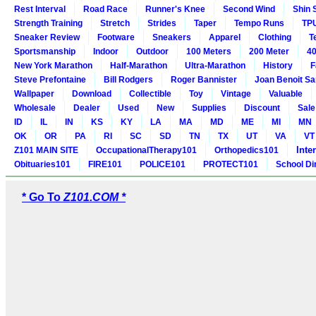
Rest Interval
Road Race
Runner's Knee
Second Wind
Shin 
Strength Training
Stretch
Strides
Taper
Tempo Runs
TP
Sneaker Review
Footware
Sneakers
Apparel
Clothing
T
Sportsmanship
Indoor
Outdoor
100 Meters
200 Meter
40
New York Marathon
Half-Marathon
Ultra-Marathon
History
F
Steve Prefontaine
Bill Rodgers
Roger Bannister
Joan Benoit S
Wallpaper
Download
Collectible
Toy
Vintage
Valuable
Wholesale
Dealer
Used
New
Supplies
Discount
Sale
ID
IL
IN
KS
KY
LA
MA
MD
ME
MI
MN
OK
OR
PA
RI
SC
SD
TN
TX
UT
VA
VT
Inte
Z101 MAIN SITE
OccupationalTherapy101
Orthopedics101
Obituaries101
FIRE101
POLICE101
PROTECT101
School Di
* Go To
Z101.COM *