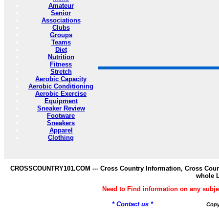
Amateur
Senior
Associations
Clubs
Groups
Teams
Diet
Nutrition
Fitness
Stretch
Aerobic Capacity
Aerobic Conditioning
Aerobic Exercise
Equipment
Sneaker Review
Footware
Sneakers
Apparel
Clothing
CROSSCOUNTRY101.COM --- Cross Country Information, Cross Countr
whole 
Need to Find information on any s
* Contact us *
Copy