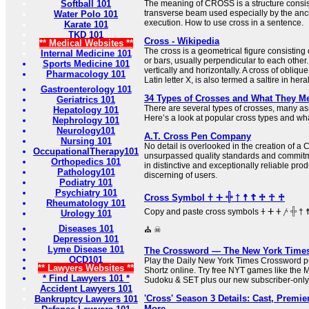
Softball 101
The meaning of CROSS is a structure consist
transverse beam used especially by the anc
Water Polo 101
execution. How to use cross in a sentence.
Karate 101
TKD 101
Cross - Wikipedia
** Medical Websites **
The cross is a geometrical figure consisting 
Internal Medicine 101
or bars, usually perpendicular to each other.
Sports Medicine 101
vertically and horizontally. A cross of oblique
Pharmacology 101
Latin letter X, is also termed a saltire in her
Gastroenterology 101
34 Types of Crosses and What They M
Geriatrics 101
There are several types of crosses, many ass
Hepatology 101
Here’s a look at popular cross types and what
Nephrology 101
Neurology101
A.T. Cross Pen Company
Nursing 101
No detail is overlooked in the creation of a
OccupationalTherapy101
unsurpassed quality standards and commitme
Orthopedics 101
in distinctive and exceptionally reliable prod
Pathology101
discerning of users.
Podiatry 101
Psychiatry 101
Cross Symbol 𐠒 ⵜ 𓏶 † ☨ ☦ ♱ ☥ ♰
Rheumatology 101
Copy and paste cross symbols 𐠒 ⵜ 𐤕 𐤲 𓏶 † ☨ ☦ ♱ ‡ ☥ ♰ ⊹ ☩ ⁜ ☒ ╳ ⛑
Urology 101
Diseases 101
⛪ ☠
Depression 101
Lyme Disease 101
The Crossword — The New York Time
OCD101
Play the Daily New York Times Crossword pu
** Lawyers Websites **
Shortz online. Try free NYT games like the 
* Find Lawyers 101 *
Sudoku & SET plus our new subscriber-only
Accident Lawyers 101
'Cross' Season 3 Details: Cast, Premier
Bankruptcy Lawyers 101
More