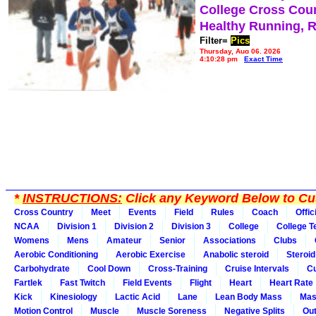
College Cross Cou
Healthy Running, 
Filter=
Pics
Thursday, Aug 06, 2026
4:10:28 pm
Exact Time
*
INSTRUCTIONS:
Click any Keyword Below to Cus
Cross Country
Meet
Events
Field
Rules
Coach
Offic
NCAA
Division 1
Division 2
Division 3
College
College 
Womens
Mens
Amateur
Senior
Associations
Clubs
Aerobic Conditioning
Aerobic Exercise
Anabolic steroid
Steroid
Carbohydrate
Cool Down
Cross-Training
Cruise Intervals
Cu
Fartlek
Fast Twitch
Field Events
Flight
Heart
Heart Rate
Kick
Kinesiology
Lactic Acid
Lane
Lean Body Mass
Mas
Motion Control
Muscle
Muscle Soreness
Negative Splits
Out