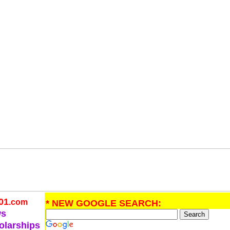
01
.com
* NEW GOOGLE SEARCH:
ws
olarships