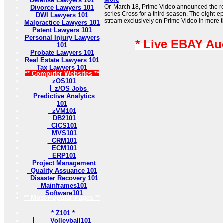
Defense Lawyers 101
On March 18, Prime Video announced the rene
Divorce Lawyers 101
series Cross for a third season. The eight-e
DWI Lawyers 101
stream exclusively on Prime Video in more t
Malpractice Lawyers 101
Patent Lawyers 101
Personal Injury Lawyers
* Live EBAY Au
101
Probate Lawyers 101
Real Estate Lawyers 101
Tax Lawyers 101
** Computer Websites **
zOS101
z/OS Jobs
Predictive Analytics
101
zVM101
DB2101
CICS101
MVS101
CRM101
ECM101
ERP101
Project Management
Quality Assuance 101
Disaster Recovery 101
Mainframes101
Software101
** Most Popular Pages **
* Z101 *
Volleyball101