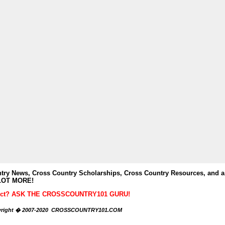
y News, Cross Country Scholarships, Cross Country Resources, and a
LOT MORE!
ubject? ASK THE CROSSCOUNTRY101 GURU!
right � 2007-2020 CROSSCOUNTRY101.COM