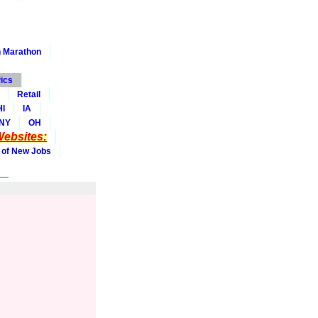
 Marathon
ics
Retail
HI
IA
NY
OH
ebsites:
 of New Jobs