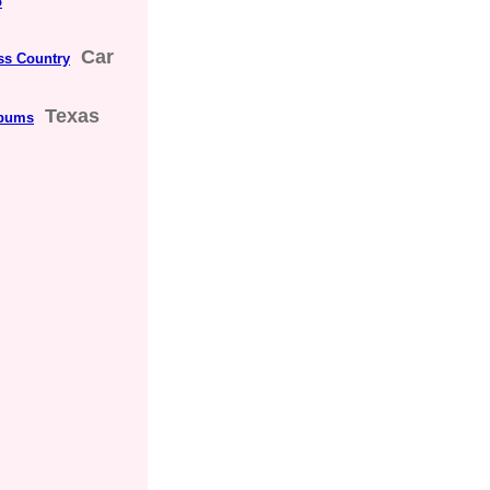
o
Car
ss Country
Texas
lbums