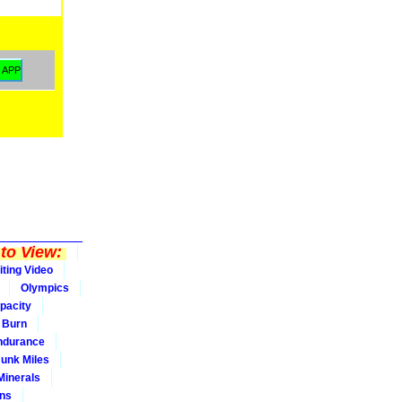
to View:
iting Video
Olympics
pacity
Burn
ndurance
Junk Miles
Minerals
ons