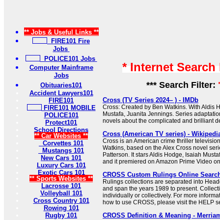
** Jobs & Useful Links **
FIRE101 Fire
Jobs
POLICE101 Jobs
* Internet Search
Computer Mainframe
Jobs
*** Search Filter:
Obituaries101
Accident Lawyers101
Cross (TV Series 2024– ) - IMDb
FIRE101
Cross: Created by Ben Watkins. With Aldis H
FIRE101 MOBILE
Mustafa, Juanita Jennings. Series adaptati
POLICE101
novels about the complicated and brilliant de
Protect101
School Directions
Cross (American TV series) - Wikipedi
** Car Websites **
Cross is an American crime thriller televisio
Corvettes 101
Watkins, based on the Alex Cross novel seri
Mustangs 101
Patterson. It stars Aldis Hodge, Isaiah Must
New Cars 101
and it premiered on Amazon Prime Video o
Luxury Cars 101
Exotic Cars 101
CROSS Custom Rulings Online Searc
** Sports Websites **
Rulings collections are separated into Hea
Lacrosse 101
and span the years 1989 to present. Collec
Volleyball 101
individually or collectively. For more informa
Cross Country 101
how to use CROSS, please visit the HELP se
Rowing 101
Rugby 101
CROSS Definition & Meaning - Merria