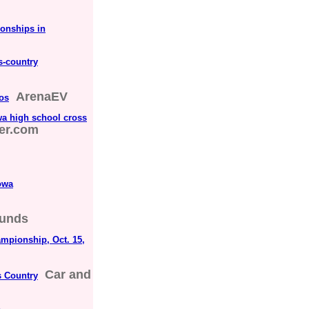
onships in
s-country
ArenaEV
tos
wa high school cross
er.com
owa
unds
mpionship, Oct. 15,
Car and
s Country