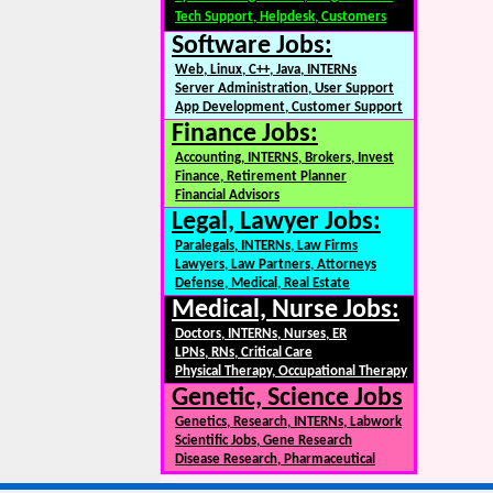
Tech Support, Helpdesk, Customers
Software Jobs:
Web, Linux, C++, Java, INTERNs
Server Administration, User Support
App Development, Customer Support
Finance Jobs:
Accounting, INTERNS, Brokers, Invest
Finance, Retirement Planner
Financial Advisors
Legal, Lawyer Jobs:
Paralegals, INTERNs, Law Firms
Lawyers, Law Partners, Attorneys
Defense, Medical, Real Estate
Medical, Nurse Jobs:
Doctors, INTERNs, Nurses, ER
LPNs, RNs, Critical Care
Physical Therapy, Occupational Therapy
Genetic, Science Jobs
Genetics, Research, INTERNs, Labwork
Scientific Jobs, Gene Research
Disease Research, Pharmaceutical