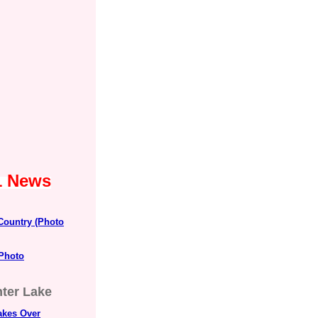
1 News
 Country (Photo
 Photo
nter Lake
kes Over