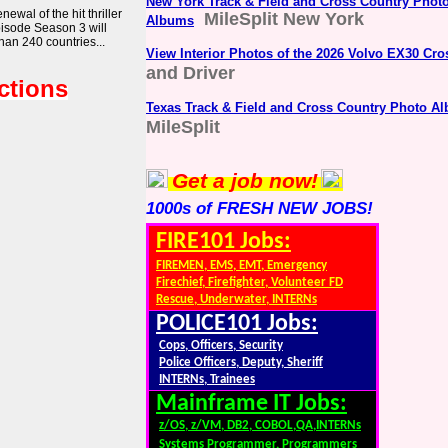
New York Track & Field and Cross Country Phot
wal of the hit thriller
MileSplit New York
Albums
pisode Season 3 will
han 240 countries...
View Interior Photos of the 2026 Volvo EX30 Cro
and Driver
ctions
Texas Track & Field and Cross Country Photo A
MileSplit
Get a job now!
1000s of FRESH NEW JOBS!
FIRE101 Jobs:
FIREMEN, EMS, EMT, Emergency
Firechief, Firefighter, Volunteer FD
Rescue, Underwater, INTERNs
POLICE101 Jobs:
Cops, Officers, Security
Police Officers, Deputy, Sheriff
INTERNs, Trainees
Mainframe IT Jobs:
z/OS, z/VM, DB2, COBOL,QA,INTERNs
Systems Programmer, Programmers