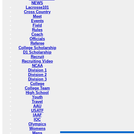
NEWS
Lacrosse101
Cross Country
Meet
Events
Field
Rules
Coach
Officials
Referee
College Scholarship
D1 Scholarship
Recruit
Recruiting Video
NCAA
Division 1
Division 2
Division 3
College
College Team
High School
Youth
Travel
AAU
USATF
IAAF
IOC
Olympics
Womens
Mens