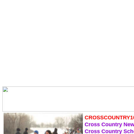
CROSSCOUNTRY1
Cross Country Ne
Cross Country Sch