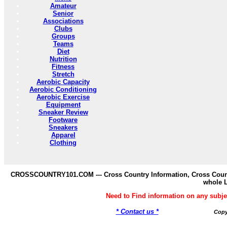
Amateur
Senior
Associations
Clubs
Groups
Teams
Diet
Nutrition
Fitness
Stretch
Aerobic Capacity
Aerobic Conditioning
Aerobic Exercise
Equipment
Sneaker Review
Footware
Sneakers
Apparel
Clothing
CROSSCOUNTRY101.COM --- Cross Country Information, Cross Countr
whole 
Need to Find information on any s
* Contact us *
Copy