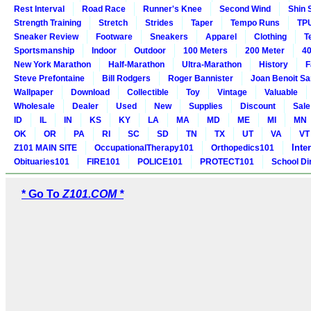
Rest Interval
Road Race
Runner's Knee
Second Wind
Shin 
Strength Training
Stretch
Strides
Taper
Tempo Runs
TP
Sneaker Review
Footware
Sneakers
Apparel
Clothing
T
Sportsmanship
Indoor
Outdoor
100 Meters
200 Meter
40
New York Marathon
Half-Marathon
Ultra-Marathon
History
F
Steve Prefontaine
Bill Rodgers
Roger Bannister
Joan Benoit S
Wallpaper
Download
Collectible
Toy
Vintage
Valuable
Wholesale
Dealer
Used
New
Supplies
Discount
Sale
ID
IL
IN
KS
KY
LA
MA
MD
ME
MI
MN
OK
OR
PA
RI
SC
SD
TN
TX
UT
VA
VT
Inte
Z101 MAIN SITE
OccupationalTherapy101
Orthopedics101
Obituaries101
FIRE101
POLICE101
PROTECT101
School Di
* Go To
Z101.COM *