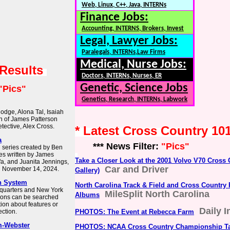
Web, Linux, C++, Java, INTERNs
Finance Jobs:
Accounting, INTERNS, Brokers, Invest
Legal, Lawyer Jobs:
Paralegals, INTERNs,Law Firms
Medical, Nurse Jobs:
 Results
Doctors, INTERNs, Nurses, ER
Genetic, Science Jobs
"Pics"
Genetics, Research, INTERNs, Labwork
odge, Alona Tal, Isaiah
on of James Patterson
tective, Alex Cross.
* Latest Cross Country 10
a
*** News Filter:
"Pics"
n series created by Ben
es written by James
Take a Closer Look at the 2001 Volvo V70 Cross
afa, and Juanita Jennings,
Car and Driver
n November 14, 2024.
Gallery)
h System
North Carolina Track & Field and Cross Country
dquarters and New York
MileSplit North Carolina
Albums
tions can be searched
tion about features or
Daily I
ction.
PHOTOS: The Event at Rebecca Farm
m-Webster
PHOTOS: NCAA Cross Country Championship Ta