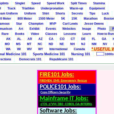
Splints
Singlet
Speed
Speed Work
Split Times
Stamina
U
Track
Triathlon
Underpronation
Warm-up
Equipment
eam Uniform
Uniform
Shirt
Shorts
Secrets
Tips
Luck
0 Meter
800 Meter
1500 Meter
5K
15K
Marathon
Boston
amous
Star
Champion
MVP
Carl Lewis
Jesse Owens
amuelson
Art
Exhibit
Events
Websites
Image
Photo
P
Rare
Books
Video
Classes
Lessons
Learn
How to Run
AK
AL
AR
AZ
CA
CO
CT
DE
FL
GA
MO
MS
MT
NC
ND
NE
NH
NJ
NM
NV
* USEFUL W
WA
WI
WV
WY
International
Canada
rnal Medicine 101
Sports Medicine 101
Nursing 101
1000s
rections
Democrats 101
Republicans 101
FIRE101 Jobs:
FIREMEN, EMS, Emergency, Rescue
POLICE101 Jobs:
Cops,Officers,Security
Mainframe IT Jobs:
z/OS, z/VM, DB2, COBOL,QA,INTERNs
Software Jobs: