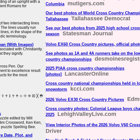
ing of an upright with a
mutigers.com
Columbia
ient Romans for
Our best photos of World Cross Country Champi
Tallahassee Democrat
Tallahassee
of two intersecting lines
 The lines usually run
See our best photos from 2025 high school cros
 lines, in the shape of the
Statesman Journal
season
aldic terminology.
Volvo EX60 Cross Country pictures, official pho
ean (With Images)
ociated with Christianity.
See photos as 1A and 4A runners take on the Io
 they signify.
desmoinesregist
country championships
 Cross Pen. Our
2025 PIAA cross country championships
nt to excellence result
LancasterOnline
[photos]
ucts for the most
Cross country national championships held in I
kcci.com
snowstorm
Edm
2026 Volvo EX30 Cross Country Pictures
Cross country photos: Colonial League boys cha
LehighValleyLive.com
s
2025
zzle edited by Will
Mini Crossword, Ken Ken,
View Interior Photos of the 2026 Volvo V60 Cros
 puzzle Spelling Bee.
Driver
e Date, Plot, and