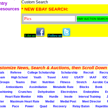
Custom Search
ntry
Resources
* NEW EBAY SEARCH:
Like us:
Follow us:
tomize News, Search & Auctions, then Scroll Down 
ials
Referee
College Scholarship
Scholarship
Recruit
Recru
Team
High School
Youth
Travel
AAU
USATF
IAAF
IOC
Groups
Teams
Diet
Nutrition
Fitness
Stretch
Aerobic Ca
Antioxidants
Assimiilation
Metabolic Rate
Blocks
Bonk
shioning
Crunches
Dehydration
Electrolytes
Endorphins
E
Heart Rate Monitor
Hills
Hurdle
Insole
Interval Training
ter
Maximum Heart Rate
Medial
Medial Post
Meet Director
sole
Pace
Power
Quad
Recovery
Relay Baton
Repetiti