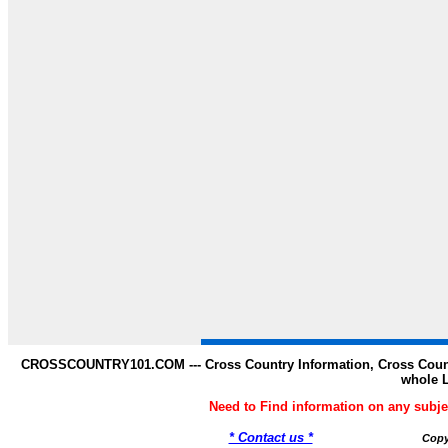
CROSSCOUNTRY101.COM --- Cross Country Information, Cross Countr
whole 
Need to Find information on any s
* Contact us *
Copy