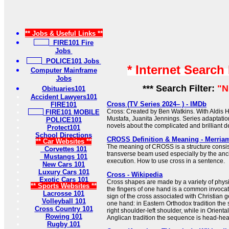
** Jobs & Useful Links **
FIRE101 Fire
Jobs
POLICE101 Jobs
* Internet Search
Computer Mainframe
Jobs
*** Search Filter:
"N
Obituaries101
Accident Lawyers101
Cross (TV Series 2024– ) - IMDb
FIRE101
Cross: Created by Ben Watkins. With Aldis H
FIRE101 MOBILE
Mustafa, Juanita Jennings. Series adaptati
POLICE101
novels about the complicated and brilliant de
Protect101
School Directions
CROSS Definition & Meaning - Merria
** Car Websites **
The meaning of CROSS is a structure consist
Corvettes 101
transverse beam used especially by the anc
Mustangs 101
execution. How to use cross in a sentence.
New Cars 101
Luxury Cars 101
Cross - Wikipedia
Exotic Cars 101
Cross shapes are made by a variety of physi
** Sports Websites **
the fingers of one hand is a common invocat
Lacrosse 101
sign of the cross associated with Christian 
Volleyball 101
one hand: in Eastern Orthodox tradition the
Cross Country 101
right shoulder-left shoulder, while in Orient
Rowing 101
Anglican tradition the sequence is head-heart-
Rugby 101