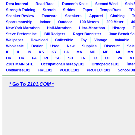
Rest Interval
Road Race
Runner's Knee
Second Wind
Shin 
Strength Training
Stretch
Strides
Taper
Tempo Runs
TP
Sneaker Review
Footware
Sneakers
Apparel
Clothing
T
Sportsmanship
Indoor
Outdoor
100 Meters
200 Meter
40
New York Marathon
Half-Marathon
Ultra-Marathon
History
F
Steve Prefontaine
Bill Rodgers
Roger Bannister
Joan Benoit S
Wallpaper
Download
Collectible
Toy
Vintage
Valuable
Wholesale
Dealer
Used
New
Supplies
Discount
Sale
ID
IL
IN
KS
KY
LA
MA
MD
ME
MI
MN
OK
OR
PA
RI
SC
SD
TN
TX
UT
VA
VT
Inte
Z101 MAIN SITE
OccupationalTherapy101
Orthopedics101
Obituaries101
FIRE101
POLICE101
PROTECT101
School Di
* Go To
Z101.COM *