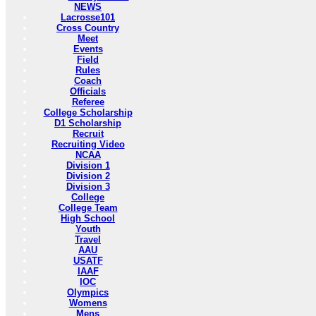
NEWS
Lacrosse101
Cross Country
Meet
Events
Field
Rules
Coach
Officials
Referee
College Scholarship
D1 Scholarship
Recruit
Recruiting Video
NCAA
Division 1
Division 2
Division 3
College
College Team
High School
Youth
Travel
AAU
USATF
IAAF
IOC
Olympics
Womens
Mens