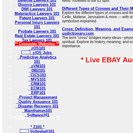
Defense Lawyers 101
Wind” rocketed to the #2 spot.
Divorce Lawyers 101
Different Types of Crosses and Their 
DWI Lawyers 101
Explore the different types of crosses and t
Malpractice Lawyers 101
Celtic, Maltese, Jerusalem & more — with sh
Patent Lawyers 101
symbolism explained.
Personal Injury Lawyers
101
Cross: Definition, Meaning, and Examp
Probate Lawyers 101
usdictionary.com
Real Estate Lawyers 101
The term "cross" bridges many ideas—physi
Tax Lawyers 101
spiritual. Explore its history, meaning, and e
** Computer Websites **
importance.
zOS101
z/OS Jobs
Predictive Analytics
* Live EBAY Au
101
zVM101
DB2101
CICS101
MVS101
CRM101
ECM101
ERP101
Project Management
Quality Assuance 101
Disaster Recovery 101
Mainframes101
Software101
** Most Popular Pages **
* Z101 *
Volleyball101