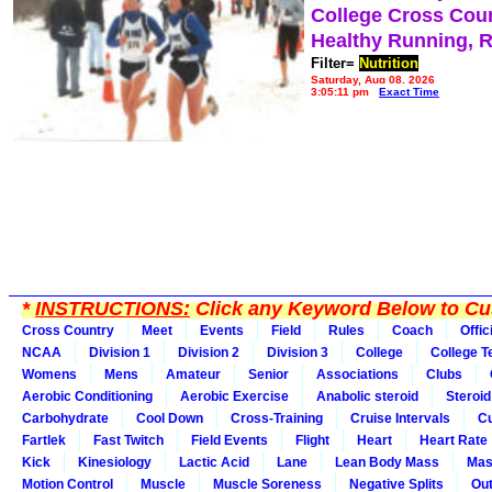
College Cross Cou
Healthy Running, 
Filter=
Nutrition
Saturday, Aug 08, 2026
3:05:11 pm
Exact Time
*
INSTRUCTIONS:
Click any Keyword Below to Cus
Cross Country
Meet
Events
Field
Rules
Coach
Offic
NCAA
Division 1
Division 2
Division 3
College
College 
Womens
Mens
Amateur
Senior
Associations
Clubs
Aerobic Conditioning
Aerobic Exercise
Anabolic steroid
Steroid
Carbohydrate
Cool Down
Cross-Training
Cruise Intervals
Cu
Fartlek
Fast Twitch
Field Events
Flight
Heart
Heart Rate
Kick
Kinesiology
Lactic Acid
Lane
Lean Body Mass
Mas
Motion Control
Muscle
Muscle Soreness
Negative Splits
Out