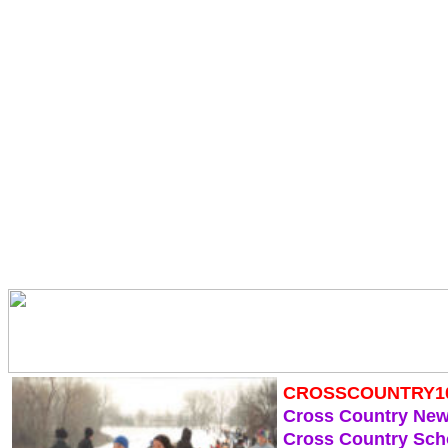
CROSSCOUNTRY1
Cross Country Ne
Cross Country Sch