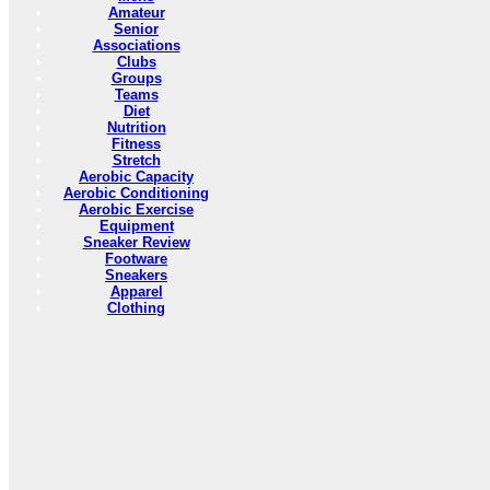
Amateur
Senior
Associations
Clubs
Groups
Teams
Diet
Nutrition
Fitness
Stretch
Aerobic Capacity
Aerobic Conditioning
Aerobic Exercise
Equipment
Sneaker Review
Footware
Sneakers
Apparel
Clothing