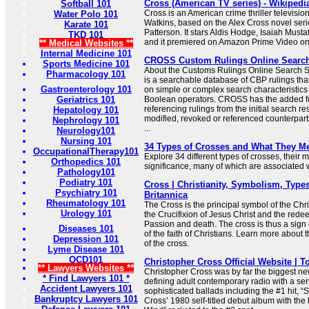
Cross (American TV series) - Wikipedi
Softball 101
Cross is an American crime thriller televisio
Water Polo 101
Watkins, based on the Alex Cross novel seri
Karate 101
Patterson. It stars Aldis Hodge, Isaiah Must
TKD 101
and it premiered on Amazon Prime Video o
** Medical Websites **
Internal Medicine 101
CROSS Custom Rulings Online Searc
Sports Medicine 101
About the Customs Rulings Online Searc
Pharmacology 101
is a searchable database of CBP rulings tha
Gastroenterology 101
on simple or complex search characteristic
Geriatrics 101
Boolean operators. CROSS has the added f
referencing rulings from the initial search res
Hepatology 101
modified, revoked or referenced counterparts
Nephrology 101
...
Neurology101
Nursing 101
34 Types of Crosses and What They M
OccupationalTherapy101
Explore 34 different types of crosses, their
Orthopedics 101
significance, many of which are associated wi
Pathology101
Podiatry 101
Cross | Christianity, Symbolism, Types
Psychiatry 101
Britannica
Rheumatology 101
The Cross is the principal symbol of the Chris
Urology 101
the Crucifixion of Jesus Christ and the redee
Passion and death. The cross is thus a sign 
Diseases 101
of the faith of Christians. Learn more about
Depression 101
of the cross.
Lyme Disease 101
OCD101
Christopher Cross Official Website | T
** Lawyers Websites **
Christopher Cross was by far the biggest new 
* Find Lawyers 101 *
defining adult contemporary radio with a ser
Accident Lawyers 101
sophisticated ballads including the #1 hit, “
Bankruptcy Lawyers 101
Cross’ 1980 self-titled debut album with the 