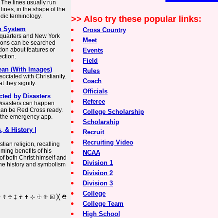
 The lines usually run
 lines, in the shape of the
aldic terminology.
>> Also try these popular links:
h System
Cross Country
dquarters and New York
Meet
tions can be searched
tion about features or
Events
ction.
Field
ean (With Images)
Rules
ociated with Christianity.
Coach
 they signify.
Officials
cted by Disasters
Referee
Disasters can happen
can be Red Cross ready.
College Scholarship
d the emergency app.
Scholarship
, & History |
Recruit
Recruiting Video
tian religion, recalling
ming benefits of his
NCAA
of both Christ himself and
Division 1
 the history and symbolism
Division 2
Division 3
College
College Team
High School