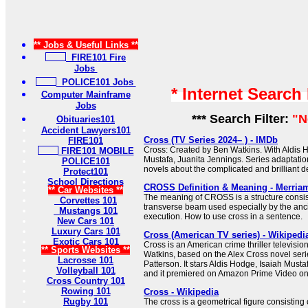
** Jobs & Useful Links **
FIRE101 Fire
Jobs
POLICE101 Jobs
* Internet Search
Computer Mainframe
Jobs
*** Search Filter:
"N
Obituaries101
Accident Lawyers101
Cross (TV Series 2024– ) - IMDb
FIRE101
Cross: Created by Ben Watkins. With Aldis H
FIRE101 MOBILE
Mustafa, Juanita Jennings. Series adaptati
POLICE101
novels about the complicated and brilliant de
Protect101
School Directions
CROSS Definition & Meaning - Merria
** Car Websites **
The meaning of CROSS is a structure consist
Corvettes 101
transverse beam used especially by the anc
Mustangs 101
execution. How to use cross in a sentence.
New Cars 101
Luxury Cars 101
Cross (American TV series) - Wikipedi
Exotic Cars 101
Cross is an American crime thriller televisio
** Sports Websites **
Watkins, based on the Alex Cross novel seri
Lacrosse 101
Patterson. It stars Aldis Hodge, Isaiah Must
Volleyball 101
and it premiered on Amazon Prime Video o
Cross Country 101
Rowing 101
Cross - Wikipedia
Rugby 101
The cross is a geometrical figure consisting 