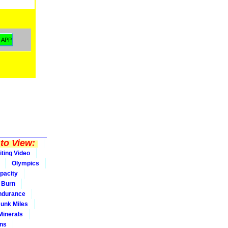
to View:
iting Video
Olympics
pacity
Burn
ndurance
Junk Miles
Minerals
ons