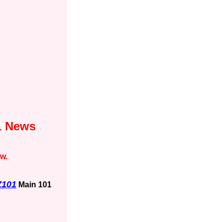
1 News
ow.
Z101
Main 101
1