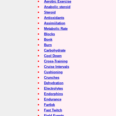
Aerobic Exercise
Anabolic steroid
Steroid
Antioxidants
Assimiilation
Metabolic Rate
Blocks
Bonk
Burn
Carbohydrate
Cool Down
Cross-Training
Cruise Intervals
Cushioning
Crunches
Dehydration
Electrolytes
Endorphins
Endurance
Fartlek
Fast Twitch
Field Events