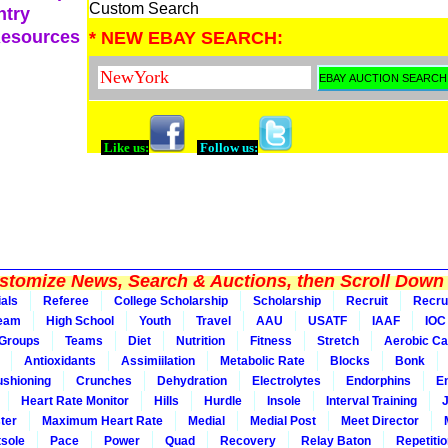
Custom Search
ntry
Resources
* NEW EBAY SEARCH:
Like us:
Follow us:
tomize News, Search & Auctions, then Scroll Down 
ials
Referee
College Scholarship
Scholarship
Recruit
Recru
Team
High School
Youth
Travel
AAU
USATF
IAAF
IOC
Groups
Teams
Diet
Nutrition
Fitness
Stretch
Aerobic Ca
Antioxidants
Assimiilation
Metabolic Rate
Blocks
Bonk
shioning
Crunches
Dehydration
Electrolytes
Endorphins
E
Heart Rate Monitor
Hills
Hurdle
Insole
Interval Training
ter
Maximum Heart Rate
Medial
Medial Post
Meet Director
sole
Pace
Power
Quad
Recovery
Relay Baton
Repetiti