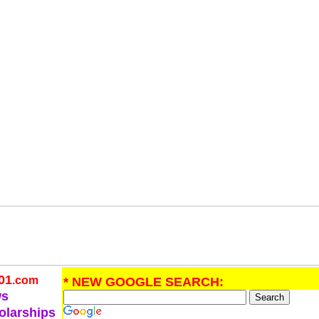
01
.com
* NEW GOOGLE SEARCH:
ws
olarships