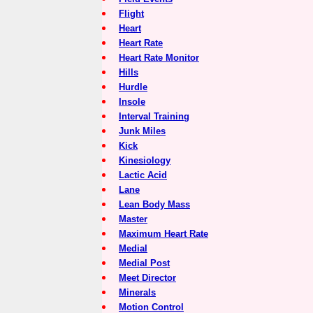
Flight
Heart
Heart Rate
Heart Rate Monitor
Hills
Hurdle
Insole
Interval Training
Junk Miles
Kick
Kinesiology
Lactic Acid
Lane
Lean Body Mass
Master
Maximum Heart Rate
Medial
Medial Post
Meet Director
Minerals
Motion Control