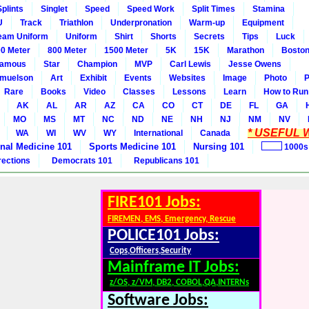
Splints
Singlet
Speed
Speed Work
Split Times
Stamina
U
Track
Triathlon
Underpronation
Warm-up
Equipment
eam Uniform
Uniform
Shirt
Shorts
Secrets
Tips
Luck
0 Meter
800 Meter
1500 Meter
5K
15K
Marathon
Boston
amous
Star
Champion
MVP
Carl Lewis
Jesse Owens
amuelson
Art
Exhibit
Events
Websites
Image
Photo
P
Rare
Books
Video
Classes
Lessons
Learn
How to Run
AK
AL
AR
AZ
CA
CO
CT
DE
FL
GA
MO
MS
MT
NC
ND
NE
NH
NJ
NM
NV
* USEFUL W
WA
WI
WV
WY
International
Canada
rnal Medicine 101
Sports Medicine 101
Nursing 101
1000s
rections
Democrats 101
Republicans 101
FIRE101 Jobs:
FIREMEN, EMS, Emergency, Rescue
POLICE101 Jobs:
Cops,Officers,Security
Mainframe IT Jobs:
z/OS, z/VM, DB2, COBOL,QA,INTERNs
Software Jobs: