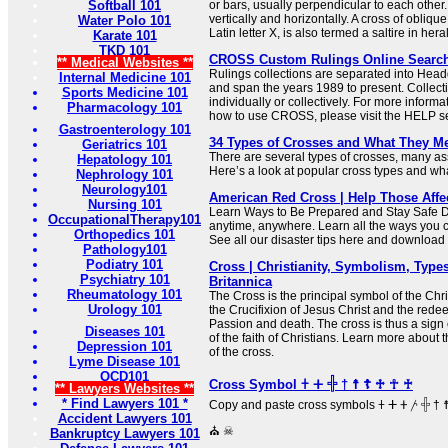
Softball 101
or bars, usually perpendicular to each other.
vertically and horizontally. A cross of oblique
Water Polo 101
Latin letter X, is also termed a saltire in her
Karate 101
TKD 101
CROSS Custom Rulings Online Searc
** Medical Websites **
Rulings collections are separated into Hea
Internal Medicine 101
and span the years 1989 to present. Collec
Sports Medicine 101
individually or collectively. For more informa
Pharmacology 101
how to use CROSS, please visit the HELP se
Gastroenterology 101
34 Types of Crosses and What They M
Geriatrics 101
There are several types of crosses, many ass
Hepatology 101
Here’s a look at popular cross types and what
Nephrology 101
Neurology101
American Red Cross | Help Those Affe
Nursing 101
Learn Ways to Be Prepared and Stay Safe 
OccupationalTherapy101
anytime, anywhere. Learn all the ways you 
Orthopedics 101
See all our disaster tips here and downloa
Pathology101
Podiatry 101
Cross | Christianity, Symbolism, Types
Psychiatry 101
Britannica
Rheumatology 101
The Cross is the principal symbol of the Chris
Urology 101
the Crucifixion of Jesus Christ and the redee
Passion and death. The cross is thus a sign 
Diseases 101
of the faith of Christians. Learn more about
Depression 101
of the cross.
Lyme Disease 101
OCD101
Cross Symbol 𐠒 ⵜ 𓏶 † ☨ ☦ ♱ ☥ ♰
** Lawyers Websites **
* Find Lawyers 101 *
Copy and paste cross symbols 𐠒 ⵜ 𐤕 𐤲 𓏶 † ☨ ☦ ♱ ‡ ☥ ♰ ⊹ ☩ ⁜ ☒ ╳ ⛑
Accident Lawyers 101
⛪ ☠
Bankruptcy Lawyers 101