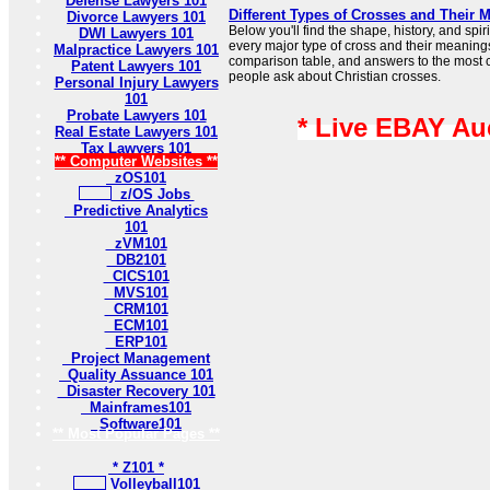
Defense Lawyers 101
Different Types of Crosses and Their 
Divorce Lawyers 101
Below you'll find the shape, history, and sp
DWI Lawyers 101
every major type of cross and their meaning
Malpractice Lawyers 101
comparison table, and answers to the most
Patent Lawyers 101
people ask about Christian crosses.
Personal Injury Lawyers
101
Probate Lawyers 101
* Live EBAY Au
Real Estate Lawyers 101
Tax Lawyers 101
** Computer Websites **
zOS101
z/OS Jobs
Predictive Analytics
101
zVM101
DB2101
CICS101
MVS101
CRM101
ECM101
ERP101
Project Management
Quality Assuance 101
Disaster Recovery 101
Mainframes101
Software101
** Most Popular Pages **
* Z101 *
Volleyball101