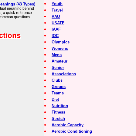
Youth
Meanings (43 Types)
iritual meaning behind
Travel
s, a quick-reference
AAU
 common questions
USATF
IAAF
ctions
IOC
Olympics
Womens
Mens
Amateur
Senior
Associations
Clubs
Groups
Teams
Diet
Nutrition
Fitness
Stretch
Aerobic Capacity
Aerobic Conditioning