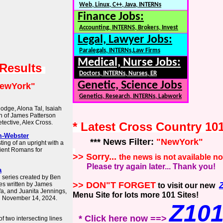
Web, Linux, C++, Java, INTERNs
Finance Jobs:
Accounting, INTERNS, Brokers, Invest
Legal, Lawyer Jobs:
Paralegals, INTERNs,Law Firms
Medical, Nurse Jobs:
 Results
Doctors, INTERNs, Nurses, ER
Genetic, Science Jobs
ewYork"
Genetics, Research, INTERNs, Labwork
odge, Alona Tal, Isaiah
on of James Patterson
tective, Alex Cross.
* Latest Cross Country 10
m-Webster
*** News Filter:
"NewYork"
ing of an upright with a
ient Romans for
>> Sorry...
the news is not available n
Please try again later... Thank you!
a
n series created by Ben
>> DON"T FORGET
es written by James
to visit our new
afa, and Juanita Jennings,
Menu Site for lots more 101 Sites!
n November 14, 2024.
Z10
* Click here now ==>
of two intersecting lines