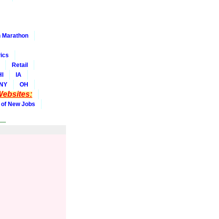
 Marathon
ics
Retail
HI
IA
NY
OH
ebsites:
 of New Jobs