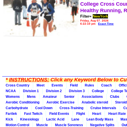
College Cross Cou
Healthy Running, 
Filter=
NewYork
Friday, Aug 07, 2026
6:22:10 pm
Exact Time
*
INSTRUCTIONS:
Click any Keyword Below to Cus
Cross Country
Meet
Events
Field
Rules
Coach
Offic
NCAA
Division 1
Division 2
Division 3
College
College 
Womens
Mens
Amateur
Senior
Associations
Clubs
Aerobic Conditioning
Aerobic Exercise
Anabolic steroid
Steroid
Carbohydrate
Cool Down
Cross-Training
Cruise Intervals
Cu
Fartlek
Fast Twitch
Field Events
Flight
Heart
Heart Rate
Kick
Kinesiology
Lactic Acid
Lane
Lean Body Mass
Mas
Motion Control
Muscle
Muscle Soreness
Negative Splits
Out