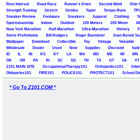
Rest Interval
Road Race
Runner's Knee
Second Wind
Shin 
Strength Training
Stretch
Strides
Taper
Tempo Runs
TP
Sneaker Review
Footware
Sneakers
Apparel
Clothing
T
Sportsmanship
Indoor
Outdoor
100 Meters
200 Meter
40
New York Marathon
Half-Marathon
Ultra-Marathon
History
F
Steve Prefontaine
Bill Rodgers
Roger Bannister
Joan Benoit S
Wallpaper
Download
Collectible
Toy
Vintage
Valuable
Wholesale
Dealer
Used
New
Supplies
Discount
Sale
ID
IL
IN
KS
KY
LA
MA
MD
ME
MI
MN
OK
OR
PA
RI
SC
SD
TN
TX
UT
VA
VT
Inte
Z101 MAIN SITE
OccupationalTherapy101
Orthopedics101
Obituaries101
FIRE101
POLICE101
PROTECT101
School Di
* Go To
Z101.COM *