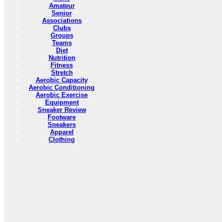
Amateur
Senior
Associations
Clubs
Groups
Teams
Diet
Nutrition
Fitness
Stretch
Aerobic Capacity
Aerobic Conditioning
Aerobic Exercise
Equipment
Sneaker Review
Footware
Sneakers
Apparel
Clothing