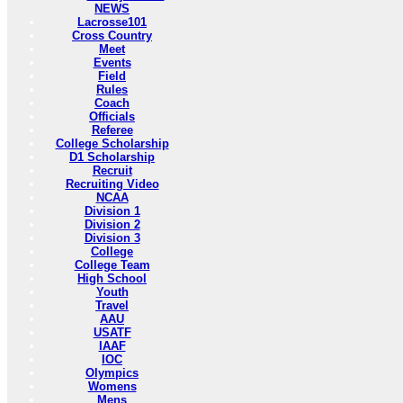
NEWS
Lacrosse101
Cross Country
Meet
Events
Field
Rules
Coach
Officials
Referee
College Scholarship
D1 Scholarship
Recruit
Recruiting Video
NCAA
Division 1
Division 2
Division 3
College
College Team
High School
Youth
Travel
AAU
USATF
IAAF
IOC
Olympics
Womens
Mens