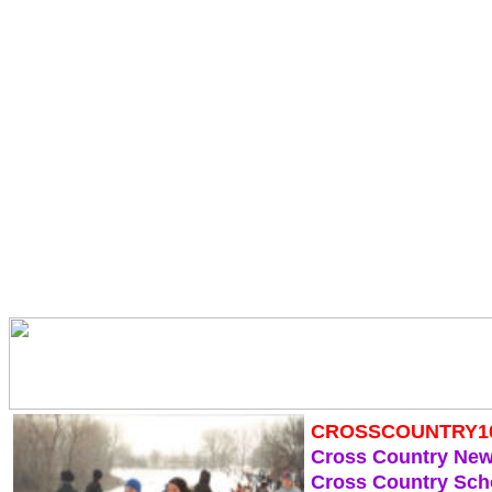
CROSSCOUNTRY1
Cross Country Ne
Cross Country Sch