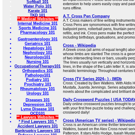
Softball 101
extension to help users easily copy and pas
Water Polo 101
runs offline.
Karate 101
TKD 101
A.T. Cross Pen Company
** Medical Websites **
A.T. Cross makers of fine writing instrumen
Internal Medicine 101
Cross Pens are synonomous with fine writing
Sports Medicine 101
ballpoint pens, rollerball pens, fountain pen
Pharmacology 101
refills, and ink. Cross pens make the perfect 
including birthdays, graduations, and promo
Gastroenterology 101
Geriatrics 101
Cross - Wikipedia
Hepatology 101
A Greek cross (all arms of equal length) abov
Nephrology 101
whose limbs are slanted The cross is a geome
Neurology101
of two intersecting lines or bars, usually per
Nursing 101
The lines usually run vertically and horizonta
OccupationalTherapy101
lines, in the shape of the Latin letter X, is al
Orthopedics 101
heraldic terminology. Throughout centuries th
Pathology101
Cross (TV Series 2024– ) - IMDb
Podiatry 101
Cross: Created by Ben Watkins. With Aldis H
Psychiatry 101
Mustafa, Juanita Jennings. Series adaptati
Rheumatology 101
novels about the complicated and brilliant de
Urology 101
Daily Crossword Puzzles | USA TODA
Diseases 101
Daily online crossword puzzles brought to 
Depression 101
with your first free puzzle today and challen
Lyme Disease 101
crossword daily!
OCD101
** Lawyers Websites **
Cross (American TV series) - Wikipedi
* Find Lawyers 101 *
Cross is an American crime thriller televisio
Accident Lawyers 101
Watkins, based on the Alex Cross novel seri
Bankruptcy Lawyers 101
Patterson. It stars Aldis Hodge, Isaiah Must