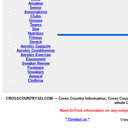
Amateur
Senior
Associations
Clubs
Groups
Teams
Diet
Nutrition
Fitness
Stretch
Aerobic Capacity
Aerobic Conditioning
Aerobic Exercise
Equipment
Sneaker Review
Footware
Sneakers
Apparel
Clothing
CROSSCOUNTRY101.COM --- Cross Country Information, Cross Countr
whole 
Need to Find information on any s
* Contact us *
Copy