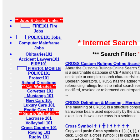
** Jobs & Useful Links **
FIRE101 Fire
Jobs
POLICE101 Jobs
* Internet Search
Computer Mainframe
Jobs
*** Search Filter:
Obituaries101
Accident Lawyers101
CROSS Custom Rulings Online Searc
FIRE101
About the Customs Rulings Online Searc
FIRE101 MOBILE
is a searchable database of CBP rulings tha
POLICE101
on simple or complex search characteristic
Protect101
Boolean operators. CROSS has the added f
School Directions
referencing rulings from the initial search res
** Car Websites **
modified, revoked or referenced counterparts
Corvettes 101
...
Mustangs 101
New Cars 101
CROSS Definition & Meaning - Merria
Luxury Cars 101
The meaning of CROSS is a structure consist
Exotic Cars 101
transverse beam used especially by the anc
** Sports Websites **
execution. How to use cross in a sentence.
Lacrosse 101
Volleyball 101
Cross Symbol 𐠒 ⵜ 𓏶 † ☨ ☦ ♱ ☥ ♰
Cross Country 101
Copy and paste Cross symbols ( † ), ( ), ( ), ( 
Rowing 101
click. Click on a cross symbol ( ) to copy it to
Rugby 101
an input element. Please also check out ou