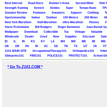
Rest Interval
Road Race
Runner's Knee
Second Wind
Shin 
Strength Training
Stretch
Strides
Taper
Tempo Runs
TP
Sneaker Review
Footware
Sneakers
Apparel
Clothing
T
Sportsmanship
Indoor
Outdoor
100 Meters
200 Meter
40
New York Marathon
Half-Marathon
Ultra-Marathon
History
F
Steve Prefontaine
Bill Rodgers
Roger Bannister
Joan Benoit S
Wallpaper
Download
Collectible
Toy
Vintage
Valuable
Wholesale
Dealer
Used
New
Supplies
Discount
Sale
ID
IL
IN
KS
KY
LA
MA
MD
ME
MI
MN
OK
OR
PA
RI
SC
SD
TN
TX
UT
VA
VT
Inte
Z101 MAIN SITE
OccupationalTherapy101
Orthopedics101
Obituaries101
FIRE101
POLICE101
PROTECT101
School Di
* Go To
Z101.COM *