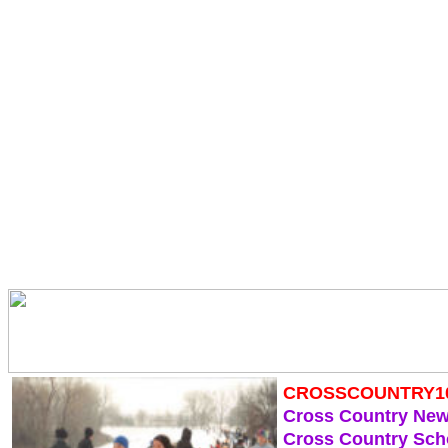
CROSSCOUNTRY1
Cross Country Ne
Cross Country Sch