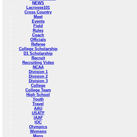
NEWS
Lacrosse101
Cross Country
Meet
Events
Field
Rules
Coach
Officials
Referee
College Scholarship
D1 Scholarship
Recruit
Recruiting Video
NCAA
Division 1
Division 2
Division 3
College
College Team
High School
Youth
Travel
AAU
USATF
IAAF
IOC
Olympics
Womens
Mens