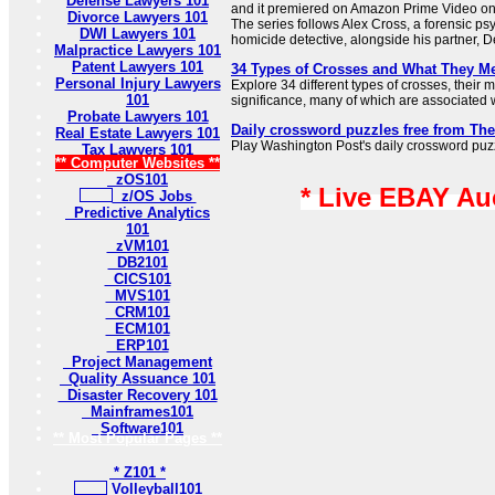
Defense Lawyers 101
and it premiered on Amazon Prime Video o
Divorce Lawyers 101
The series follows Alex Cross, a forensic ps
DWI Lawyers 101
homicide detective, alongside his partner, De
Malpractice Lawyers 101
Patent Lawyers 101
34 Types of Crosses and What They M
Personal Injury Lawyers
Explore 34 different types of crosses, their
101
significance, many of which are associated wi
Probate Lawyers 101
Daily crossword puzzles free from Th
Real Estate Lawyers 101
Play Washington Post's daily crossword puzzl
Tax Lawyers 101
** Computer Websites **
zOS101
* Live EBAY Au
z/OS Jobs
Predictive Analytics
101
zVM101
DB2101
CICS101
MVS101
CRM101
ECM101
ERP101
Project Management
Quality Assuance 101
Disaster Recovery 101
Mainframes101
Software101
** Most Popular Pages **
* Z101 *
Volleyball101