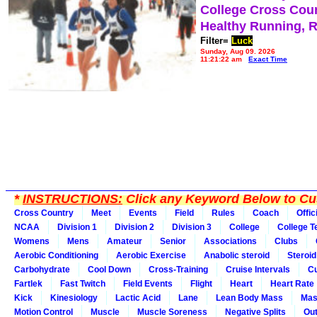
College Cross Cou
Healthy Running, 
Filter=
Luck
Sunday, Aug 09, 2026
11:21:22 am
Exact Time
*
INSTRUCTIONS:
Click any Keyword Below to Cus
Cross Country
Meet
Events
Field
Rules
Coach
Offic
NCAA
Division 1
Division 2
Division 3
College
College 
Womens
Mens
Amateur
Senior
Associations
Clubs
Aerobic Conditioning
Aerobic Exercise
Anabolic steroid
Steroid
Carbohydrate
Cool Down
Cross-Training
Cruise Intervals
Cu
Fartlek
Fast Twitch
Field Events
Flight
Heart
Heart Rate
Kick
Kinesiology
Lactic Acid
Lane
Lean Body Mass
Mas
Motion Control
Muscle
Muscle Soreness
Negative Splits
Out