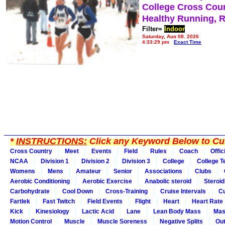
College Cross Cou
Healthy Running, 
Filter=
Indoor
Saturday, Aug 08, 2026
4:33:29 pm
Exact Time
*
INSTRUCTIONS:
Click any Keyword Below to Cus
Cross Country
Meet
Events
Field
Rules
Coach
Offic
NCAA
Division 1
Division 2
Division 3
College
College 
Womens
Mens
Amateur
Senior
Associations
Clubs
Aerobic Conditioning
Aerobic Exercise
Anabolic steroid
Steroid
Carbohydrate
Cool Down
Cross-Training
Cruise Intervals
Cu
Fartlek
Fast Twitch
Field Events
Flight
Heart
Heart Rate
Kick
Kinesiology
Lactic Acid
Lane
Lean Body Mass
Mas
Motion Control
Muscle
Muscle Soreness
Negative Splits
Out