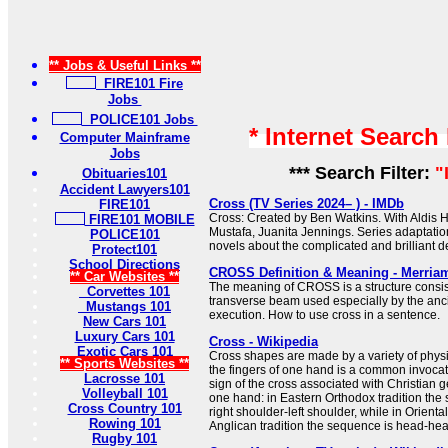
** Jobs & Useful Links **
FIRE101 Fire
Jobs
POLICE101 Jobs
* Internet Search
Computer Mainframe
Jobs
*** Search Filter:
"
Obituaries101
Accident Lawyers101
Cross (TV Series 2024– ) - IMDb
FIRE101
Cross: Created by Ben Watkins. With Aldis H
FIRE101 MOBILE
Mustafa, Juanita Jennings. Series adaptati
POLICE101
novels about the complicated and brilliant de
Protect101
School Directions
CROSS Definition & Meaning - Merria
** Car Websites **
The meaning of CROSS is a structure consist
Corvettes 101
transverse beam used especially by the anc
Mustangs 101
execution. How to use cross in a sentence.
New Cars 101
Luxury Cars 101
Cross - Wikipedia
Exotic Cars 101
Cross shapes are made by a variety of physi
** Sports Websites **
the fingers of one hand is a common invocat
Lacrosse 101
sign of the cross associated with Christian 
Volleyball 101
one hand: in Eastern Orthodox tradition the
Cross Country 101
right shoulder-left shoulder, while in Orient
Rowing 101
Anglican tradition the sequence is head-heart-
Rugby 101