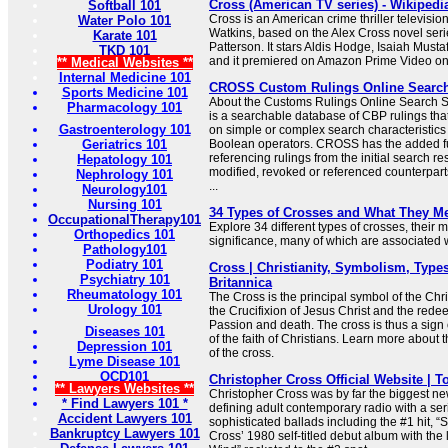
Cross (American TV series) - Wikipedi
Softball 101
Cross is an American crime thriller televisio
Water Polo 101
Watkins, based on the Alex Cross novel seri
Karate 101
Patterson. It stars Aldis Hodge, Isaiah Must
TKD 101
and it premiered on Amazon Prime Video o
** Medical Websites **
Internal Medicine 101
CROSS Custom Rulings Online Searc
Sports Medicine 101
About the Customs Rulings Online Searc
Pharmacology 101
is a searchable database of CBP rulings tha
Gastroenterology 101
on simple or complex search characteristic
Geriatrics 101
Boolean operators. CROSS has the added f
referencing rulings from the initial search res
Hepatology 101
modified, revoked or referenced counterparts
Nephrology 101
...
Neurology101
Nursing 101
34 Types of Crosses and What They M
OccupationalTherapy101
Explore 34 different types of crosses, their
Orthopedics 101
significance, many of which are associated wi
Pathology101
Podiatry 101
Cross | Christianity, Symbolism, Types
Psychiatry 101
Britannica
Rheumatology 101
The Cross is the principal symbol of the Chris
Urology 101
the Crucifixion of Jesus Christ and the redee
Passion and death. The cross is thus a sign 
Diseases 101
of the faith of Christians. Learn more about
Depression 101
of the cross.
Lyme Disease 101
OCD101
Christopher Cross Official Website | T
** Lawyers Websites **
Christopher Cross was by far the biggest new 
* Find Lawyers 101 *
defining adult contemporary radio with a ser
Accident Lawyers 101
sophisticated ballads including the #1 hit, “
Bankruptcy Lawyers 101
Cross’ 1980 self-titled debut album with the 