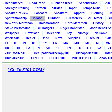
Rest Interval
Road Race
Runner's Knee
Second Wind
Shin 
Strength Training
Stretch
Strides
Taper
Tempo Runs
TP
Sneaker Review
Footware
Sneakers
Apparel
Clothing
T
Sportsmanship
Indoor
Outdoor
100 Meters
200 Meter
40
New York Marathon
Half-Marathon
Ultra-Marathon
History
F
Steve Prefontaine
Bill Rodgers
Roger Bannister
Joan Benoit S
Wallpaper
Download
Collectible
Toy
Vintage
Valuable
Wholesale
Dealer
Used
New
Supplies
Discount
Sale
ID
IL
IN
KS
KY
LA
MA
MD
ME
MI
MN
OK
OR
PA
RI
SC
SD
TN
TX
UT
VA
VT
Inte
Z101 MAIN SITE
OccupationalTherapy101
Orthopedics101
Obituaries101
FIRE101
POLICE101
PROTECT101
School Di
* Go To
Z101.COM *