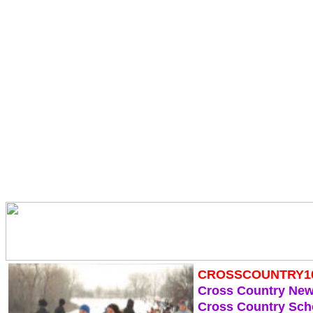
CROSSCOUNTRY1
Cross Country Ne
Cross Country Sch