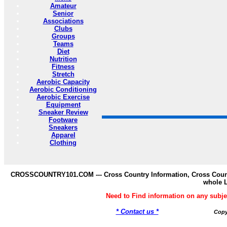
Amateur
Senior
Associations
Clubs
Groups
Teams
Diet
Nutrition
Fitness
Stretch
Aerobic Capacity
Aerobic Conditioning
Aerobic Exercise
Equipment
Sneaker Review
Footware
Sneakers
Apparel
Clothing
CROSSCOUNTRY101.COM --- Cross Country Information, Cross Countr
whole 
Need to Find information on any s
* Contact us *
Copy