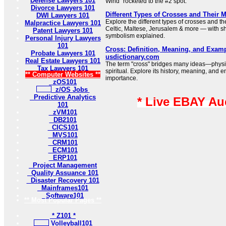
Defense Lawyers 101
Wind” rocketed to the #2 spot.
Divorce Lawyers 101
Different Types of Crosses and Their 
DWI Lawyers 101
Explore the different types of crosses and t
Malpractice Lawyers 101
Celtic, Maltese, Jerusalem & more — with sh
Patent Lawyers 101
symbolism explained.
Personal Injury Lawyers
101
Cross: Definition, Meaning, and Examp
Probate Lawyers 101
usdictionary.com
Real Estate Lawyers 101
The term "cross" bridges many ideas—physi
Tax Lawyers 101
spiritual. Explore its history, meaning, and e
** Computer Websites **
importance.
zOS101
z/OS Jobs
Predictive Analytics
* Live EBAY Au
101
zVM101
DB2101
CICS101
MVS101
CRM101
ECM101
ERP101
Project Management
Quality Assuance 101
Disaster Recovery 101
Mainframes101
Software101
** Most Popular Pages **
* Z101 *
Volleyball101