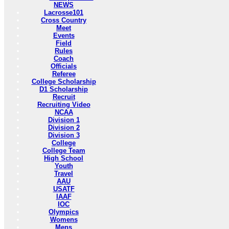
NEWS
Lacrosse101
Cross Country
Meet
Events
Field
Rules
Coach
Officials
Referee
College Scholarship
D1 Scholarship
Recruit
Recruiting Video
NCAA
Division 1
Division 2
Division 3
College
College Team
High School
Youth
Travel
AAU
USATF
IAAF
IOC
Olympics
Womens
Mens