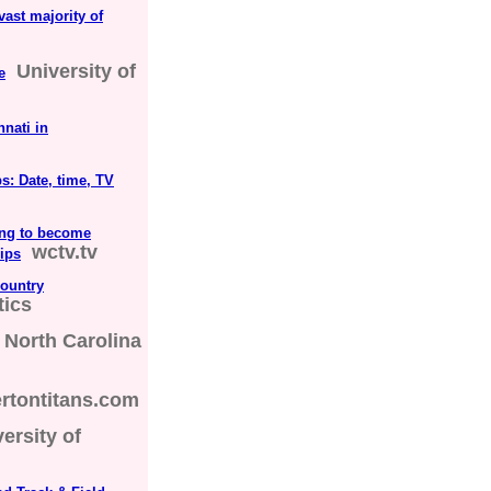
vast majority of
University of
e
nati in
: Date, time, TV
ing to become
wctv.tv
ips
ountry
tics
North Carolina
ertontitans.com
ersity of