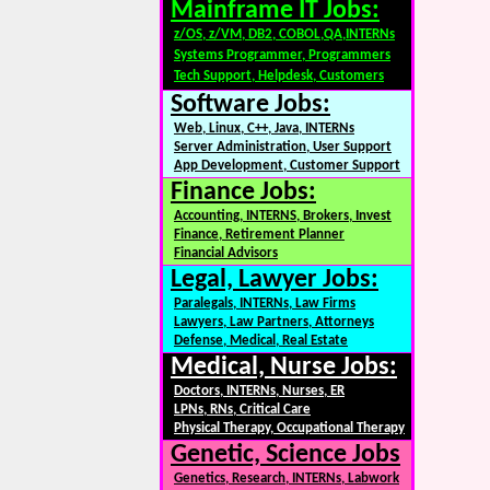
Mainframe IT Jobs:
z/OS, z/VM, DB2, COBOL,QA,INTERNs
Systems Programmer, Programmers
Tech Support, Helpdesk, Customers
Software Jobs:
Web, Linux, C++, Java, INTERNs
Server Administration, User Support
App Development, Customer Support
Finance Jobs:
Accounting, INTERNS, Brokers, Invest
Finance, Retirement Planner
Financial Advisors
Legal, Lawyer Jobs:
Paralegals, INTERNs, Law Firms
Lawyers, Law Partners, Attorneys
Defense, Medical, Real Estate
Medical, Nurse Jobs:
Doctors, INTERNs, Nurses, ER
LPNs, RNs, Critical Care
Physical Therapy, Occupational Therapy
Genetic, Science Jobs
Genetics, Research, INTERNs, Labwork