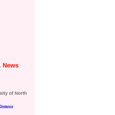
1 News
sity of North
Distance