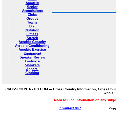
Amateur
Senior
Associations
Clubs
Groups
Teams
Diet
Nutrition
Fitness
Stretch
Aerobic Capacity
Aerobic Conditioning
Aerobic Exercise
Equipment
Sneaker Review
Footware
Sneakers
Apparel
Clothing
CROSSCOUNTRY101.COM --- Cross Country Information, Cross Countr
whole 
Need to Find information on any s
* Contact us *
Copy