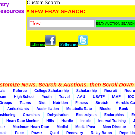
Custom Search
ntry
Resources
* NEW EBAY SEARCH:
Like us:
Follow us:
tomize News, Search & Auctions, then Scroll Down 
ials
Referee
College Scholarship
Scholarship
Recruit
Recru
Team
High School
Youth
Travel
AAU
USATF
IAAF
IOC
Groups
Teams
Diet
Nutrition
Fitness
Stretch
Aerobic Ca
Antioxidants
Assimiilation
Metabolic Rate
Blocks
Bonk
shioning
Crunches
Dehydration
Electrolytes
Endorphins
E
Heart Rate Monitor
Hills
Hurdle
Insole
Interval Training
ter
Maximum Heart Rate
Medial
Medial Post
Meet Director
sole
Pace
Power
Quad
Recovery
Relay Baton
Repetiti