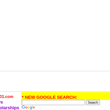
01
.com
* NEW GOOGLE SEARCH:
ws
olarships