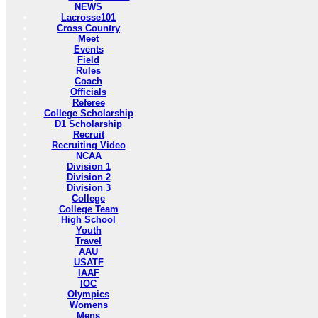
NEWS
Lacrosse101
Cross Country
Meet
Events
Field
Rules
Coach
Officials
Referee
College Scholarship
D1 Scholarship
Recruit
Recruiting Video
NCAA
Division 1
Division 2
Division 3
College
College Team
High School
Youth
Travel
AAU
USATF
IAAF
IOC
Olympics
Womens
Mens