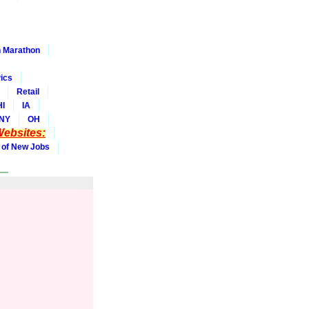
 Marathon
ics
Retail
HI
IA
NY
OH
ebsites:
 of New Jobs