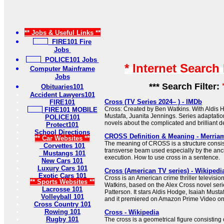
** Jobs & Useful Links **
FIRE101 Fire
Jobs
POLICE101 Jobs
* Internet Search
Computer Mainframe
Jobs
*** Search Filter:
Obituaries101
Accident Lawyers101
Cross (TV Series 2024– ) - IMDb
FIRE101
Cross: Created by Ben Watkins. With Aldis H
FIRE101 MOBILE
Mustafa, Juanita Jennings. Series adaptati
POLICE101
novels about the complicated and brilliant de
Protect101
School Directions
CROSS Definition & Meaning - Merria
** Car Websites **
The meaning of CROSS is a structure consist
Corvettes 101
transverse beam used especially by the anc
Mustangs 101
execution. How to use cross in a sentence.
New Cars 101
Luxury Cars 101
Cross (American TV series) - Wikipedi
Exotic Cars 101
Cross is an American crime thriller televisio
** Sports Websites **
Watkins, based on the Alex Cross novel seri
Lacrosse 101
Patterson. It stars Aldis Hodge, Isaiah Must
Volleyball 101
and it premiered on Amazon Prime Video o
Cross Country 101
Rowing 101
Cross - Wikipedia
Rugby 101
The cross is a geometrical figure consisting 