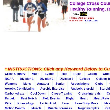
College Cross Cou
Healthy Running, 
Filter=
How
Friday, Aug 07, 2026
6:11:07 am
Exact Time
*
INSTRUCTIONS:
Click any Keyword Below to Cus
Cross Country
Meet
Events
Field
Rules
Coach
Offic
NCAA
Division 1
Division 2
Division 3
College
College 
Womens
Mens
Amateur
Senior
Associations
Clubs
Aerobic Conditioning
Aerobic Exercise
Anabolic steroid
Steroid
Carbohydrate
Cool Down
Cross-Training
Cruise Intervals
Cu
Fartlek
Fast Twitch
Field Events
Flight
Heart
Heart Rate
Kick
Kinesiology
Lactic Acid
Lane
Lean Body Mass
Mas
Motion Control
Muscle
Muscle Soreness
Negative Splits
Out