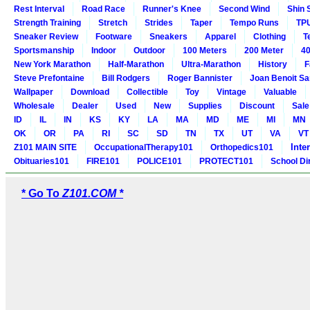
Rest Interval
Road Race
Runner's Knee
Second Wind
Shin 
Strength Training
Stretch
Strides
Taper
Tempo Runs
TP
Sneaker Review
Footware
Sneakers
Apparel
Clothing
T
Sportsmanship
Indoor
Outdoor
100 Meters
200 Meter
40
New York Marathon
Half-Marathon
Ultra-Marathon
History
F
Steve Prefontaine
Bill Rodgers
Roger Bannister
Joan Benoit S
Wallpaper
Download
Collectible
Toy
Vintage
Valuable
Wholesale
Dealer
Used
New
Supplies
Discount
Sale
ID
IL
IN
KS
KY
LA
MA
MD
ME
MI
MN
OK
OR
PA
RI
SC
SD
TN
TX
UT
VA
VT
Inte
Z101 MAIN SITE
OccupationalTherapy101
Orthopedics101
Obituaries101
FIRE101
POLICE101
PROTECT101
School Di
* Go To
Z101.COM *