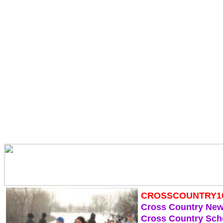
CROSSCOUNTRY1
Cross Country Ne
Cross Country Sch