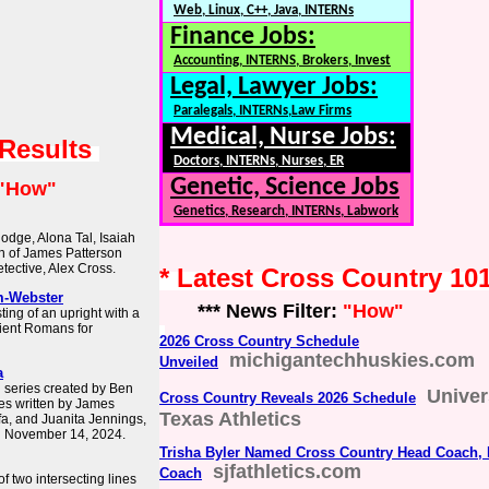
Web, Linux, C++, Java, INTERNs
Finance Jobs:
Accounting, INTERNS, Brokers, Invest
Legal, Lawyer Jobs:
Paralegals, INTERNs,Law Firms
Medical, Nurse Jobs:
 Results
Doctors, INTERNs, Nurses, ER
Genetic, Science Jobs
"How"
Genetics, Research, INTERNs, Labwork
odge, Alona Tal, Isaiah
on of James Patterson
tective, Alex Cross.
* Latest Cross Country 10
m-Webster
*** News Filter:
"How"
ing of an upright with a
ient Romans for
2026 Cross Country Schedule
michigantechhuskies.com
Unveiled
a
n series created by Ben
Univer
Cross Country Reveals 2026 Schedule
es written by James
Texas Athletics
afa, and Juanita Jennings,
n November 14, 2024.
Trisha Byler Named Cross Country Head Coach, 
sjfathletics.com
Coach
of two intersecting lines