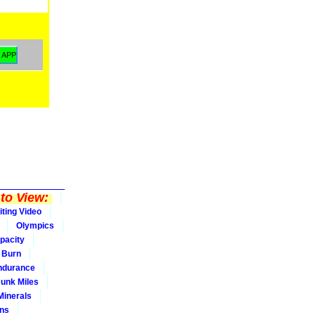
to View:
iting Video
Olympics
pacity
Burn
ndurance
Junk Miles
Minerals
ons