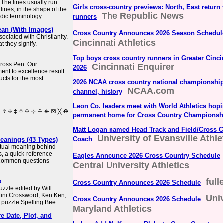
 The lines usually run
Girls cross-country previews: North, East return 
 lines, in the shape of the
The Republic News
aldic terminology.
runners
ean (With Images)
Cross Country Announces 2026 Season Schedul
ociated with Christianity.
Cincinnati Athletics
 they signify.
Top boys cross country runners in Greater Cincin
 Cross Pen. Our
Cincinnati Enquirer
2026
nt to excellence result
ucts for the most
2026 NCAA cross country national championships
NCAA.com
channel, history
Leon Co. leaders meet with World Athletics hop
permanent home for Cross Country Championsh
Matt Logan named Head Track and Field/Cross C
University of Evansville Athle
Coach
Meanings (43 Types)
iritual meaning behind
s, a quick-reference
Eagles Announce 2026 Cross Country Schedule
 common questions
Central University Athletics
full
s
Cross Country Announces 2026 Schedule
zzle edited by Will
Mini Crossword, Ken Ken,
Univ
Cross Country Announces 2026 Schedule
 puzzle Spelling Bee.
Maryland Athletics
e Date, Plot, and