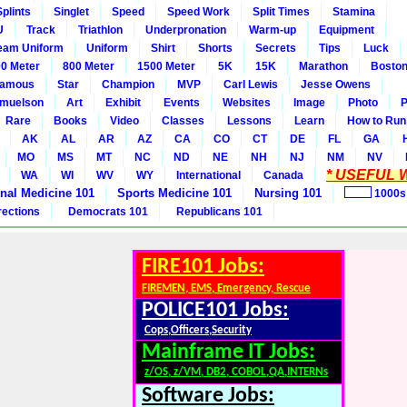
Splints
Singlet
Speed
Speed Work
Split Times
Stamina
U
Track
Triathlon
Underpronation
Warm-up
Equipment
eam Uniform
Uniform
Shirt
Shorts
Secrets
Tips
Luck
0 Meter
800 Meter
1500 Meter
5K
15K
Marathon
Boston
amous
Star
Champion
MVP
Carl Lewis
Jesse Owens
amuelson
Art
Exhibit
Events
Websites
Image
Photo
P
Rare
Books
Video
Classes
Lessons
Learn
How to Run
AK
AL
AR
AZ
CA
CO
CT
DE
FL
GA
MO
MS
MT
NC
ND
NE
NH
NJ
NM
NV
* USEFUL W
WA
WI
WV
WY
International
Canada
rnal Medicine 101
Sports Medicine 101
Nursing 101
1000s
rections
Democrats 101
Republicans 101
FIRE101 Jobs:
FIREMEN, EMS, Emergency, Rescue
POLICE101 Jobs:
Cops,Officers,Security
Mainframe IT Jobs:
z/OS, z/VM, DB2, COBOL,QA,INTERNs
Software Jobs: