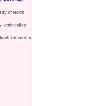
d Track & Field
sity of North
Utah Valley
e
knell University