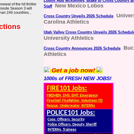
Lobos Add McKenney, Blake to Cross Country an
wal of the hit thriller
New Mexico Lobos
Staff
pisode Season 3 will
han 240 countries...
Univer
Cross Country Unveils 2026 Schedule
Carolina Athletics
ctions
Utah Valley Cross Country Unveils 2026 Schedul
University Athletics
Buc
Cross Country Announces 2026 Schedule
Athletics
Get a job now!
1000s of FRESH NEW JOBS!
FIRE101 Jobs:
FIREMEN, EMS, EMT, Emergency
Firechief, Firefighter, Volunteer FD
Rescue, Underwater, INTERNs
POLICE101 Jobs:
Cops, Officers, Security
Police Officers, Deputy, Sheriff
INTERNs, Trainees