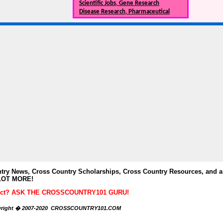
Scientific Jobs, Gene Research
Disease Research, Pharmaceutical
y News, Cross Country Scholarships, Cross Country Resources, and a
LOT MORE!
ubject? ASK THE CROSSCOUNTRY101 GURU!
right � 2007-2020 CROSSCOUNTRY101.COM