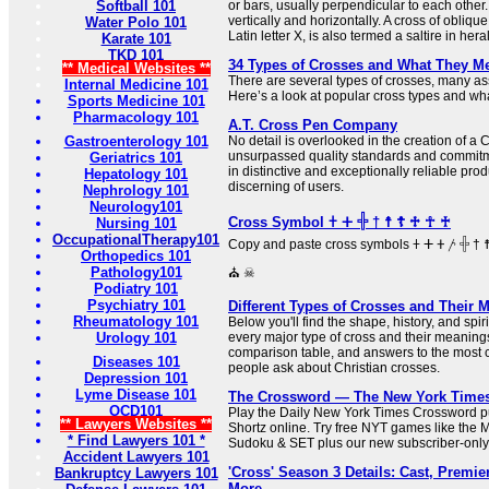
Softball 101
or bars, usually perpendicular to each other.
vertically and horizontally. A cross of oblique
Water Polo 101
Latin letter X, is also termed a saltire in her
Karate 101
TKD 101
34 Types of Crosses and What They M
** Medical Websites **
There are several types of crosses, many ass
Internal Medicine 101
Here’s a look at popular cross types and what
Sports Medicine 101
Pharmacology 101
A.T. Cross Pen Company
Gastroenterology 101
No detail is overlooked in the creation of a
unsurpassed quality standards and commitme
Geriatrics 101
in distinctive and exceptionally reliable prod
Hepatology 101
discerning of users.
Nephrology 101
Neurology101
Cross Symbol 𐠒 ⵜ 𓏶 † ☨ ☦ ♱ ☥ ♰
Nursing 101
OccupationalTherapy101
Copy and paste cross symbols 𐠒 ⵜ 𐤕 𐤲 𓏶 † ☨ ☦ ♱ ‡ ☥ ♰ ⊹ ☩ ⁜ ☒ ╳ ⛑
Orthopedics 101
Pathology101
⛪ ☠
Podiatry 101
Psychiatry 101
Different Types of Crosses and Their 
Rheumatology 101
Below you'll find the shape, history, and sp
Urology 101
every major type of cross and their meaning
comparison table, and answers to the most
Diseases 101
people ask about Christian crosses.
Depression 101
Lyme Disease 101
The Crossword — The New York Time
OCD101
Play the Daily New York Times Crossword pu
** Lawyers Websites **
Shortz online. Try free NYT games like the 
* Find Lawyers 101 *
Sudoku & SET plus our new subscriber-only
Accident Lawyers 101
'Cross' Season 3 Details: Cast, Premier
Bankruptcy Lawyers 101
More