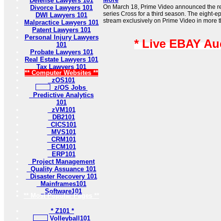
Defense Lawyers 101
On March 18, Prime Video announced the rene
Divorce Lawyers 101
series Cross for a third season. The eight-e
DWI Lawyers 101
stream exclusively on Prime Video in more t
Malpractice Lawyers 101
Patent Lawyers 101
Personal Injury Lawyers
* Live EBAY Au
101
Probate Lawyers 101
Real Estate Lawyers 101
Tax Lawyers 101
** Computer Websites **
zOS101
z/OS Jobs
Predictive Analytics
101
zVM101
DB2101
CICS101
MVS101
CRM101
ECM101
ERP101
Project Management
Quality Assuance 101
Disaster Recovery 101
Mainframes101
Software101
** Most Popular Pages **
* Z101 *
Volleyball101