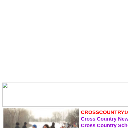
CROSSCOUNTRY1
Cross Country Ne
Cross Country Sch