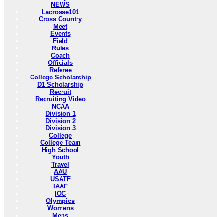
NEWS
Lacrosse101
Cross Country
Meet
Events
Field
Rules
Coach
Officials
Referee
College Scholarship
D1 Scholarship
Recruit
Recruiting Video
NCAA
Division 1
Division 2
Division 3
College
College Team
High School
Youth
Travel
AAU
USATF
IAAF
IOC
Olympics
Womens
Mens