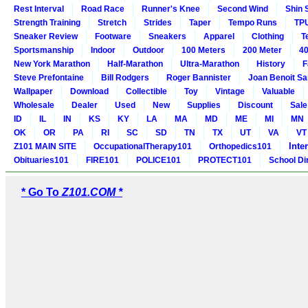
Rest Interval
Road Race
Runner's Knee
Second Wind
Shin 
Strength Training
Stretch
Strides
Taper
Tempo Runs
TP
Sneaker Review
Footware
Sneakers
Apparel
Clothing
T
Sportsmanship
Indoor
Outdoor
100 Meters
200 Meter
40
New York Marathon
Half-Marathon
Ultra-Marathon
History
F
Steve Prefontaine
Bill Rodgers
Roger Bannister
Joan Benoit S
Wallpaper
Download
Collectible
Toy
Vintage
Valuable
Wholesale
Dealer
Used
New
Supplies
Discount
Sale
ID
IL
IN
KS
KY
LA
MA
MD
ME
MI
MN
OK
OR
PA
RI
SC
SD
TN
TX
UT
VA
VT
Inte
Z101 MAIN SITE
OccupationalTherapy101
Orthopedics101
Obituaries101
FIRE101
POLICE101
PROTECT101
School Di
* Go To
Z101.COM *