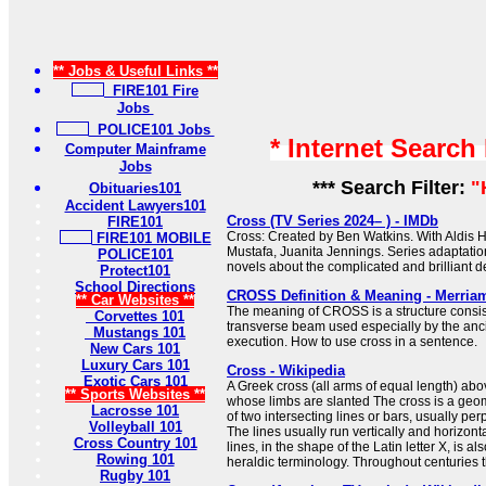
** Jobs & Useful Links **
FIRE101 Fire
Jobs
POLICE101 Jobs
* Internet Search
Computer Mainframe
Jobs
*** Search Filter:
"
Obituaries101
Accident Lawyers101
Cross (TV Series 2024– ) - IMDb
FIRE101
Cross: Created by Ben Watkins. With Aldis H
FIRE101 MOBILE
Mustafa, Juanita Jennings. Series adaptati
POLICE101
novels about the complicated and brilliant de
Protect101
School Directions
CROSS Definition & Meaning - Merria
** Car Websites **
The meaning of CROSS is a structure consist
Corvettes 101
transverse beam used especially by the anc
Mustangs 101
execution. How to use cross in a sentence.
New Cars 101
Luxury Cars 101
Cross - Wikipedia
Exotic Cars 101
A Greek cross (all arms of equal length) abov
** Sports Websites **
whose limbs are slanted The cross is a geome
Lacrosse 101
of two intersecting lines or bars, usually per
Volleyball 101
The lines usually run vertically and horizonta
Cross Country 101
lines, in the shape of the Latin letter X, is al
Rowing 101
heraldic terminology. Throughout centuries th
Rugby 101