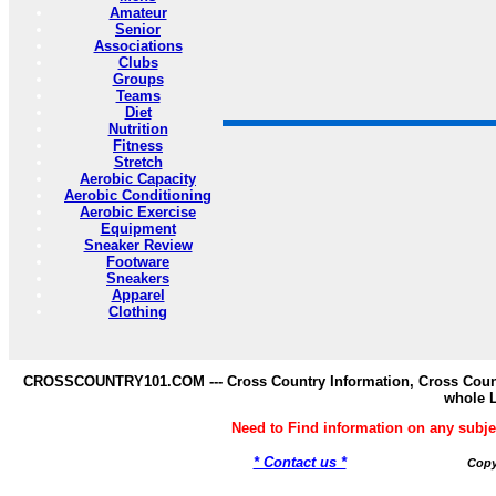
Amateur
Senior
Associations
Clubs
Groups
Teams
Diet
Nutrition
Fitness
Stretch
Aerobic Capacity
Aerobic Conditioning
Aerobic Exercise
Equipment
Sneaker Review
Footware
Sneakers
Apparel
Clothing
CROSSCOUNTRY101.COM --- Cross Country Information, Cross Countr
whole 
Need to Find information on any s
* Contact us *
Copy