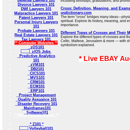
Defense Lawyers 101
including birthdays, graduations, and promo
Divorce Lawyers 101
Cross: Definition, Meaning, and Examp
DWI Lawyers 101
usdictionary.com
Malpractice Lawyers 101
The term "cross" bridges many ideas—physi
Patent Lawyers 101
spiritual. Explore its history, meaning, and e
Personal Injury Lawyers
importance.
101
Probate Lawyers 101
Different Types of Crosses and Their 
Real Estate Lawyers 101
Explore the different types of crosses and t
Tax Lawyers 101
Celtic, Maltese, Jerusalem & more — with sh
** Computer Websites **
symbolism explained.
zOS101
z/OS Jobs
Predictive Analytics
* Live EBAY Au
101
zVM101
DB2101
CICS101
MVS101
CRM101
ECM101
ERP101
Project Management
Quality Assuance 101
Disaster Recovery 101
Mainframes101
Software101
** Most Popular Pages **
* Z101 *
Volleyball101