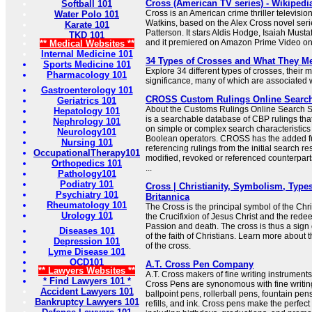
Cross (American TV series) - Wikipedi
Softball 101
Cross is an American crime thriller televisio
Water Polo 101
Watkins, based on the Alex Cross novel seri
Karate 101
Patterson. It stars Aldis Hodge, Isaiah Must
TKD 101
and it premiered on Amazon Prime Video o
** Medical Websites **
Internal Medicine 101
34 Types of Crosses and What They M
Sports Medicine 101
Explore 34 different types of crosses, their
Pharmacology 101
significance, many of which are associated wi
Gastroenterology 101
CROSS Custom Rulings Online Searc
Geriatrics 101
About the Customs Rulings Online Searc
Hepatology 101
is a searchable database of CBP rulings tha
Nephrology 101
on simple or complex search characteristic
Neurology101
Boolean operators. CROSS has the added f
Nursing 101
referencing rulings from the initial search res
OccupationalTherapy101
modified, revoked or referenced counterparts
Orthopedics 101
...
Pathology101
Podiatry 101
Cross | Christianity, Symbolism, Types
Psychiatry 101
Britannica
Rheumatology 101
The Cross is the principal symbol of the Chris
Urology 101
the Crucifixion of Jesus Christ and the redee
Passion and death. The cross is thus a sign 
Diseases 101
of the faith of Christians. Learn more about
Depression 101
of the cross.
Lyme Disease 101
OCD101
A.T. Cross Pen Company
** Lawyers Websites **
A.T. Cross makers of fine writing instrumen
* Find Lawyers 101 *
Cross Pens are synonomous with fine writing
Accident Lawyers 101
ballpoint pens, rollerball pens, fountain pen
Bankruptcy Lawyers 101
refills, and ink. Cross pens make the perfect 