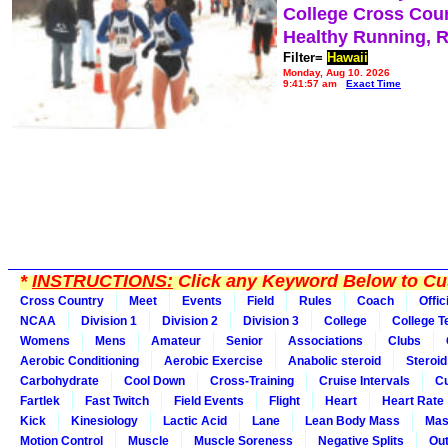
College Cross Cou
Healthy Running, 
Filter=
Hawaii
Monday, Aug 10, 2026
9:41:57 am
Exact Time
*
INSTRUCTIONS:
Click any Keyword Below to Cus
Cross Country
Meet
Events
Field
Rules
Coach
Offic
NCAA
Division 1
Division 2
Division 3
College
College 
Womens
Mens
Amateur
Senior
Associations
Clubs
Aerobic Conditioning
Aerobic Exercise
Anabolic steroid
Steroid
Carbohydrate
Cool Down
Cross-Training
Cruise Intervals
Cu
Fartlek
Fast Twitch
Field Events
Flight
Heart
Heart Rate
Kick
Kinesiology
Lactic Acid
Lane
Lean Body Mass
Mas
Motion Control
Muscle
Muscle Soreness
Negative Splits
Out