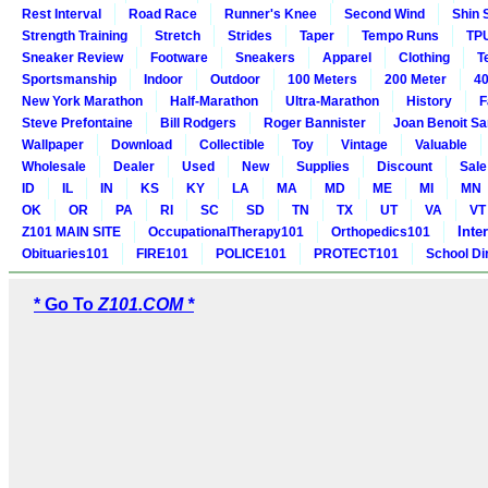
Rest Interval
Road Race
Runner's Knee
Second Wind
Shin 
Strength Training
Stretch
Strides
Taper
Tempo Runs
TP
Sneaker Review
Footware
Sneakers
Apparel
Clothing
T
Sportsmanship
Indoor
Outdoor
100 Meters
200 Meter
40
New York Marathon
Half-Marathon
Ultra-Marathon
History
F
Steve Prefontaine
Bill Rodgers
Roger Bannister
Joan Benoit S
Wallpaper
Download
Collectible
Toy
Vintage
Valuable
Wholesale
Dealer
Used
New
Supplies
Discount
Sale
ID
IL
IN
KS
KY
LA
MA
MD
ME
MI
MN
OK
OR
PA
RI
SC
SD
TN
TX
UT
VA
VT
Inte
Z101 MAIN SITE
OccupationalTherapy101
Orthopedics101
Obituaries101
FIRE101
POLICE101
PROTECT101
School Di
* Go To
Z101.COM *