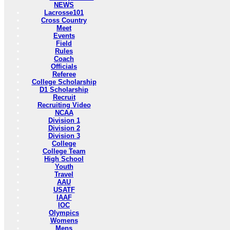
NEWS
Lacrosse101
Cross Country
Meet
Events
Field
Rules
Coach
Officials
Referee
College Scholarship
D1 Scholarship
Recruit
Recruiting Video
NCAA
Division 1
Division 2
Division 3
College
College Team
High School
Youth
Travel
AAU
USATF
IAAF
IOC
Olympics
Womens
Mens