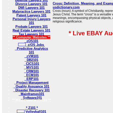
Defense Lawyers 101
Cross: Definition, Meaning, and Examp
Divorce Lawyers 101
usdictionary.com
DWI Lawyers 101
Cross (noun): A symbol of Christianity, repres
Malpractice Lawyers 101
Jesus Christ. The term "cross" is a versatile
Patent Lawyers 101
meanings, encompassing physical objects, a
Personal Injury Lawyers
religious significance.
101
Probate Lawyers 101
Real Estate Lawyers 101
* Live EBAY Au
Tax Lawyers 101
** Computer Websites **
zOS101
z/OS Jobs
Predictive Analytics
101
zVM101
DB2101
CICS101
MVS101
CRM101
ECM101
ERP101
Project Management
Quality Assuance 101
Disaster Recovery 101
Mainframes101
Software101
** Most Popular Pages **
* Z101 *
Volleyball101