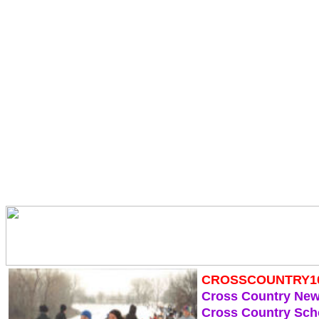
CROSSCOUNTRY1
Cross Country Ne
Cross Country Sch