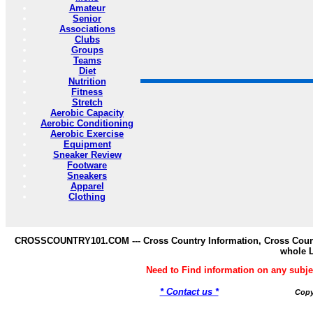
Amateur
Senior
Associations
Clubs
Groups
Teams
Diet
Nutrition
Fitness
Stretch
Aerobic Capacity
Aerobic Conditioning
Aerobic Exercise
Equipment
Sneaker Review
Footware
Sneakers
Apparel
Clothing
CROSSCOUNTRY101.COM --- Cross Country Information, Cross Countr
whole 
Need to Find information on any s
* Contact us *
Copy