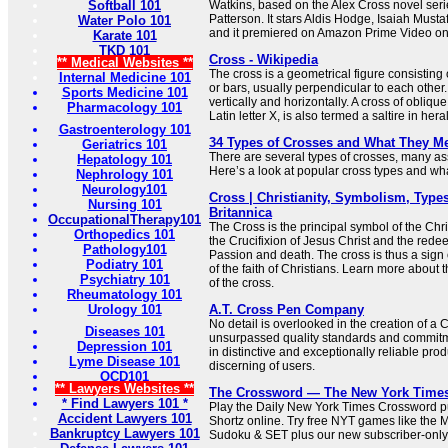
Softball 101
Watkins, based on the Alex Cross novel seri
Patterson. It stars Aldis Hodge, Isaiah Must
Water Polo 101
and it premiered on Amazon Prime Video o
Karate 101
TKD 101
Cross - Wikipedia
** Medical Websites **
The cross is a geometrical figure consisting 
Internal Medicine 101
or bars, usually perpendicular to each other.
Sports Medicine 101
vertically and horizontally. A cross of oblique
Pharmacology 101
Latin letter X, is also termed a saltire in her
Gastroenterology 101
34 Types of Crosses and What They M
Geriatrics 101
There are several types of crosses, many ass
Hepatology 101
Here’s a look at popular cross types and what
Nephrology 101
Neurology101
Cross | Christianity, Symbolism, Types
Nursing 101
Britannica
OccupationalTherapy101
The Cross is the principal symbol of the Chris
Orthopedics 101
the Crucifixion of Jesus Christ and the redee
Pathology101
Passion and death. The cross is thus a sign 
Podiatry 101
of the faith of Christians. Learn more about
Psychiatry 101
of the cross.
Rheumatology 101
Urology 101
A.T. Cross Pen Company
No detail is overlooked in the creation of a
Diseases 101
unsurpassed quality standards and commitme
Depression 101
in distinctive and exceptionally reliable prod
Lyme Disease 101
discerning of users.
OCD101
** Lawyers Websites **
The Crossword — The New York Time
* Find Lawyers 101 *
Play the Daily New York Times Crossword pu
Accident Lawyers 101
Shortz online. Try free NYT games like the 
Bankruptcy Lawyers 101
Sudoku & SET plus our new subscriber-only