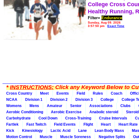
College Cross Cou
Healthy Running, 
Filter=
Endurance
Sunday, Aug 09, 2026
3:57:50 pm
Exact Time
*
INSTRUCTIONS:
Click any Keyword Below to Cus
Cross Country
Meet
Events
Field
Rules
Coach
Offic
NCAA
Division 1
Division 2
Division 3
College
College 
Womens
Mens
Amateur
Senior
Associations
Clubs
Aerobic Conditioning
Aerobic Exercise
Anabolic steroid
Steroid
Carbohydrate
Cool Down
Cross-Training
Cruise Intervals
Cu
Fartlek
Fast Twitch
Field Events
Flight
Heart
Heart Rate
Kick
Kinesiology
Lactic Acid
Lane
Lean Body Mass
Mas
Motion Control
Muscle
Muscle Soreness
Negative Splits
Out