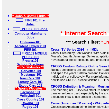
** Jobs & Useful Links **
FIRE101 Fire
Jobs
POLICE101 Jobs
* Internet Search
Computer Mainframe
Jobs
*** Search Filter:
"En
Obituaries101
Accident Lawyers101
Cross (TV Series 2024– ) - IMDb
FIRE101
Cross: Created by Ben Watkins. With Aldis H
FIRE101 MOBILE
Mustafa, Juanita Jennings. Series adaptati
POLICE101
novels about the complicated and brilliant de
Protect101
School Directions
CROSS Custom Rulings Online Searc
** Car Websites **
Rulings collections are separated into Hea
Corvettes 101
and span the years 1989 to present. Collec
Mustangs 101
individually or collectively. For more informa
New Cars 101
how to use CROSS, please visit the HELP se
Luxury Cars 101
Exotic Cars 101
CROSS Definition & Meaning - Merria
** Sports Websites **
The meaning of CROSS is a structure consist
Lacrosse 101
transverse beam used especially by the anc
Volleyball 101
execution. How to use cross in a sentence.
Cross Country 101
Rowing 101
Cross (American TV series) - Wikipedi
Rugby 101
Cross is an American crime thriller televisio