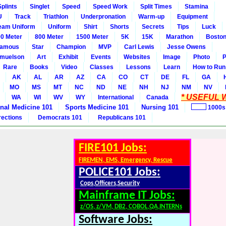
Splints
Singlet
Speed
Speed Work
Split Times
Stamina
U
Track
Triathlon
Underpronation
Warm-up
Equipment
eam Uniform
Uniform
Shirt
Shorts
Secrets
Tips
Luck
0 Meter
800 Meter
1500 Meter
5K
15K
Marathon
Boston
amous
Star
Champion
MVP
Carl Lewis
Jesse Owens
amuelson
Art
Exhibit
Events
Websites
Image
Photo
P
Rare
Books
Video
Classes
Lessons
Learn
How to Run
AK
AL
AR
AZ
CA
CO
CT
DE
FL
GA
MO
MS
MT
NC
ND
NE
NH
NJ
NM
NV
* USEFUL W
WA
WI
WV
WY
International
Canada
rnal Medicine 101
Sports Medicine 101
Nursing 101
1000s
rections
Democrats 101
Republicans 101
FIRE101 Jobs:
FIREMEN, EMS, Emergency, Rescue
POLICE101 Jobs:
Cops,Officers,Security
Mainframe IT Jobs:
z/OS, z/VM, DB2, COBOL,QA,INTERNs
Software Jobs: