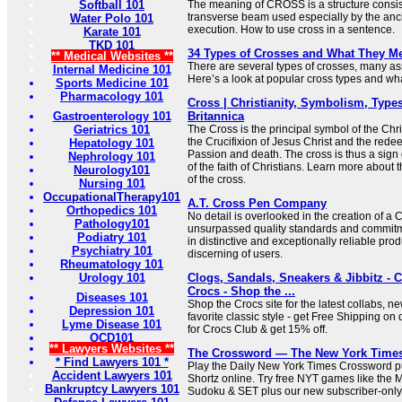
Softball 101
The meaning of CROSS is a structure consist
transverse beam used especially by the anc
Water Polo 101
execution. How to use cross in a sentence.
Karate 101
TKD 101
34 Types of Crosses and What They M
** Medical Websites **
There are several types of crosses, many ass
Internal Medicine 101
Here’s a look at popular cross types and what
Sports Medicine 101
Pharmacology 101
Cross | Christianity, Symbolism, Types
Gastroenterology 101
Britannica
Geriatrics 101
The Cross is the principal symbol of the Chris
the Crucifixion of Jesus Christ and the redee
Hepatology 101
Passion and death. The cross is thus a sign 
Nephrology 101
of the faith of Christians. Learn more about
Neurology101
of the cross.
Nursing 101
OccupationalTherapy101
A.T. Cross Pen Company
Orthopedics 101
No detail is overlooked in the creation of a
Pathology101
unsurpassed quality standards and commitme
Podiatry 101
in distinctive and exceptionally reliable prod
Psychiatry 101
discerning of users.
Rheumatology 101
Urology 101
Clogs, Sandals, Sneakers & Jibbitz - 
Crocs - Shop the ...
Diseases 101
Shop the Crocs site for the latest collabs, n
Depression 101
favorite classic style - get Free Shipping on 
Lyme Disease 101
for Crocs Club & get 15% off.
OCD101
** Lawyers Websites **
The Crossword — The New York Time
* Find Lawyers 101 *
Play the Daily New York Times Crossword pu
Accident Lawyers 101
Shortz online. Try free NYT games like the 
Bankruptcy Lawyers 101
Sudoku & SET plus our new subscriber-only