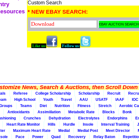
Custom Search
ntry
Resources
* NEW EBAY SEARCH:
Like us:
Follow us:
tomize News, Search & Auctions, then Scroll Down 
ials
Referee
College Scholarship
Scholarship
Recruit
Recru
Team
High School
Youth
Travel
AAU
USATF
IAAF
IOC
Groups
Teams
Diet
Nutrition
Fitness
Stretch
Aerobic Ca
Antioxidants
Assimiilation
Metabolic Rate
Blocks
Bonk
shioning
Crunches
Dehydration
Electrolytes
Endorphins
E
Heart Rate Monitor
Hills
Hurdle
Insole
Interval Training
ter
Maximum Heart Rate
Medial
Medial Post
Meet Director
sole
Pace
Power
Quad
Recovery
Relay Baton
Repetiti