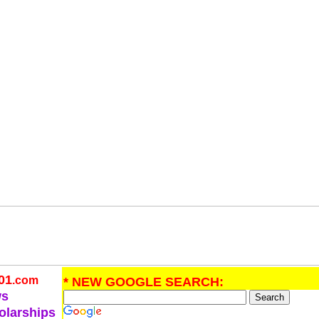
01
.com
* NEW GOOGLE SEARCH:
ws
olarships