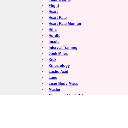
Flight
Heart
Heart Rate
Heart Rate Monitor
Hills
Hurdle
Insole
Interval Training
Junk Miles
Kick
Kinesiology
Lactic Acid
Lane
Lean Body Mass
Master
Maximum Heart Rate
Medial
Medial Post
Meet Director
Minerals
Motion Control