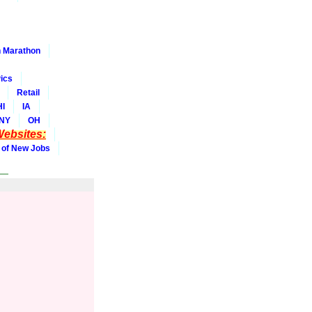
 Marathon
ics
Retail
HI
IA
NY
OH
ebsites:
 of New Jobs