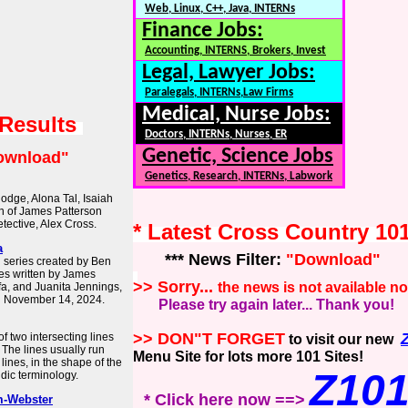
Web, Linux, C++, Java, INTERNs
Finance Jobs:
Accounting, INTERNS, Brokers, Invest
Legal, Lawyer Jobs:
Paralegals, INTERNs,Law Firms
Medical, Nurse Jobs:
 Results
Doctors, INTERNs, Nurses, ER
Genetic, Science Jobs
ownload"
Genetics, Research, INTERNs, Labwork
odge, Alona Tal, Isaiah
on of James Patterson
tective, Alex Cross.
* Latest Cross Country 10
a
*** News Filter:
"Download"
n series created by Ben
es written by James
>> Sorry...
the news is not available n
afa, and Juanita Jennings,
n November 14, 2024.
Please try again later... Thank you!
>> DON"T FORGET
of two intersecting lines
to visit our new
 The lines usually run
Menu Site for lots more 101 Sites!
 lines, in the shape of the
Z10
aldic terminology.
* Click here now ==>
m-Webster