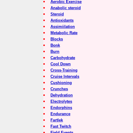
Aerobic Exercise
Anabolic steroid
Steroid
Antioxidants
Assimiilation
Metabolic Rate
Blocks
Bonk
Burn
Carbohydrate
Cool Down
Cross-Training
Cruise Intervals
Cushioning
Crunches
Dehydration
Electrolytes
Endorphins
Endurance
Fartlek
Fast Twitch
Field Events