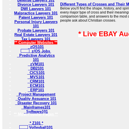
Defense Lawyers 101
Different Types of Crosses and Their 
Divorce Lawyers 101
Below you'll find the shape, history, and sp
DWI Lawyers 101
every major type of cross and their meaning
Malpractice Lawyers 101
comparison table, and answers to the most
Patent Lawyers 101
people ask about Christian crosses.
Personal Injury Lawyers
101
Probate Lawyers 101
* Live EBAY Au
Real Estate Lawyers 101
Tax Lawyers 101
** Computer Websites **
zOS101
z/OS Jobs
Predictive Analytics
101
zVM101
DB2101
CICS101
MVS101
CRM101
ECM101
ERP101
Project Management
Quality Assuance 101
Disaster Recovery 101
Mainframes101
Software101
** Most Popular Pages **
* Z101 *
Volleyball101