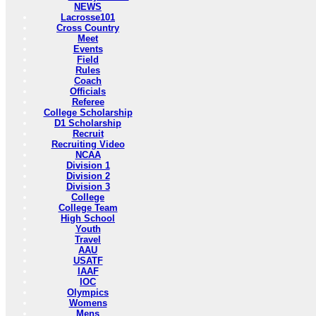
NEWS
Lacrosse101
Cross Country
Meet
Events
Field
Rules
Coach
Officials
Referee
College Scholarship
D1 Scholarship
Recruit
Recruiting Video
NCAA
Division 1
Division 2
Division 3
College
College Team
High School
Youth
Travel
AAU
USATF
IAAF
IOC
Olympics
Womens
Mens