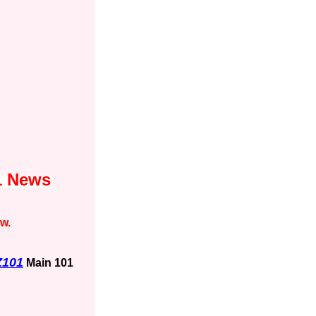
1 News
ow.
Z101
Main 101
1