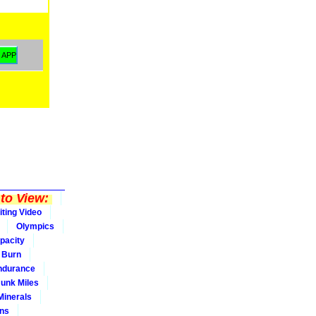
to View:
iting Video
Olympics
pacity
Burn
ndurance
Junk Miles
Minerals
ons