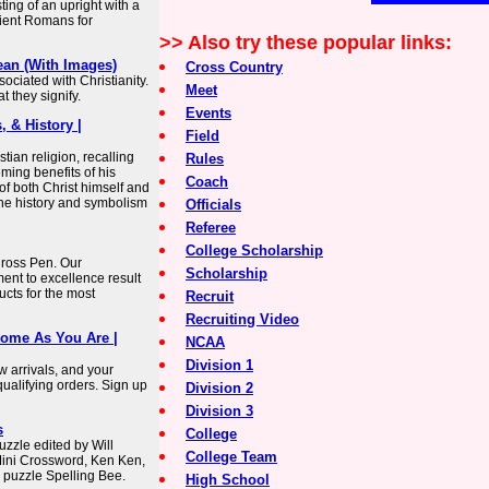
ing of an upright with a
ient Romans for
>> Also try these popular links:
ean (With Images)
Cross Country
ociated with Christianity.
Meet
 they signify.
Events
, & History |
Field
tian religion, recalling
Rules
ming benefits of his
Coach
of both Christ himself and
 the history and symbolism
Officials
Referee
College Scholarship
 Cross Pen. Our
Scholarship
nt to excellence result
ucts for the most
Recruit
Recruiting Video
Come As You Are |
NCAA
Division 1
ew arrivals, and your
qualifying orders. Sign up
Division 2
Division 3
s
College
zzle edited by Will
College Team
Mini Crossword, Ken Ken,
 puzzle Spelling Bee.
High School