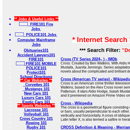
** Jobs & Useful Links **
FIRE101 Fire
Jobs
POLICE101 Jobs
* Internet Search
Computer Mainframe
Jobs
*** Search Filter:
"D
Obituaries101
Accident Lawyers101
Cross (TV Series 2024– ) - IMDb
FIRE101
Cross: Created by Ben Watkins. With Aldis H
FIRE101 MOBILE
Mustafa, Juanita Jennings. Series adaptati
POLICE101
novels about the complicated and brilliant de
Protect101
School Directions
Cross (American TV series) - Wikipedi
** Car Websites **
Cross is an American crime thriller televisio
Corvettes 101
Watkins, based on the Alex Cross novel seri
Mustangs 101
Patterson. It stars Aldis Hodge, Isaiah Must
New Cars 101
and it premiered on Amazon Prime Video o
Luxury Cars 101
Exotic Cars 101
Cross - Wikipedia
** Sports Websites **
The cross is a geometrical figure consisting 
Lacrosse 101
or bars, usually perpendicular to each other.
Volleyball 101
vertically and horizontally. A cross of oblique
Cross Country 101
Latin letter X, is also termed a saltire in her
Rowing 101
Rugby 101
CROSS Definition & Meaning - Merria