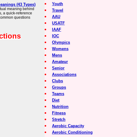
Youth
Meanings (43 Types)
iritual meaning behind
Travel
s, a quick-reference
AAU
 common questions
USATF
IAAF
ctions
IOC
Olympics
Womens
Mens
Amateur
Senior
Associations
Clubs
Groups
Teams
Diet
Nutrition
Fitness
Stretch
Aerobic Capacity
Aerobic Conditioning