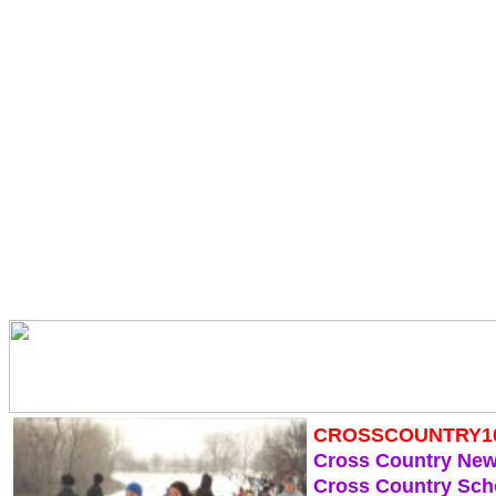
CROSSCOUNTRY1
Cross Country Ne
Cross Country Sch