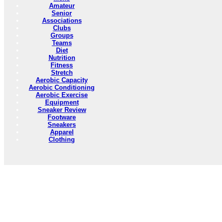
Amateur
Senior
Associations
Clubs
Groups
Teams
Diet
Nutrition
Fitness
Stretch
Aerobic Capacity
Aerobic Conditioning
Aerobic Exercise
Equipment
Sneaker Review
Footware
Sneakers
Apparel
Clothing