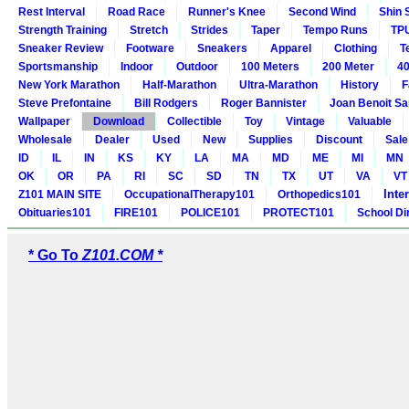
Rest Interval
Road Race
Runner's Knee
Second Wind
Shin 
Strength Training
Stretch
Strides
Taper
Tempo Runs
TP
Sneaker Review
Footware
Sneakers
Apparel
Clothing
T
Sportsmanship
Indoor
Outdoor
100 Meters
200 Meter
40
New York Marathon
Half-Marathon
Ultra-Marathon
History
F
Steve Prefontaine
Bill Rodgers
Roger Bannister
Joan Benoit S
Wallpaper
Download
Collectible
Toy
Vintage
Valuable
Wholesale
Dealer
Used
New
Supplies
Discount
Sale
ID
IL
IN
KS
KY
LA
MA
MD
ME
MI
MN
OK
OR
PA
RI
SC
SD
TN
TX
UT
VA
VT
Inte
Z101 MAIN SITE
OccupationalTherapy101
Orthopedics101
Obituaries101
FIRE101
POLICE101
PROTECT101
School Di
* Go To
Z101.COM *