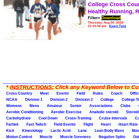
College Cross Cou
Healthy Running, 
Filter=
Download
Thursday, Aug 06, 2026
12:10:56 pm
Exact Time
*
INSTRUCTIONS:
Click any Keyword Below to Cus
Cross Country
Meet
Events
Field
Rules
Coach
Offic
NCAA
Division 1
Division 2
Division 3
College
College 
Womens
Mens
Amateur
Senior
Associations
Clubs
Aerobic Conditioning
Aerobic Exercise
Anabolic steroid
Steroid
Carbohydrate
Cool Down
Cross-Training
Cruise Intervals
Cu
Fartlek
Fast Twitch
Field Events
Flight
Heart
Heart Rate
Kick
Kinesiology
Lactic Acid
Lane
Lean Body Mass
Mas
Motion Control
Muscle
Muscle Soreness
Negative Splits
Out