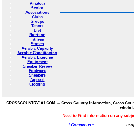
Amateur
Senior
Associations
Clubs
Groups
Teams
Diet
Nutrition
Fitness
Stretch
Aerobic Capacity
Aerobic Conditioning
Aerobic Exercise
Equipment
Sneaker Review
Footware
Sneakers
Apparel
Clothing
CROSSCOUNTRY101.COM --- Cross Country Information, Cross Countr
whole 
Need to Find information on any s
* Contact us *
Copy