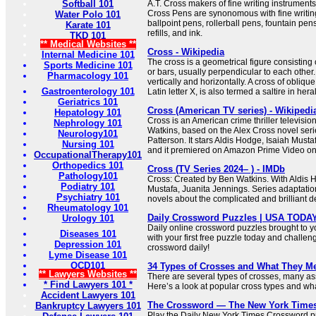
Softball 101
A.T. Cross makers of fine writing instrumen
Cross Pens are synonomous with fine writing
Water Polo 101
ballpoint pens, rollerball pens, fountain pen
Karate 101
refills, and ink.
TKD 101
** Medical Websites **
Cross - Wikipedia
Internal Medicine 101
The cross is a geometrical figure consisting 
Sports Medicine 101
or bars, usually perpendicular to each other.
Pharmacology 101
vertically and horizontally. A cross of oblique
Gastroenterology 101
Latin letter X, is also termed a saltire in her
Geriatrics 101
Cross (American TV series) - Wikipedi
Hepatology 101
Cross is an American crime thriller televisio
Nephrology 101
Watkins, based on the Alex Cross novel seri
Neurology101
Patterson. It stars Aldis Hodge, Isaiah Must
Nursing 101
and it premiered on Amazon Prime Video o
OccupationalTherapy101
Orthopedics 101
Cross (TV Series 2024– ) - IMDb
Pathology101
Cross: Created by Ben Watkins. With Aldis H
Podiatry 101
Mustafa, Juanita Jennings. Series adaptati
Psychiatry 101
novels about the complicated and brilliant de
Rheumatology 101
Daily Crossword Puzzles | USA TODA
Urology 101
Daily online crossword puzzles brought to 
Diseases 101
with your first free puzzle today and challen
Depression 101
crossword daily!
Lyme Disease 101
OCD101
34 Types of Crosses and What They M
** Lawyers Websites **
There are several types of crosses, many ass
* Find Lawyers 101 *
Here’s a look at popular cross types and what
Accident Lawyers 101
The Crossword — The New York Time
Bankruptcy Lawyers 101
Play the Daily New York Times Crossword pu