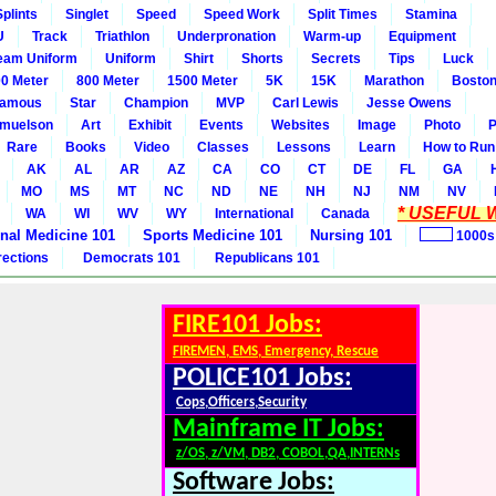
Splints
Singlet
Speed
Speed Work
Split Times
Stamina
U
Track
Triathlon
Underpronation
Warm-up
Equipment
eam Uniform
Uniform
Shirt
Shorts
Secrets
Tips
Luck
0 Meter
800 Meter
1500 Meter
5K
15K
Marathon
Boston
amous
Star
Champion
MVP
Carl Lewis
Jesse Owens
amuelson
Art
Exhibit
Events
Websites
Image
Photo
P
Rare
Books
Video
Classes
Lessons
Learn
How to Run
AK
AL
AR
AZ
CA
CO
CT
DE
FL
GA
MO
MS
MT
NC
ND
NE
NH
NJ
NM
NV
* USEFUL W
WA
WI
WV
WY
International
Canada
rnal Medicine 101
Sports Medicine 101
Nursing 101
1000s
rections
Democrats 101
Republicans 101
FIRE101 Jobs:
FIREMEN, EMS, Emergency, Rescue
POLICE101 Jobs:
Cops,Officers,Security
Mainframe IT Jobs:
z/OS, z/VM, DB2, COBOL,QA,INTERNs
Software Jobs: