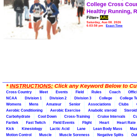
College Cross Cou
Healthy Running, 
Filter=
AAU
Saturday, Aug 08, 2026
6:03:58 pm
Exact Time
*
INSTRUCTIONS:
Click any Keyword Below to Cus
Cross Country
Meet
Events
Field
Rules
Coach
Offic
NCAA
Division 1
Division 2
Division 3
College
College 
Womens
Mens
Amateur
Senior
Associations
Clubs
Aerobic Conditioning
Aerobic Exercise
Anabolic steroid
Steroid
Carbohydrate
Cool Down
Cross-Training
Cruise Intervals
Cu
Fartlek
Fast Twitch
Field Events
Flight
Heart
Heart Rate
Kick
Kinesiology
Lactic Acid
Lane
Lean Body Mass
Mas
Motion Control
Muscle
Muscle Soreness
Negative Splits
Out