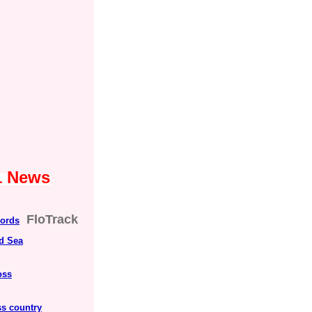
1 News
FloTrack
cords
ed Sea
oss
s country