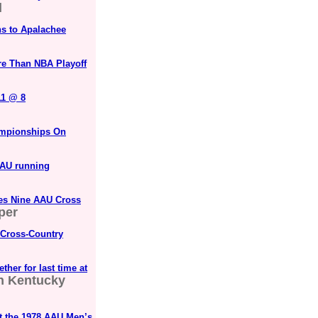
l
ns to Apalachee
re Than NBA Playoff
11 @ 8
ampionships On
AAU running
es Nine AAU Cross
per
 Cross-Country
her for last time at
n Kentucky
 the 1978 AAU Men’s