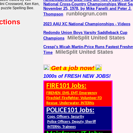
Mini Crossword, Ken Ken,
National Cross-Country Championships West Sea
 puzzle Spelling Bee.
November 25, 1978, by Mike Fanelli and Peter J.
runblogrun.com
Thompson
ctions
2023 AAU XC National Championships - Videos
Redondo Union Boys Varsity Saddleback Cup
MileSplit United States
Champions
Crespi's Micah Martin-Price Runs Fastest Fresh
MileSplit United States
Time
Get a job now!
1000s of FRESH NEW JOBS!
FIRE101 Jobs:
FIREMEN, EMS, EMT, Emergency
Firechief, Firefighter, Volunteer FD
Rescue, Underwater, INTERNs
POLICE101 Jobs:
Cops, Officers, Security
Police Officers, Deputy, Sheriff
INTERNs, Trainees