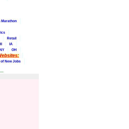
 Marathon
ics
Retail
HI
IA
NY
OH
ebsites:
 of New Jobs