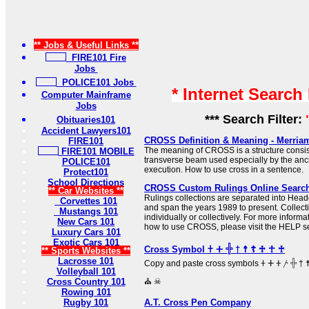
** Jobs & Useful Links **
FIRE101 Fire
Jobs
POLICE101 Jobs
* Internet Search
Computer Mainframe
Jobs
*** Search Filter:
Obituaries101
Accident Lawyers101
CROSS Definition & Meaning - Merria
FIRE101
The meaning of CROSS is a structure consist
FIRE101 MOBILE
transverse beam used especially by the anc
POLICE101
execution. How to use cross in a sentence.
Protect101
School Directions
CROSS Custom Rulings Online Searc
** Car Websites **
Rulings collections are separated into Hea
Corvettes 101
and span the years 1989 to present. Collec
Mustangs 101
individually or collectively. For more informa
New Cars 101
how to use CROSS, please visit the HELP se
Luxury Cars 101
Exotic Cars 101
Cross Symbol 𐠒 ⵜ 𓏶 † ☨ ☦ ♱ ☥ ♰
** Sports Websites **
Lacrosse 101
Copy and paste cross symbols 𐠒 ⵜ 𐤕 𐤲 𓏶 † ☨ ☦ ♱ ‡ ☥ ♰ ⊹ ☩ ⁜ ☒ ╳ ⛑
Volleyball 101
Cross Country 101
⛪ ☠
Rowing 101
Rugby 101
A.T. Cross Pen Company