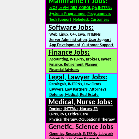
Mainframe IT Jobs:
z/OS, z/VM, DB2, COBOL,QA,INTERNs
Systems Programmer, Programmers
Tech Support, Helpdesk, Customers
Software Jobs:
Web, Linux, C++, Java, INTERNs
Server Administration, User Support
App Development, Customer Support
Finance Jobs:
Accounting, INTERNS, Brokers, Invest
Finance, Retirement Planner
Financial Advisors
Legal, Lawyer Jobs:
Paralegals, INTERNs, Law Firms
Lawyers, Law Partners, Attorneys
Defense, Medical, Real Estate
Medical, Nurse Jobs:
Doctors, INTERNs, Nurses, ER
LPNs, RNs, Critical Care
Physical Therapy, Occupational Therapy
Genetic, Science Jobs
Genetics, Research, INTERNs, Labwork