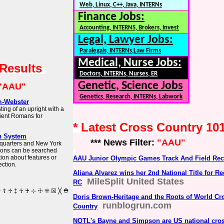
Web, Linux, C++, Java, INTERNs
Finance Jobs:
Accounting, INTERNS, Brokers, Invest
Legal, Lawyer Jobs:
Paralegals, INTERNs,Law Firms
Medical, Nurse Jobs:
 Results
Doctors, INTERNs, Nurses, ER
Genetic, Science Jobs
"AAU"
Genetics, Research, INTERNs, Labwork
m-Webster
ing of an upright with a
ient Romans for
* Latest Cross Country 10
h System
*** News Filter:
"AAU"
dquarters and New York
tions can be searched
tion about features or
AAU Junior Olympic Games Track And Field Re
ction.
Aliana Alvarez wins her 2nd National Title for R
MileSplit United States
RC
Doris Brown-Heritage and the Roots of World Cr
runblogrun.com
Country
NOTL's Bayne and Simpson are US national cros