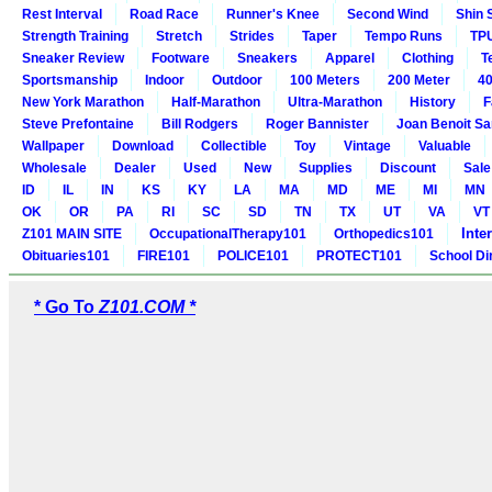
Rest Interval
Road Race
Runner's Knee
Second Wind
Shin 
Strength Training
Stretch
Strides
Taper
Tempo Runs
TP
Sneaker Review
Footware
Sneakers
Apparel
Clothing
T
Sportsmanship
Indoor
Outdoor
100 Meters
200 Meter
40
New York Marathon
Half-Marathon
Ultra-Marathon
History
F
Steve Prefontaine
Bill Rodgers
Roger Bannister
Joan Benoit S
Wallpaper
Download
Collectible
Toy
Vintage
Valuable
Wholesale
Dealer
Used
New
Supplies
Discount
Sale
ID
IL
IN
KS
KY
LA
MA
MD
ME
MI
MN
OK
OR
PA
RI
SC
SD
TN
TX
UT
VA
VT
Inte
Z101 MAIN SITE
OccupationalTherapy101
Orthopedics101
Obituaries101
FIRE101
POLICE101
PROTECT101
School Di
* Go To
Z101.COM *