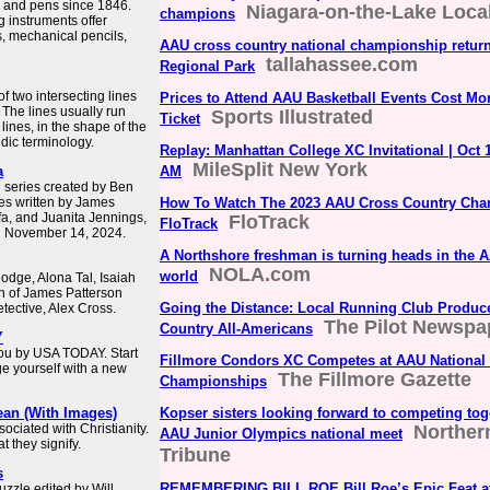
ts and pens since 1846.
Niagara-on-the-Lake Loca
champions
 instruments offer
s, mechanical pencils,
AAU cross country national championship retur
tallahassee.com
Regional Park
of two intersecting lines
Prices to Attend AAU Basketball Events Cost Mo
 The lines usually run
Sports Illustrated
Ticket
 lines, in the shape of the
aldic terminology.
Replay: Manhattan College XC Invitational | Oct 
MileSplit New York
a
AM
n series created by Ben
es written by James
How To Watch The 2023 AAU Cross Country Ch
afa, and Juanita Jennings,
FloTrack
FloTrack
n November 14, 2024.
A Northshore freshman is turning heads in the 
NOLA.com
world
odge, Alona Tal, Isaiah
on of James Patterson
Going the Distance: Local Running Club Produc
tective, Alex Cross.
The Pilot Newspa
Country All-Americans
Y
you by USA TODAY. Start
Fillmore Condors XC Competes at AAU National
ge yourself with a new
The Fillmore Gazette
Championships
ean (With Images)
Kopser sisters looking forward to competing toget
ociated with Christianity.
Norther
AAU Junior Olympics national meet
 they signify.
Tribune
s
REMEMBERING BILL ROE Bill Roe’s Epic Feat at
zzle edited by Will