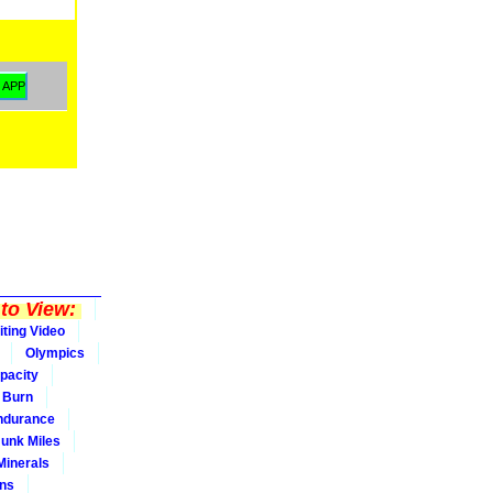
to View:
iting Video
Olympics
pacity
Burn
ndurance
Junk Miles
Minerals
ons