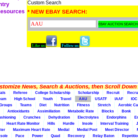
Custom Search
ntry
Resources
* NEW EBAY SEARCH:
Like us:
Follow us:
tomize News, Search & Auctions, then Scroll Down 
ials
Referee
College Scholarship
Scholarship
Recruit
Recru
Team
High School
Youth
Travel
AAU
USATF
IAAF
IOC
Groups
Teams
Diet
Nutrition
Fitness
Stretch
Aerobic Ca
Antioxidants
Assimiilation
Metabolic Rate
Blocks
Bonk
shioning
Crunches
Dehydration
Electrolytes
Endorphins
E
Heart Rate Monitor
Hills
Hurdle
Insole
Interval Training
ter
Maximum Heart Rate
Medial
Medial Post
Meet Director
sole
Pace
Power
Quad
Recovery
Relay Baton
Repetiti