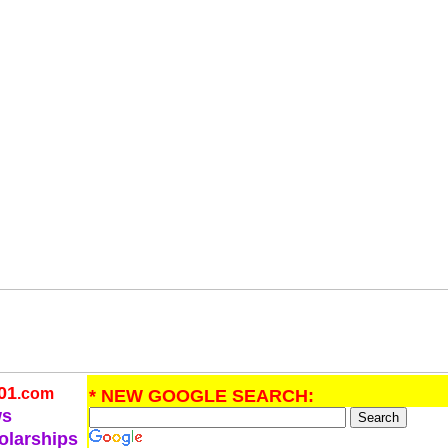
01
.com
* NEW GOOGLE SEARCH:
ws
olarships