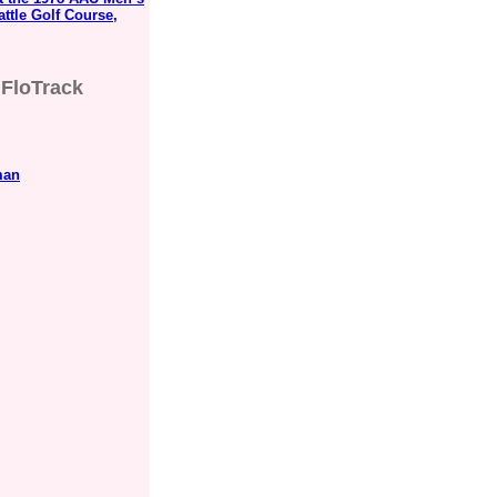
ttle Golf Course,
FloTrack
man