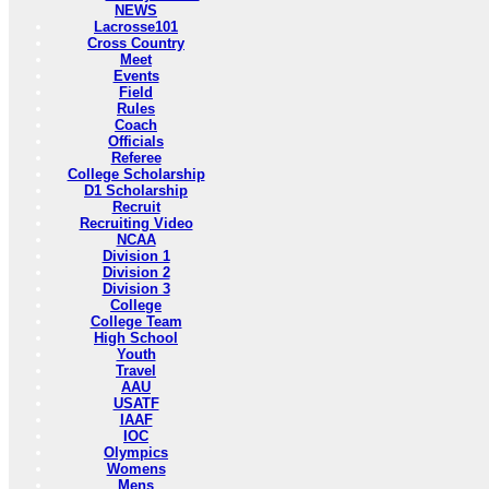
NEWS
Lacrosse101
Cross Country
Meet
Events
Field
Rules
Coach
Officials
Referee
College Scholarship
D1 Scholarship
Recruit
Recruiting Video
NCAA
Division 1
Division 2
Division 3
College
College Team
High School
Youth
Travel
AAU
USATF
IAAF
IOC
Olympics
Womens
Mens