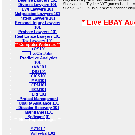
Defense Lawyers 101
Shortz online. Try free NYT games like the 
Divorce Lawyers 101
Sudoku & SET plus our new subscriber-only
DWI Lawyers 101
Malpractice Lawyers 101
Patent Lawyers 101
* Live EBAY Au
Personal Injury Lawyers
101
Probate Lawyers 101
Real Estate Lawyers 101
Tax Lawyers 101
** Computer Websites **
zOS101
z/OS Jobs
Predictive Analytics
101
zVM101
DB2101
CICS101
MVS101
CRM101
ECM101
ERP101
Project Management
Quality Assuance 101
Disaster Recovery 101
Mainframes101
Software101
** Most Popular Pages **
* Z101 *
Volleyball101