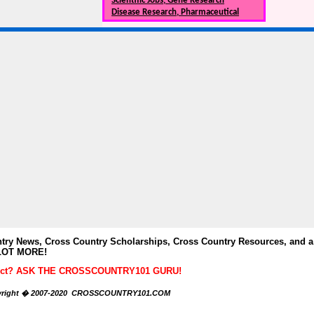
Scientific Jobs, Gene Research
Disease Research, Pharmaceutical
y News, Cross Country Scholarships, Cross Country Resources, and a
LOT MORE!
ubject? ASK THE CROSSCOUNTRY101 GURU!
right � 2007-2020 CROSSCOUNTRY101.COM