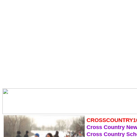
CROSSCOUNTRY1
Cross Country Ne
Cross Country Sch